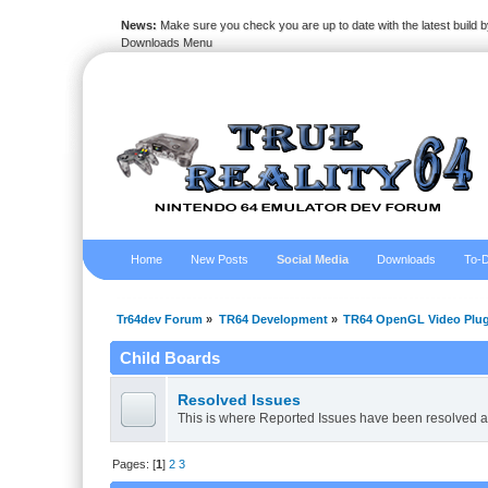
News:
Make sure you check you are up to date with the latest build by
Downloads Menu
Home
New Posts
Social Media
Downloads
To-D
Tr64dev Forum
»
TR64 Development
»
TR64 OpenGL Video Plug
Child Boards
Resolved Issues
This is where Reported Issues have been resolved a
Pages: [
1
]
2
3