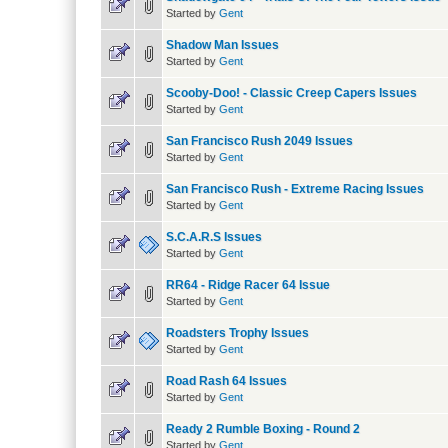
Started by
Gent
Shadow Man Issues
Started by
Gent
Scooby-Doo! - Classic Creep Capers Issues
Started by
Gent
San Francisco Rush 2049 Issues
Started by
Gent
San Francisco Rush - Extreme Racing Issues
Started by
Gent
S.C.A.R.S Issues
Started by
Gent
RR64 - Ridge Racer 64 Issue
Started by
Gent
Roadsters Trophy Issues
Started by
Gent
Road Rash 64 Issues
Started by
Gent
Ready 2 Rumble Boxing - Round 2
Started by
Gent