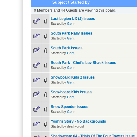
Subject
/
Started by
0 Members and 44 Guests are viewing this board.
Last Legion UX (J) Isuues
Started by
Gent
South Park Rally Issues
Started by
Gent
South Park Issues
Started by
Gent
South Park - Chef's Luv Shack Issues
Started by
Gent
Snowboard Kids 2 Issues
Started by
Gent
Snowboard Kids Issues
Started by
Gent
Snow Speeder issues
Started by
Gent
Yoshi's Story - No Backgrounds
Started by death-droid
Shadowgate 64 - Trials Of The Four Towers Issue