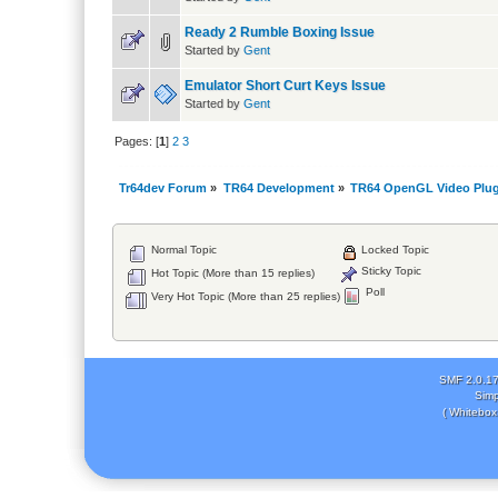
Ready 2 Rumble Boxing Issue
Started by
Gent
Emulator Short Curt Keys Issue
Started by
Gent
Pages: [
1
]
2
3
Tr64dev Forum
»
TR64 Development
»
TR64 OpenGL Video Plug
Normal Topic
Locked Topic
Sticky Topic
Hot Topic (More than 15 replies)
Poll
Very Hot Topic (More than 25 replies)
SMF 2.0.1
Simp
( Whitebox 