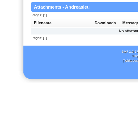
Attachments - Andreasieu
Pages: [
1
]
Filename
Downloads
Messag
No attachm
Pages: [
1
]
SMF 2.0.1
Simp
( Whitebox 