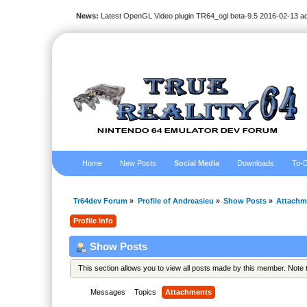
News:
Latest OpenGL Video plugin TR64_ogl beta-9.5 2016-02-13 a
Home
New Posts
Social Media
Downloads
To-D
Tr64dev Forum
»
Profile of Andreasieu
»
Show Posts
»
Attachm
Profile Info
Show Posts
This section allows you to view all posts made by this member. Note
Messages
Topics
Attachments