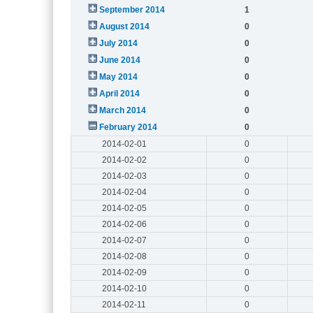
September 2014
1
August 2014
0
July 2014
0
June 2014
0
May 2014
0
April 2014
0
March 2014
0
February 2014
0
2014-02-01
0
2014-02-02
0
2014-02-03
0
2014-02-04
0
2014-02-05
0
2014-02-06
0
2014-02-07
0
2014-02-08
0
2014-02-09
0
2014-02-10
0
2014-02-11
0