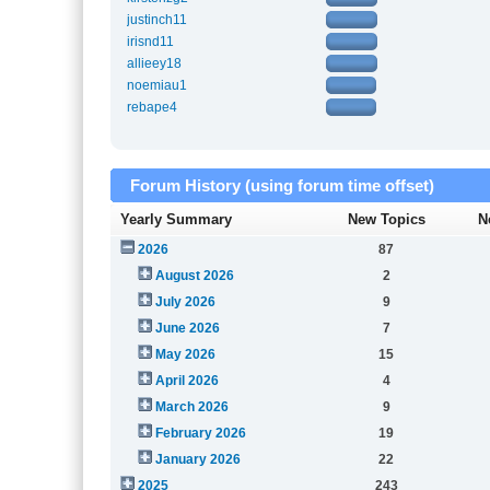
justinch11
irisnd11
allieey18
noemiau1
rebape4
Forum History (using forum time offset)
Yearly Summary
New Topics
N
2026
87
August 2026
2
July 2026
9
June 2026
7
May 2026
15
April 2026
4
March 2026
9
February 2026
19
January 2026
22
2025
243