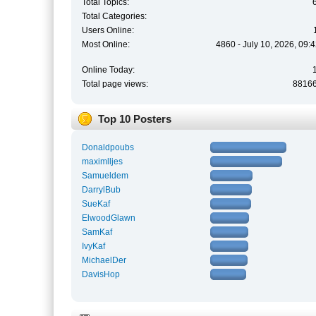
Total Topics:
Total Categories:
Users Online:
Most Online:
4860 - July 10, 2026, 09:
Online Today:
Total page views:
8816
Top 10 Posters
Donaldpoubs
maximlljes
Samueldem
DarrylBub
SueKaf
ElwoodGlawn
SamKaf
IvyKaf
MichaelDer
DavisHop