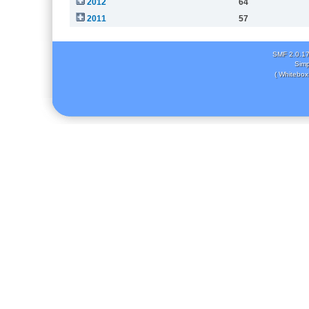
2012
64
2011
57
SMF 2.0.1
Simp
( Whitebox 