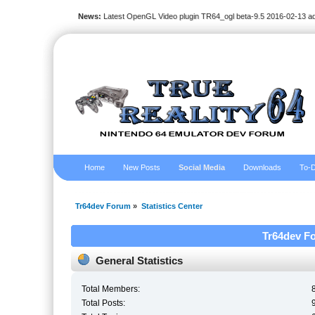
News:
Latest OpenGL Video plugin TR64_ogl beta-9.5 2016-02-13 a
Home
New Posts
Social Media
Downloads
To-D
Tr64dev Forum
»
Statistics Center
Tr64dev Fo
General Statistics
Total Members:
Total Posts: