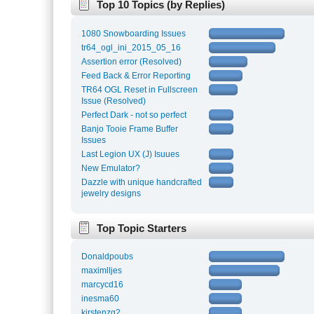
Top 10 Topics (by Replies)
1080 Snowboarding Issues
tr64_ogl_ini_2015_05_16
Assertion error (Resolved)
Feed Back & Error Reporting
TR64 OGL Reset in Fullscreen
Issue (Resolved)
Perfect Dark - not so perfect
Banjo Tooie Frame Buffer
Issues
Last Legion UX (J) Isuues
New Emulator?
Dazzle with unique handcrafted
jewelry designs
Top Topic Starters
Donaldpoubs
maximlljes
marcycd16
inesma60
kirstenzg2