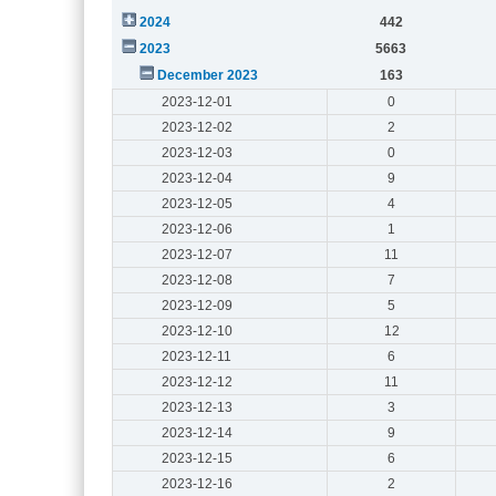
2024
442
2023
5663
December 2023
163
2023-12-01
0
2023-12-02
2
2023-12-03
0
2023-12-04
9
2023-12-05
4
2023-12-06
1
2023-12-07
11
2023-12-08
7
2023-12-09
5
2023-12-10
12
2023-12-11
6
2023-12-12
11
2023-12-13
3
2023-12-14
9
2023-12-15
6
2023-12-16
2