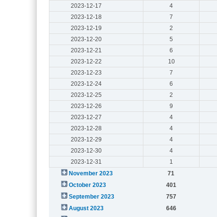
2023-12-17
4
2023-12-18
7
2023-12-19
2
2023-12-20
5
2023-12-21
6
2023-12-22
10
2023-12-23
7
2023-12-24
6
2023-12-25
2
2023-12-26
9
2023-12-27
4
2023-12-28
4
2023-12-29
4
2023-12-30
4
2023-12-31
1
November 2023
71
October 2023
401
September 2023
757
August 2023
646