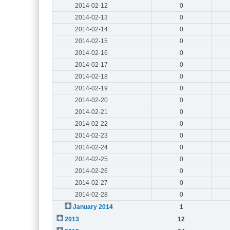
2014-02-12
0
2014-02-13
0
2014-02-14
0
2014-02-15
0
2014-02-16
0
2014-02-17
0
2014-02-18
0
2014-02-19
0
2014-02-20
0
2014-02-21
0
2014-02-22
0
2014-02-23
0
2014-02-24
0
2014-02-25
0
2014-02-26
0
2014-02-27
0
2014-02-28
0
January 2014
1
2013
12