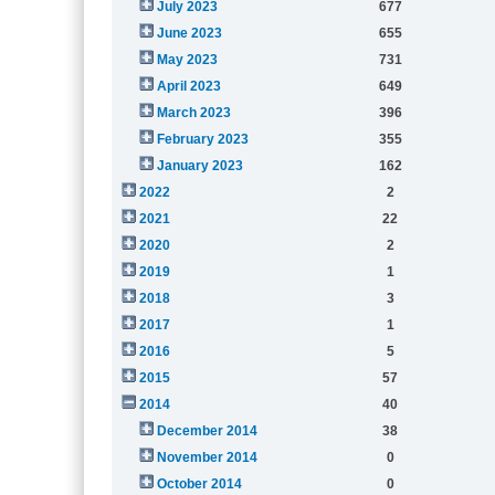
July 2023
677
June 2023
655
May 2023
731
April 2023
649
March 2023
396
February 2023
355
January 2023
162
2022
2
2021
22
2020
2
2019
1
2018
3
2017
1
2016
5
2015
57
2014
40
December 2014
38
November 2014
0
October 2014
0