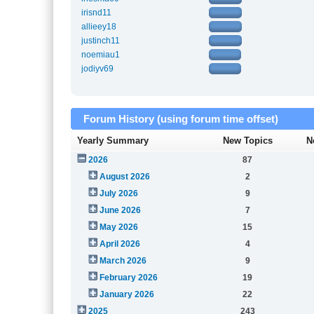
irisnd11
allieey18
justinch11
noemiau1
jodiyv69
Forum History (using forum time offset)
Yearly Summary
New Topics
N
2026
87
August 2026
2
July 2026
9
June 2026
7
May 2026
15
April 2026
4
March 2026
9
February 2026
19
January 2026
22
2025
243