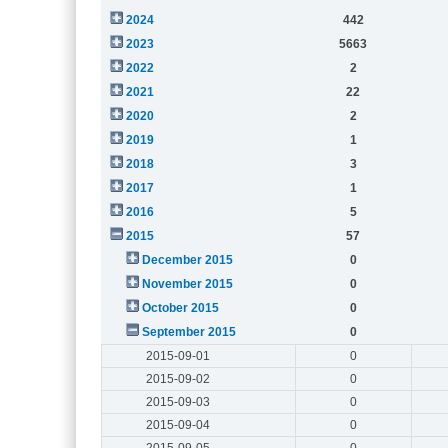
2024
442
2023
5663
2022
2
2021
22
2020
2
2019
1
2018
3
2017
1
2016
5
2015
57
December 2015
0
November 2015
0
October 2015
0
September 2015
0
2015-09-01
0
2015-09-02
0
2015-09-03
0
2015-09-04
0
2015-09-05
0