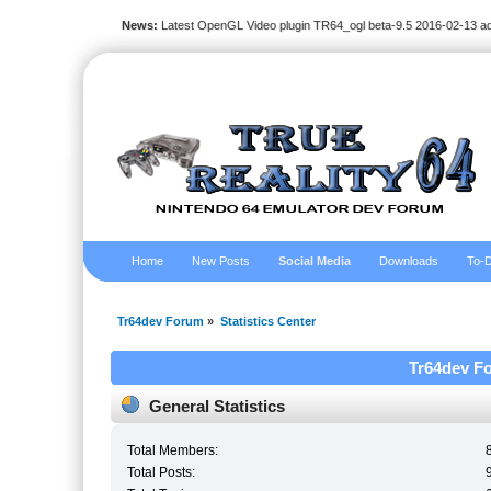
News:
Latest OpenGL Video plugin TR64_ogl beta-9.5 2016-02-13 a
Home
New Posts
Social Media
Downloads
To-D
Tr64dev Forum
»
Statistics Center
Tr64dev Fo
General Statistics
Total Members:
Total Posts: