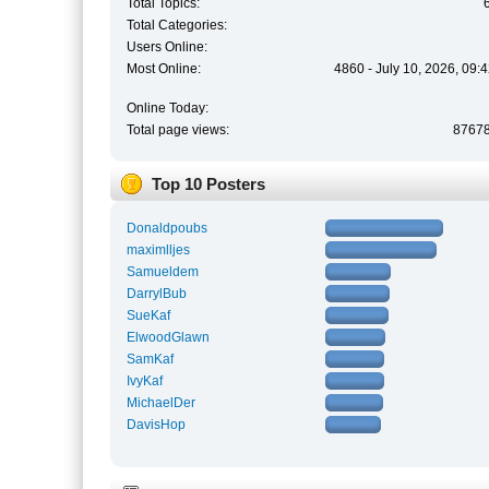
Total Topics:
Total Categories:
Users Online:
Most Online:
4860 - July 10, 2026, 09:
Online Today:
Total page views:
8767
Top 10 Posters
Donaldpoubs
maximlljes
Samueldem
DarrylBub
SueKaf
ElwoodGlawn
SamKaf
IvyKaf
MichaelDer
DavisHop