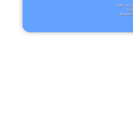
SMF 2.0.1
Simp
( Whitebox 