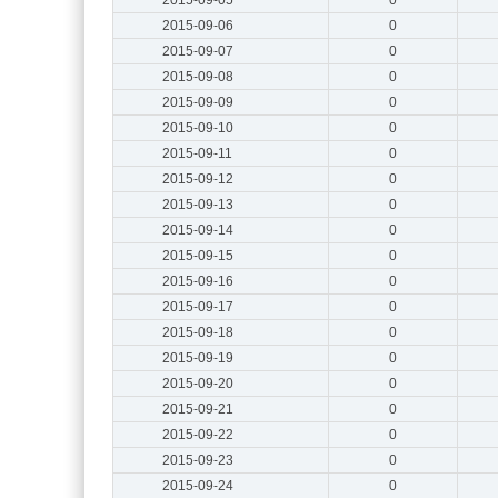
2015-09-06
0
2015-09-07
0
2015-09-08
0
2015-09-09
0
2015-09-10
0
2015-09-11
0
2015-09-12
0
2015-09-13
0
2015-09-14
0
2015-09-15
0
2015-09-16
0
2015-09-17
0
2015-09-18
0
2015-09-19
0
2015-09-20
0
2015-09-21
0
2015-09-22
0
2015-09-23
0
2015-09-24
0