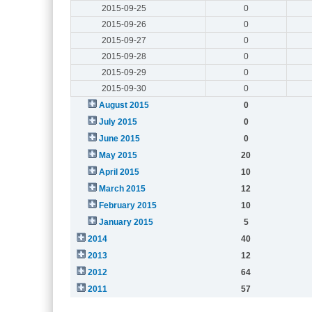
2015-09-25
0
2015-09-26
0
2015-09-27
0
2015-09-28
0
2015-09-29
0
2015-09-30
0
August 2015
0
July 2015
0
June 2015
0
May 2015
20
April 2015
10
March 2015
12
February 2015
10
January 2015
5
2014
40
2013
12
2012
64
2011
57