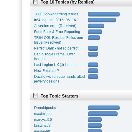
Top 10 Topics (by Replies)
1080 Snowboarding Issues
tr64_ogl_ini_2015_05_16
Assertion error (Resolved)
Feed Back & Error Reporting
TR64 OGL Reset in Fullscreen
Issue (Resolved)
Perfect Dark - not so perfect
Banjo Tooie Frame Buffer
Issues
Last Legion UX (J) Isuues
New Emulator?
Dazzle with unique handcrafted
jewelry designs
Top Topic Starters
Donaldpoubs
maximlljes
marcycd16
kirstenzg2
inesma60