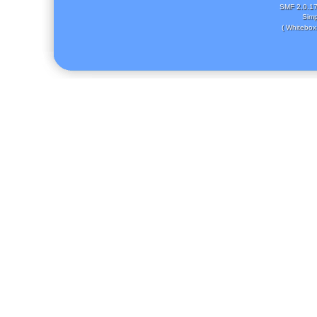
SMF 2.0.1
Simp
( Whitebox 