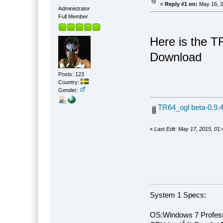
«
Reply #1 on:
May 16, 2
Administrator
Full Member
Here is the T
Download
Posts: 123
Country:
Gender:
TR64_ogl beta-0.9.4
«
Last Edit: May 17, 2015, 01
System 1 Specs:
OS:Windows 7 Profess