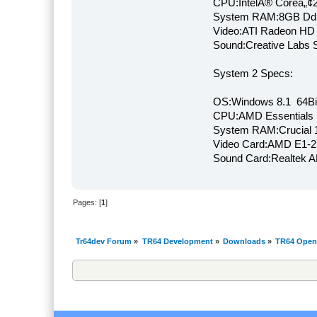
CPU:IntelÂ® Coreâ„¢
System RAM:8GB Dd
Video:ATI Radeon HD
Sound:Creative Labs S
System 2 Specs:
OS:Windows 8.1 64Bi
CPU:AMD Essentials E
System RAM:Crucial
Video Card:AMD E1-2
Sound Card:Realtek
Pages: [
1
]
Tr64dev Forum
»
TR64 Development
»
Downloads
»
TR64 Open