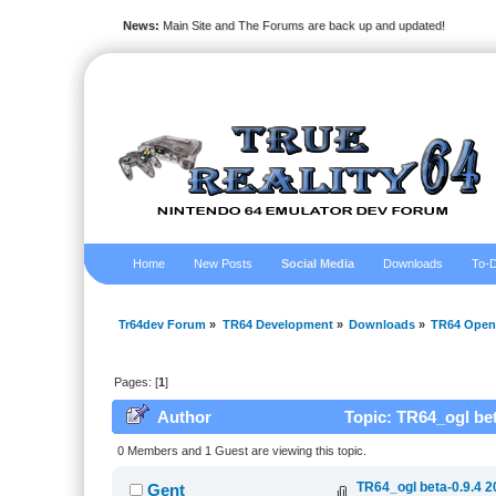
News:
Main Site and The Forums are back up and updated!
Home
New Posts
Social Media
Downloads
To-D
Tr64dev Forum
»
TR64 Development
»
Downloads
»
TR64 Open
Pages: [
1
]
Author
Topic: TR64_ogl bet
0 Members and 1 Guest are viewing this topic.
TR64_ogl beta-0.9.4 2
Gent