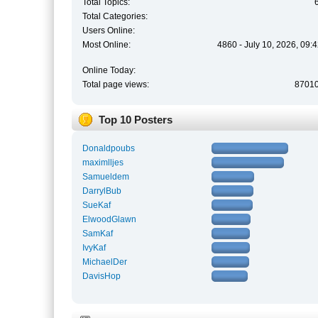
Total Topics:
Total Categories:
Users Online:
Most Online:
4860 - July 10, 2026, 09:
Online Today:
Total page views:
8701
Top 10 Posters
Donaldpoubs
maximlljes
Samueldem
DarrylBub
SueKaf
ElwoodGlawn
SamKaf
IvyKaf
MichaelDer
DavisHop