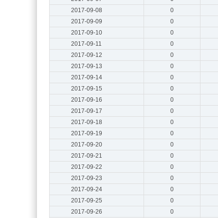
2017-09-08
0
2017-09-09
0
2017-09-10
0
2017-09-11
0
2017-09-12
0
2017-09-13
0
2017-09-14
0
2017-09-15
0
2017-09-16
0
2017-09-17
0
2017-09-18
0
2017-09-19
0
2017-09-20
0
2017-09-21
0
2017-09-22
0
2017-09-23
0
2017-09-24
0
2017-09-25
0
2017-09-26
0