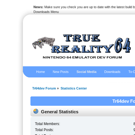
News:
Make sure you check you are up to date with the latest build by
Downloads Menu
Home
New Posts
Social Media
Downloads
To-D
Tr64dev Forum
»
Statistics Center
Tr64dev Fo
General Statistics
Total Members:
Total Posts: