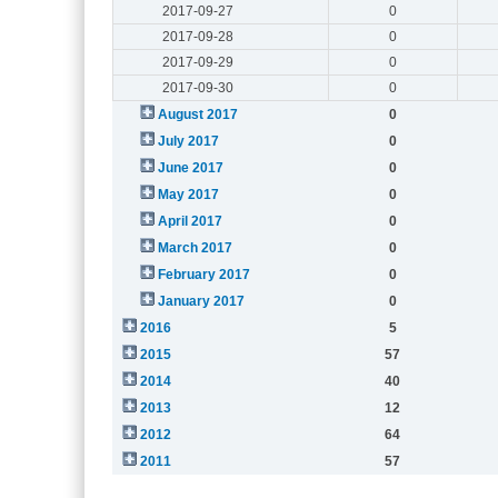
2017-09-27
0
2017-09-28
0
2017-09-29
0
2017-09-30
0
August 2017
0
July 2017
0
June 2017
0
May 2017
0
April 2017
0
March 2017
0
February 2017
0
January 2017
0
2016
5
2015
57
2014
40
2013
12
2012
64
2011
57