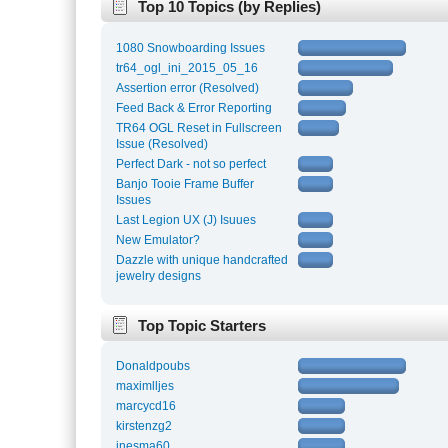
Top 10 Topics (by Replies)
1080 Snowboarding Issues
tr64_ogl_ini_2015_05_16
Assertion error (Resolved)
Feed Back & Error Reporting
TR64 OGL Reset in Fullscreen
Issue (Resolved)
Perfect Dark - not so perfect
Banjo Tooie Frame Buffer
Issues
Last Legion UX (J) Isuues
New Emulator?
Dazzle with unique handcrafted
jewelry designs
Top Topic Starters
Donaldpoubs
maximlljes
marcycd16
kirstenzg2
inesma60