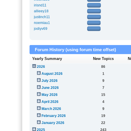
irisnd11
allieey18
justinch11
noemiau1
jodiyv69
Forum History (using forum time offset)
Yearly Summary
New Topics
N
2026
86
August 2026
1
July 2026
9
June 2026
7
May 2026
15
April 2026
4
March 2026
9
February 2026
19
January 2026
22
2025
243