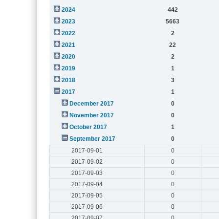
2024
442
2023
5663
2022
2
2021
22
2020
2
2019
1
2018
3
2017
1
December 2017
0
November 2017
0
October 2017
1
September 2017
0
2017-09-01
0
2017-09-02
0
2017-09-03
0
2017-09-04
0
2017-09-05
0
2017-09-06
0
2017-09-07
0