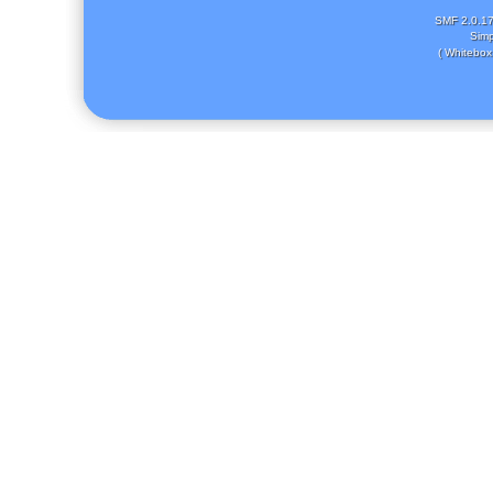
SMF 2.0.1
Simp
( Whitebox 