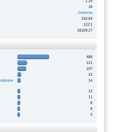
1.25
18
Dublinsa
150.64
122:1
16329.27
488
121
107
22
Database
14
12
11
8
6
5