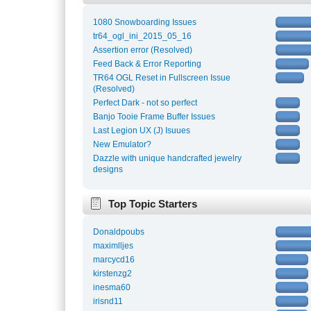
1080 Snowboarding Issues
tr64_ogl_ini_2015_05_16
Assertion error (Resolved)
Feed Back & Error Reporting
TR64 OGL Reset in Fullscreen Issue
(Resolved)
Perfect Dark - not so perfect
Banjo Tooie Frame Buffer Issues
Last Legion UX (J) Isuues
New Emulator?
Dazzle with unique handcrafted jewelry
designs
Top Topic Starters
Donaldpoubs
maximlljes
marcycd16
kirstenzg2
inesma60
irisnd11