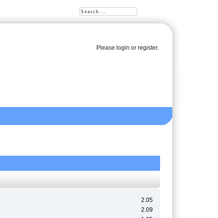
Please
login
or
register
.
2.05
2.09