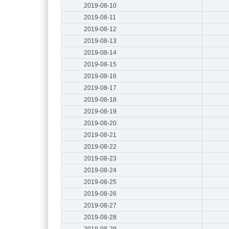
2019-08-10
2019-08-11
2019-08-12
2019-08-13
2019-08-14
2019-08-15
2019-08-16
2019-08-17
2019-08-18
2019-08-19
2019-08-20
2019-08-21
2019-08-22
2019-08-23
2019-08-24
2019-08-25
2019-08-26
2019-08-27
2019-08-28
2019-08-29