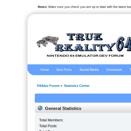
News:
Make sure you check you are up to date with the latest bu
Home
New Posts
Social Media
Downloads
Tr64dev Forum
»
Statistics Center
General Statistics
Total Members:
Total Posts: