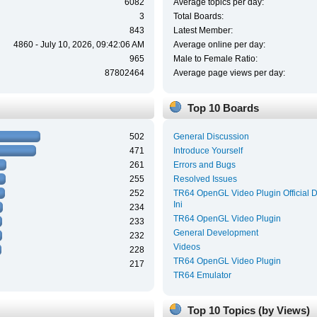
6082
Average topics per day:
3
Total Boards:
843
Latest Member:
4860 - July 10, 2026, 09:42:06 AM
Average online per day:
965
Male to Female Ratio:
87802464
Average page views per day:
Top 10 Boards
502
General Discussion
471
Introduce Yourself
261
Errors and Bugs
255
Resolved Issues
252
TR64 OpenGL Video Plugin Official 
Ini
234
TR64 OpenGL Video Plugin
233
General Development
232
Videos
228
TR64 OpenGL Video Plugin
217
TR64 Emulator
Top 10 Topics (by Views)