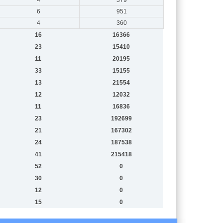
6
951
4
360
16
16366
23
15410
11
20195
33
15155
13
21554
12
12032
11
16836
23
192699
21
167302
24
187538
41
215418
52
0
30
0
12
0
15
0