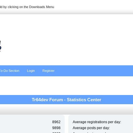
ild by clicking on the Downloads Menu
To-Do Section
Login
Register
Tr64dev Forum - Statistics Center
8962
Average registrations per day:
9898
Average posts per day: