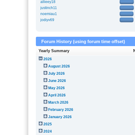
allieey18
justinch11
noemiau1
jodiyv69
Forum History (using forum time offset)
Yearly Summary
2026
August 2026
July 2026
June 2026
May 2026
April 2026
March 2026
February 2026
January 2026
2025
2024