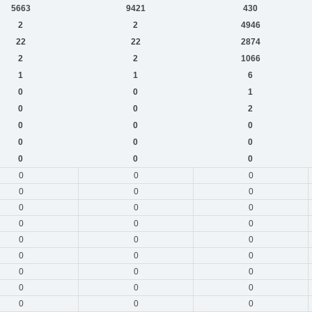
5663
9421
430
2
2
4946
22
22
2874
2
2
1066
1
1
6
0
0
1
0
0
2
0
0
0
0
0
0
0
0
0
0
0
0
0
0
0
0
0
0
0
0
0
0
0
0
0
0
0
0
0
0
0
0
0
0
0
0