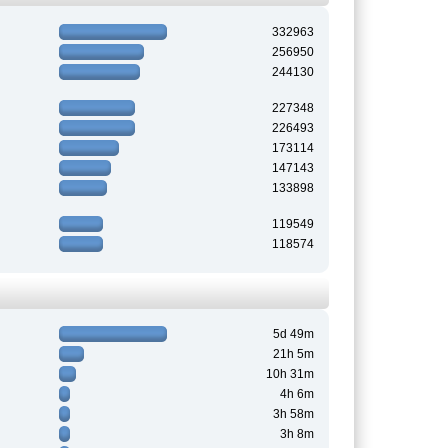
332963
256950
244130
227348
226493
173114
147143
133898
119549
118574
5d 49m
21h 5m
10h 31m
4h 6m
3h 58m
3h 8m