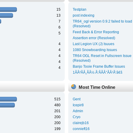
15
Testplan
13
post indexing
7
TR64_ogl version 0.9.2 failed to load
(Resolved)
6
Feed Back & Error Reporting
5
Assertion error (Resolved)
4
Last Legion UX (J) Isuues
4
1080 Snowboarding Issues
4
TR64 OGL Reset in Fullscreen Issue
(Resolved)
4
Banjo Tooie Frame Buffer Issues
4
1ÃÂ²ÃÂ¸ÃÂ½ Ã‘ÂÃÂ°ÃÂ¹Ã‘â€š
Most Time Online
515
Gent
480
Icepir8
201
Admin
200
Cryo
200
clairejb16
199
connieft16