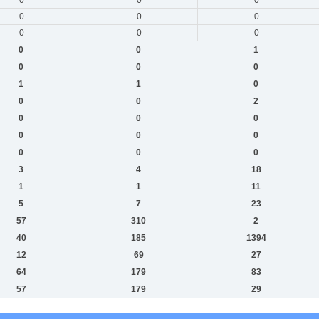
0
0
0
0
0
0
0
0
1
0
0
0
1
1
0
0
0
2
0
0
0
0
0
0
0
0
0
3
4
18
1
1
11
5
7
23
57
310
2
40
185
1394
12
69
27
64
179
83
57
179
29