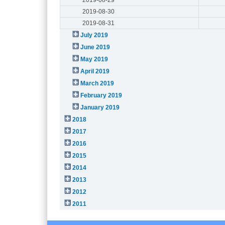
2019-08-30
2019-08-31
July 2019
June 2019
May 2019
April 2019
March 2019
February 2019
January 2019
2018
2017
2016
2015
2014
2013
2012
2011