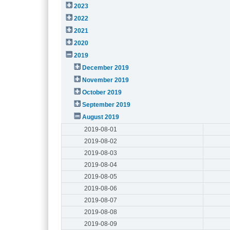
2023
2022
2021
2020
2019
December 2019
November 2019
October 2019
September 2019
August 2019
2019-08-01
2019-08-02
2019-08-03
2019-08-04
2019-08-05
2019-08-06
2019-08-07
2019-08-08
2019-08-09