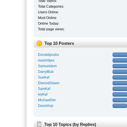
Total Topics:
Total Categories:
Users Online:
Most Online:
Online Today:
Total page views:
Top 10 Posters
Donaldpoubs
maximlljes
Samueldem
DarrylBub
SueKaf
ElwoodGlawn
SamKaf
IvyKaf
MichaelDer
DavisHop
Top 10 Topics (by Replies)