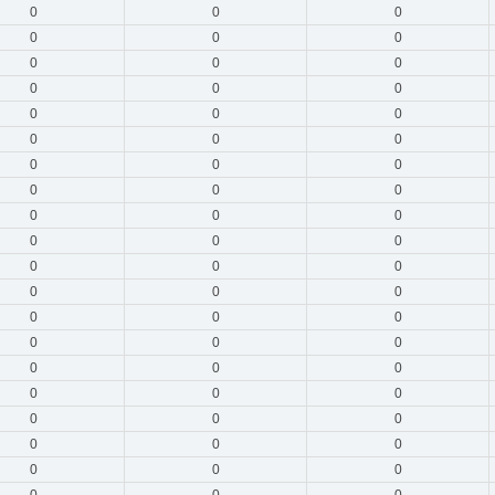
0
0
0
0
0
0
0
0
0
0
0
0
0
0
0
0
0
0
0
0
0
0
0
0
0
0
0
0
0
0
0
0
0
0
0
0
0
0
0
0
0
0
0
0
0
0
0
0
0
0
0
0
0
0
0
0
0
0
0
0