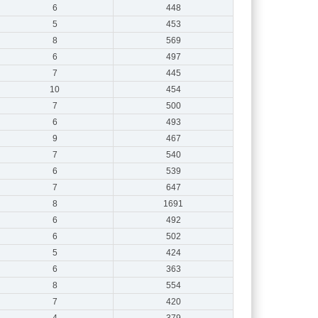
6
448
5
453
8
569
6
497
7
445
10
454
7
500
6
493
9
467
7
540
6
539
7
647
8
1691
6
492
6
502
5
424
6
363
8
554
7
420
4
379