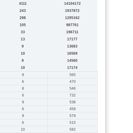
4111
14104172
243
1937872
298
1295162
105
987761
33
196711
13
17177
9
13683
10
16569
9
14560
10
17174
8
565
6
470
8
546
6
732
9
538
6
459
9
579
6
515
10
582