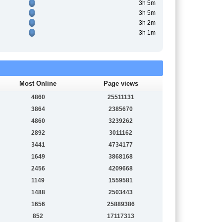
3h 5m
3h 5m
3h 2m
3h 1m
Most Online
Page views
4860
25511131
3864
2385670
4860
3239262
2892
3011162
3441
4734177
1649
3868168
2456
4209668
1149
1559581
1488
2503443
1656
25889386
852
17117313