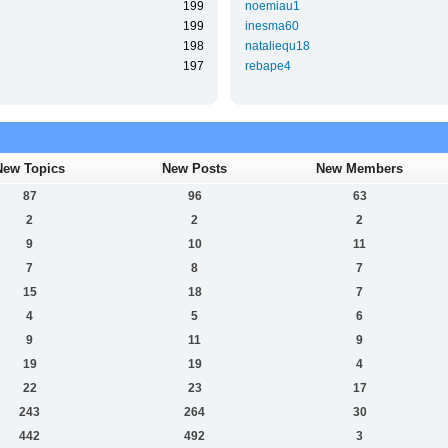
199
noemiau1
199
inesma60
198
nataliequ18
197
rebape4
New Topics
New Posts
New Members
87
96
63
2
2
2
9
10
11
7
8
7
15
18
7
4
5
6
9
11
9
19
19
4
22
23
17
243
264
30
442
492
3