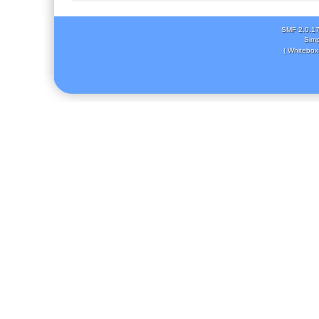
SMF 2.0.1
Simp
( Whitebox 