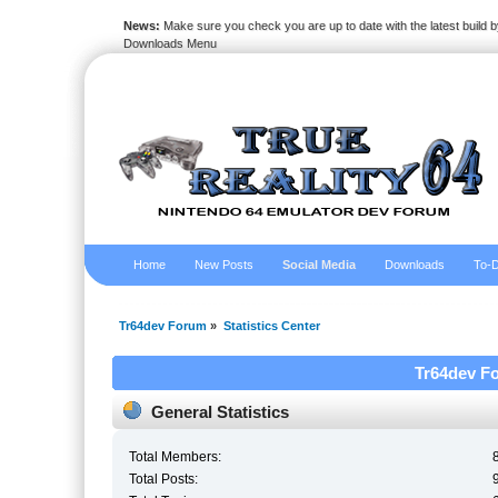
News:
Make sure you check you are up to date with the latest build by
Downloads Menu
Home
New Posts
Social Media
Downloads
To-D
Tr64dev Forum
»
Statistics Center
Tr64dev Fo
General Statistics
Total Members:
Total Posts: