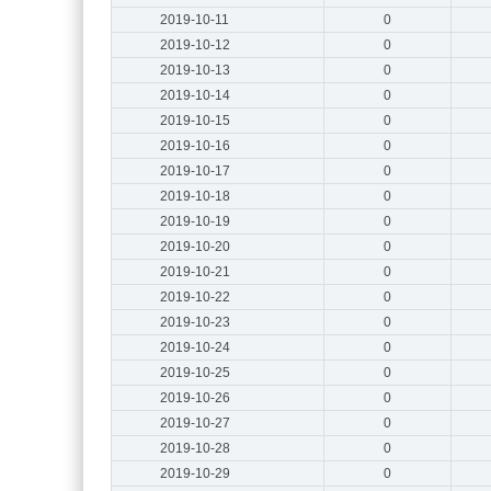
2019-10-11
0
2019-10-12
0
2019-10-13
0
2019-10-14
0
2019-10-15
0
2019-10-16
0
2019-10-17
0
2019-10-18
0
2019-10-19
0
2019-10-20
0
2019-10-21
0
2019-10-22
0
2019-10-23
0
2019-10-24
0
2019-10-25
0
2019-10-26
0
2019-10-27
0
2019-10-28
0
2019-10-29
0