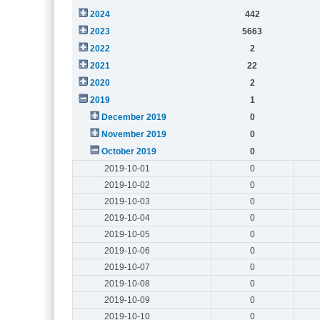
2024
442
2023
5663
2022
2
2021
22
2020
2
2019
1
December 2019
0
November 2019
0
October 2019
0
2019-10-01
0
2019-10-02
0
2019-10-03
0
2019-10-04
0
2019-10-05
0
2019-10-06
0
2019-10-07
0
2019-10-08
0
2019-10-09
0
2019-10-10
0