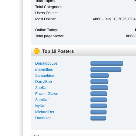
Total Topics:
Total Categories:
Users Online:
Most Online:
4860 - July 10, 2026, 09:
Online Today:
Total page views:
8688
Top 10 Posters
Donaldpoubs
maximlljes
Samueldem
DarrylBub
SueKaf
ElwoodGlawn
SamKaf
IvyKaf
MichaelDer
DavisHop