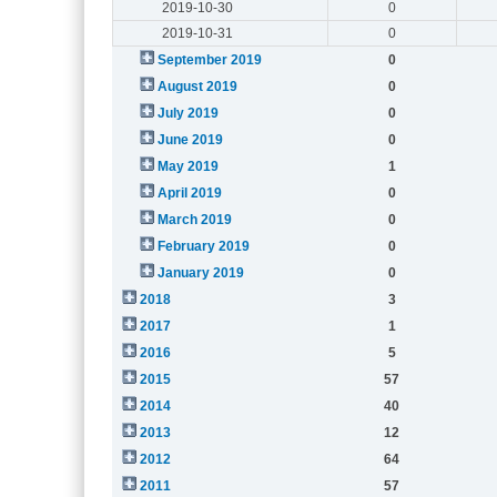
2019-10-30
0
2019-10-31
0
September 2019
0
August 2019
0
July 2019
0
June 2019
0
May 2019
1
April 2019
0
March 2019
0
February 2019
0
January 2019
0
2018
3
2017
1
2016
5
2015
57
2014
40
2013
12
2012
64
2011
57