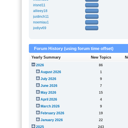
irisnd11
allieey18
justinch11
noemiau1
jodiyv69
Forum History (using forum time offset)
Yearly Summary
New Topics
N
2026
86
August 2026
1
July 2026
9
June 2026
7
May 2026
15
April 2026
4
March 2026
9
February 2026
19
January 2026
22
2025
243