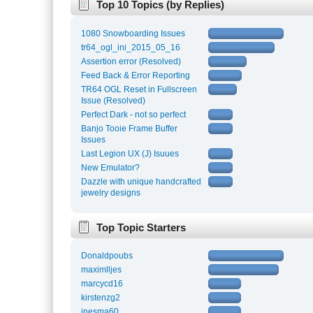
Top 10 Topics (by Replies)
1080 Snowboarding Issues
tr64_ogl_ini_2015_05_16
Assertion error (Resolved)
Feed Back & Error Reporting
TR64 OGL Reset in Fullscreen
Issue (Resolved)
Perfect Dark - not so perfect
Banjo Tooie Frame Buffer
Issues
Last Legion UX (J) Isuues
New Emulator?
Dazzle with unique handcrafted
jewelry designs
Top Topic Starters
Donaldpoubs
maximlljes
marcycd16
kirstenzg2
inesma60