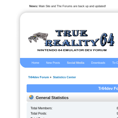
News:
Main Site and The Forums are back up and updated!
Home
New Posts
Social Media
Downloads
To-D
Tr64dev Forum
»
Statistics Center
Tr64dev Fo
General Statistics
Total Members:
Total Posts: