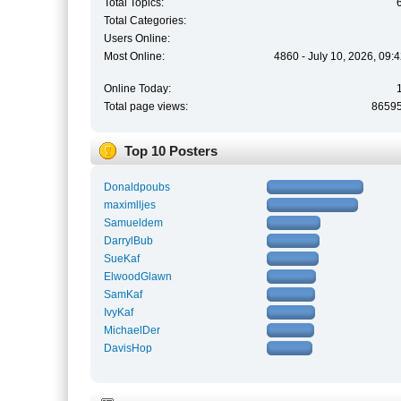
Total Topics:
Total Categories:
Users Online:
Most Online:
4860 - July 10, 2026, 09:
Online Today:
Total page views:
8659
Top 10 Posters
Donaldpoubs
maximlljes
Samueldem
DarrylBub
SueKaf
ElwoodGlawn
SamKaf
IvyKaf
MichaelDer
DavisHop