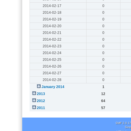
2014-02-17
0
2014-02-18
0
2014-02-19
0
2014-02-20
0
2014-02-21
0
2014-02-22
0
2014-02-23
0
2014-02-24
0
2014-02-25
0
2014-02-26
0
2014-02-27
0
2014-02-28
0
January 2014
1
2013
12
2012
64
2011
57
SMF 2.0.1
Simp