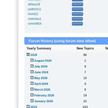
allieey18
justinch11
irisnd11
noemiau1
connieft16
Forum History (using forum time offset)
Yearly Summary
New Topics
N
2026
86
August 2026
1
July 2026
9
June 2026
7
May 2026
15
April 2026
4
March 2026
9
February 2026
19
January 2026
22
2025
243