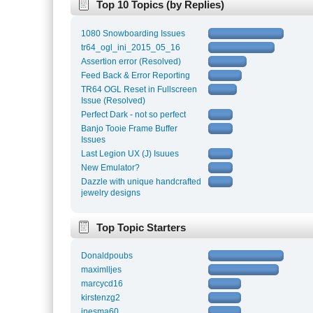
Top 10 Topics (by Replies)
1080 Snowboarding Issues
tr64_ogl_ini_2015_05_16
Assertion error (Resolved)
Feed Back & Error Reporting
TR64 OGL Reset in Fullscreen
Issue (Resolved)
Perfect Dark - not so perfect
Banjo Tooie Frame Buffer
Issues
Last Legion UX (J) Isuues
New Emulator?
Dazzle with unique handcrafted
jewelry designs
Top Topic Starters
Donaldpoubs
maximlljes
marcycd16
kirstenzg2
inesma60