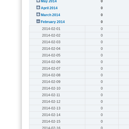
May 2014
0
April 2014
0
March 2014
0
February 2014
0
2014-02-01
0
2014-02-02
0
2014-02-03
0
2014-02-04
0
2014-02-05
0
2014-02-06
0
2014-02-07
0
2014-02-08
0
2014-02-09
0
2014-02-10
0
2014-02-11
0
2014-02-12
0
2014-02-13
0
2014-02-14
0
2014-02-15
0
2014-02-16
0