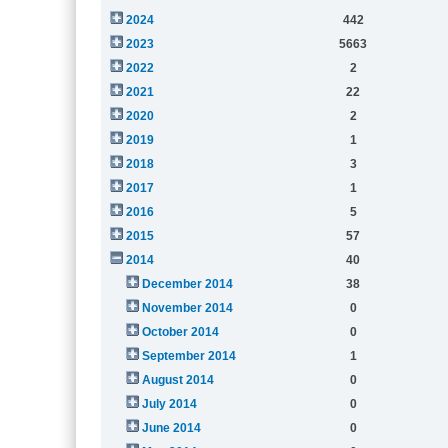
2024
442
2023
5663
2022
2
2021
22
2020
2
2019
1
2018
3
2017
1
2016
5
2015
57
2014
40
December 2014
38
November 2014
0
October 2014
0
September 2014
1
August 2014
0
July 2014
0
June 2014
0