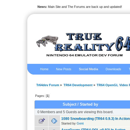
News:
Main Site and The Forums are back up and updated!
Home
New Posts
Social Media
Downloads
Tr64dev Forum
»
TR64 Development
»
TR64 OpenGL Video P
Pages: [
1
]
Subject
/
Started by
0 Members and 5 Guests are viewing this board.
1080 Snowboarding (TR64 0.9.3) In Action
Started by
Gent