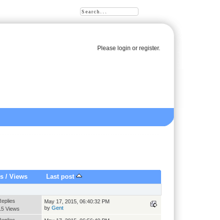
Please
login
or
register
.
es
/
Views
Last post
Replies
May 17, 2015, 06:40:32 PM
by
Gent
15 Views