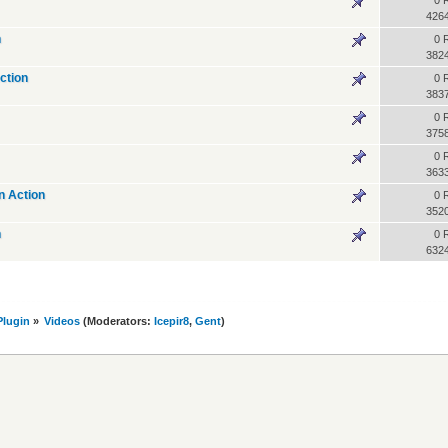
0 
426
n
0 
382
ction
0 
383
0 
375
0 
363
n Action
0 
352
n
0 
632
lugin
»
Videos
(Moderators:
Icepir8
,
Gent
)