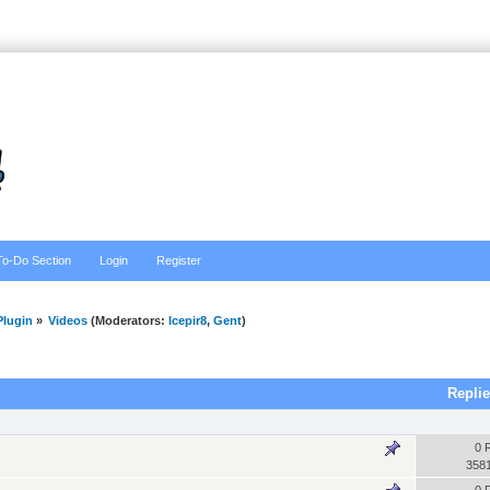
To-Do Section
Login
Register
lugin
»
Videos
(Moderators:
Icepir8
,
Gent
)
Repli
0 
358