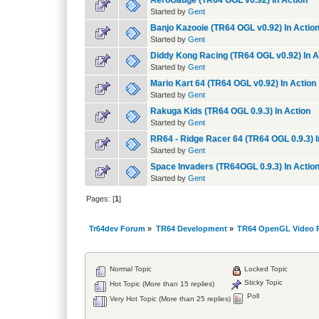
AeroGauge (TR64 OGL v0.92) In Action
Started by
Gent
Banjo Kazooie (TR64 OGL v0.92) In Actio
Started by
Gent
Diddy Kong Racing (TR64 OGL v0.92) In A
Started by
Gent
Mario Kart 64 (TR64 OGL v0.92) In Action
Started by
Gent
Rakuga Kids (TR64 OGL 0.9.3) In Action
Started by
Gent
RR64 - Ridge Racer 64 (TR64 OGL 0.9.3) I
Started by
Gent
Space Invaders (TR64OGL 0.9.3) In Actio
Started by
Gent
Pages: [
1
]
Tr64dev Forum
»
TR64 Development
»
TR64 OpenGL Video P
Normal Topic
Locked Topic
Sticky Topic
Hot Topic (More than 15 replies)
Poll
Very Hot Topic (More than 25 replies)