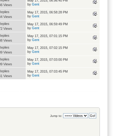
Replies
May 17, 2015, 06:56:40 PM
by
Gent
46 Views
Replies
May 17, 2015, 06:58:28 PM
by
Gent
44 Views
Replies
May 17, 2015, 06:59:49 PM
by
Gent
72 Views
Replies
May 17, 2015, 07:01:15 PM
by
Gent
88 Views
Replies
May 17, 2015, 07:02:15 PM
by
Gent
39 Views
Replies
May 17, 2015, 07:03:00 PM
by
Gent
09 Views
Replies
May 17, 2015, 07:03:45 PM
by
Gent
41 Views
Jump to: