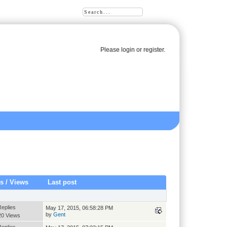
Please
login
or
register
.
es
/
Views
Last post
Replies
May 17, 2015, 06:58:28 PM
by
Gent
20 Views