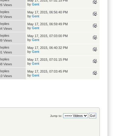
Replies
May 17, 2015, 07:02:15 PM
by
Gent
26 Views
Replies
May 17, 2015, 06:56:40 PM
by
Gent
29 Views
Replies
May 17, 2015, 06:59:49 PM
by
Gent
44 Views
Replies
May 17, 2015, 07:03:00 PM
by
Gent
89 Views
Replies
May 17, 2015, 06:40:32 PM
by
Gent
81 Views
Replies
May 17, 2015, 07:01:15 PM
by
Gent
48 Views
Replies
May 17, 2015, 07:03:45 PM
by
Gent
10 Views
Jump to: