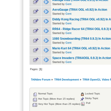
Rakuga Kids (TR64 OGL 0.9.3) In Action
Started by
Gent
AeroGauge (TR64 OGL v0.92) In Action
Started by
Gent
Diddy Kong Racing (TR64 OGL v0.92) In A
Started by
Gent
RR64 - Ridge Racer 64 (TR64 OGL 0.9.3) I
Started by
Gent
1080 Snowboarding (TR64 0.9.3) In Action
Started by
Gent
Mario Kart 64 (TR64 OGL v0.92) In Action
Started by
Gent
Space Invaders (TR64OGL 0.9.3) In Actio
Started by
Gent
Pages: [
1
]
Tr64dev Forum
»
TR64 Development
»
TR64 OpenGL Video P
Normal Topic
Locked Topic
Sticky Topic
Hot Topic (More than 15 replies)
Poll
Very Hot Topic (More than 25 replies)