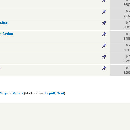
0 
360
0 
423
ction
0 
380
n Action
0 
348
0 
354
0 
372
n
0 
629
lugin
»
Videos
(Moderators:
Icepir8
,
Gent
)