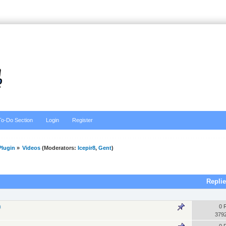
To-Do Section
Login
Register
lugin
»
Videos
(Moderators:
Icepir8
,
Gent
)
Repli
n
0 
379