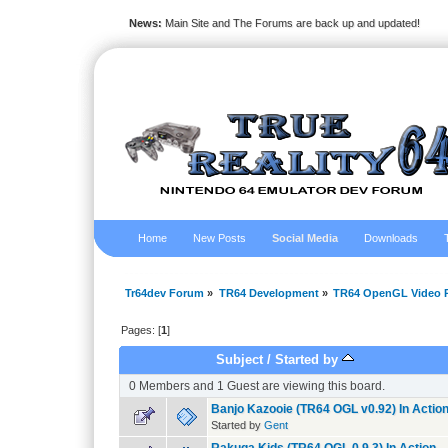
News:
Main Site and The Forums are back up and updated!
Home
New Posts
Social Media
Downloads
Tr64dev Forum
»
TR64 Development
»
TR64 OpenGL Video P
Pages: [
1
]
Subject
/
Started by
0 Members and 1 Guest are viewing this board.
Banjo Kazooie (TR64 OGL v0.92) In Actio
Started by
Gent