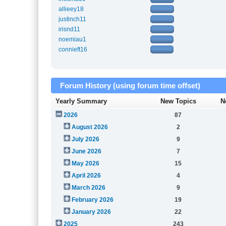
allieey18
justinch11
irisnd11
noemiau1
connieft16
Forum History (using forum time offset)
Yearly Summary
New Topics
N
2026
87
August 2026
2
July 2026
9
June 2026
7
May 2026
15
April 2026
4
March 2026
9
February 2026
19
January 2026
22
2025
243