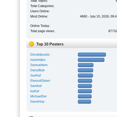
Total Topics:
Total Categories:
Users Online:
Most Online:
4860 - July 10, 2026, 09:
Online Today:
Total page views:
8773
Top 10 Posters
Donaldpoubs
maximlljes
Samueldem
DarrylBub
SueKaf
ElwoodGlawn
SamKaf
IvyKaf
MichaelDer
DavisHop