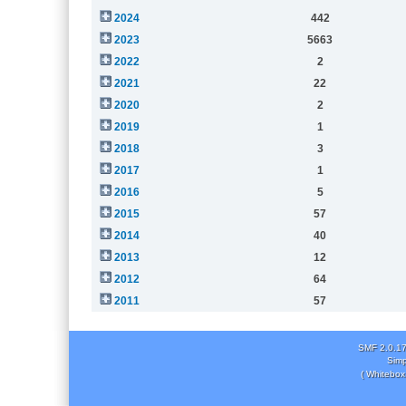
2024
442
2023
5663
2022
2
2021
22
2020
2
2019
1
2018
3
2017
1
2016
5
2015
57
2014
40
2013
12
2012
64
2011
57
SMF 2.0.1
Simp
( Whitebox 