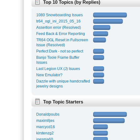
Top 10 Topics (by Replies)
1080 Snowboarding Issues
tr64_ogl_ini_2015_05_16
Assertion error (Resolved)
Feed Back & Error Reporting
TR64 OGL Reset in Fullscreen
Issue (Resolved)
Perfect Dark - not so perfect
Banjo Tooie Frame Buffer
Issues
Last Legion UX (J) Isuues
New Emulator?
Dazzle with unique handcrafted
jewelry designs
Top Topic Starters
Donaldpoubs
maximlljes
marcycd16
kirstenzg2
inesma60