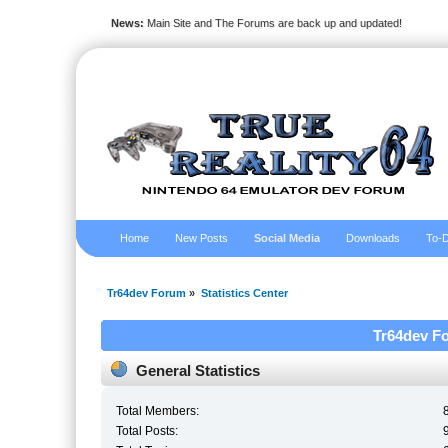
News:
Main Site and The Forums are back up and updated!
Home
New Posts
Social Media
Downloads
To-D
Tr64dev Forum
»
Statistics Center
Tr64dev Fo
General Statistics
Total Members:
Total Posts: