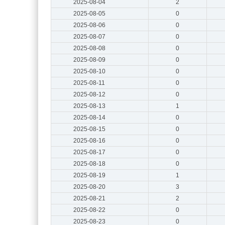
2025-08-04
2
2025-08-05
0
2025-08-06
0
2025-08-07
0
2025-08-08
0
2025-08-09
0
2025-08-10
0
2025-08-11
0
2025-08-12
0
2025-08-13
1
2025-08-14
0
2025-08-15
0
2025-08-16
0
2025-08-17
0
2025-08-18
0
2025-08-19
1
2025-08-20
3
2025-08-21
2
2025-08-22
0
2025-08-23
0