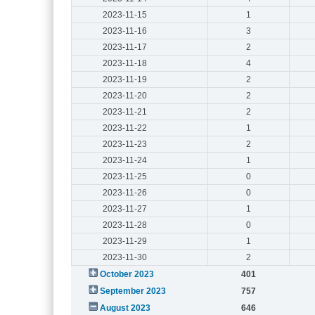
2023-11-15
1
2023-11-16
3
2023-11-17
2
2023-11-18
4
2023-11-19
2
2023-11-20
2
2023-11-21
2
2023-11-22
1
2023-11-23
2
2023-11-24
1
2023-11-25
0
2023-11-26
0
2023-11-27
1
2023-11-28
0
2023-11-29
1
2023-11-30
2
October 2023
401
September 2023
757
August 2023
646