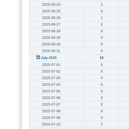
2025-08-24
1
2025-08-25
0
2025-08-26
1
2025-08-27
0
2025-08-28
0
2025-08-29
0
2025-08-30
0
2025-08-31
0
July 2025
15
2025-07-01
0
2025-07-02
0
2025-07-03
0
2025-07-04
0
2025-07-05
0
2025-07-06
0
2025-07-07
0
2025-07-08
0
2025-07-09
0
2025-07-10
2