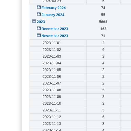
2024-03-31
5
February 2024
74
January 2024
55
2023
5663
December 2023
163
November 2023
71
2023-11-01
2
2023-11-02
6
2023-11-03
2
2023-11-04
4
2023-11-05
2
2023-11-06
2
2023-11-07
2
2023-11-08
5
2023-11-09
3
2023-11-10
3
2023-11-11
3
2023-11-12
6
2023-11-13
3
2023-11-14
4