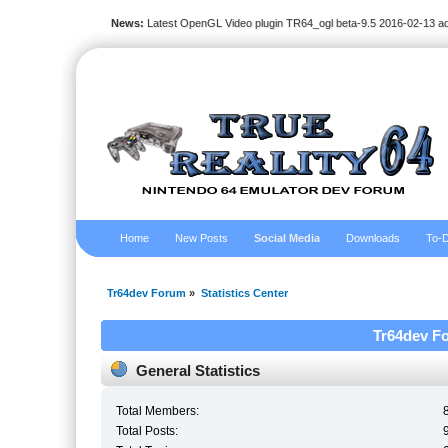
News:
Latest OpenGL Video plugin TR64_ogl beta-9.5 2016-02-13 a
Home
New Posts
Social Media
Downloads
To-D
Tr64dev Forum
»
Statistics Center
Tr64dev Fo
General Statistics
Total Members:
Total Posts: