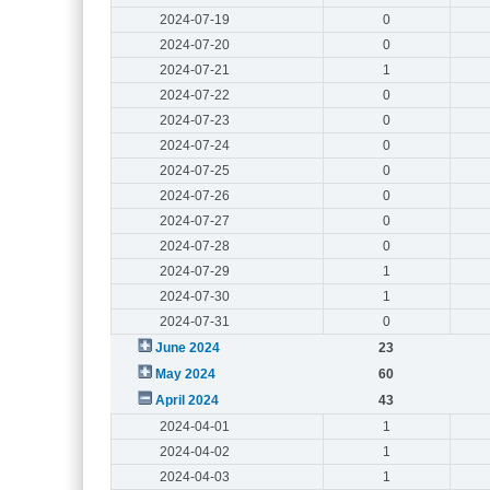
2024-07-19
0
2024-07-20
0
2024-07-21
1
2024-07-22
0
2024-07-23
0
2024-07-24
0
2024-07-25
0
2024-07-26
0
2024-07-27
0
2024-07-28
0
2024-07-29
1
2024-07-30
1
2024-07-31
0
June 2024
23
May 2024
60
April 2024
43
2024-04-01
1
2024-04-02
1
2024-04-03
1