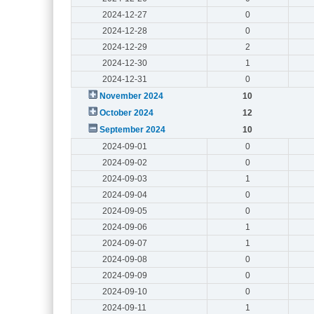
2024-12-27
0
2024-12-28
0
2024-12-29
2
2024-12-30
1
2024-12-31
0
November 2024
10
October 2024
12
September 2024
10
2024-09-01
0
2024-09-02
0
2024-09-03
1
2024-09-04
0
2024-09-05
0
2024-09-06
1
2024-09-07
1
2024-09-08
0
2024-09-09
0
2024-09-10
0
2024-09-11
1