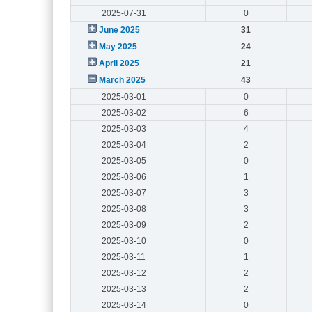
2025-07-31
0
June 2025
31
May 2025
24
April 2025
21
March 2025
43
2025-03-01
0
2025-03-02
6
2025-03-03
4
2025-03-04
2
2025-03-05
0
2025-03-06
1
2025-03-07
3
2025-03-08
3
2025-03-09
2
2025-03-10
0
2025-03-11
1
2025-03-12
2
2025-03-13
2
2025-03-14
0