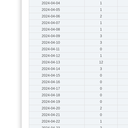
2024-04-04
1
2024-04-05
1
2024-04-06
2
2024-04-07
1
2024-04-08
1
2024-04-09
3
2024-04-10
3
2024-04-11
0
2024-04-12
1
2024-04-13
12
2024-04-14
3
2024-04-15
0
2024-04-16
0
2024-04-17
0
2024-04-18
0
2024-04-19
0
2024-04-20
2
2024-04-21
0
2024-04-22
1
2024-04-23
2