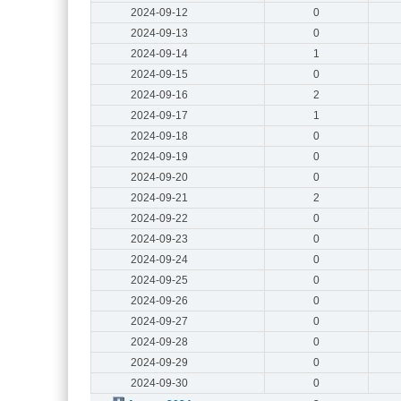
2024-09-12
0
2024-09-13
0
2024-09-14
1
2024-09-15
0
2024-09-16
2
2024-09-17
1
2024-09-18
0
2024-09-19
0
2024-09-20
0
2024-09-21
2
2024-09-22
0
2024-09-23
0
2024-09-24
0
2024-09-25
0
2024-09-26
0
2024-09-27
0
2024-09-28
0
2024-09-29
0
2024-09-30
0