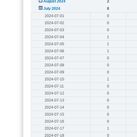
August 2024
2
July 2024
8
2024-07-01
0
2024-07-02
0
2024-07-03
0
2024-07-04
1
2024-07-05
1
2024-07-06
1
2024-07-07
0
2024-07-08
0
2024-07-09
0
2024-07-10
1
2024-07-11
0
2024-07-12
0
2024-07-13
0
2024-07-14
0
2024-07-15
0
2024-07-16
0
2024-07-17
1
2024-07-18
0