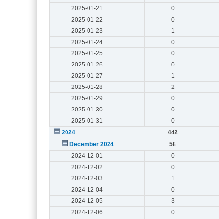
2025-01-21
0
2025-01-22
0
2025-01-23
1
2025-01-24
0
2025-01-25
0
2025-01-26
0
2025-01-27
1
2025-01-28
2
2025-01-29
0
2025-01-30
0
2025-01-31
0
2024
442
December 2024
58
2024-12-01
0
2024-12-02
0
2024-12-03
1
2024-12-04
0
2024-12-05
3
2024-12-06
0