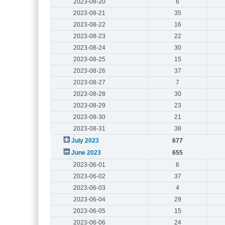
2023-08-20
6
2023-08-21
35
2023-08-22
16
2023-08-23
22
2023-08-24
30
2023-08-25
15
2023-08-26
37
2023-08-27
7
2023-08-28
30
2023-08-29
23
2023-08-30
21
2023-08-31
38
July 2023
677
June 2023
655
2023-06-01
6
2023-06-02
37
2023-06-03
4
2023-06-04
29
2023-06-05
15
2023-06-06
24