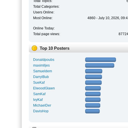
Total Topics:
Total Categories:
Users Online:
Most Online:
4860 - July 10, 2026, 09:
Online Today:
Total page views:
8772
Top 10 Posters
Donaldpoubs
maximlljes
Samueldem
DarrylBub
SueKaf
ElwoodGlawn
SamKaf
IvyKaf
MichaelDer
DavisHop