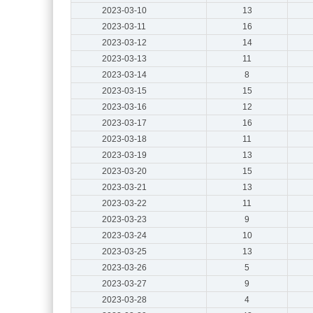
2023-03-10
13
2023-03-11
16
2023-03-12
14
2023-03-13
11
2023-03-14
8
2023-03-15
15
2023-03-16
12
2023-03-17
16
2023-03-18
11
2023-03-19
13
2023-03-20
15
2023-03-21
13
2023-03-22
11
2023-03-23
9
2023-03-24
10
2023-03-25
13
2023-03-26
5
2023-03-27
9
2023-03-28
4