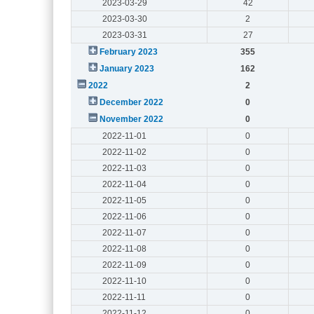
2023-03-29
42
2023-03-30
2
2023-03-31
27
February 2023
355
January 2023
162
2022
2
December 2022
0
November 2022
0
2022-11-01
0
2022-11-02
0
2022-11-03
0
2022-11-04
0
2022-11-05
0
2022-11-06
0
2022-11-07
0
2022-11-08
0
2022-11-09
0
2022-11-10
0
2022-11-11
0
2022-11-12
0