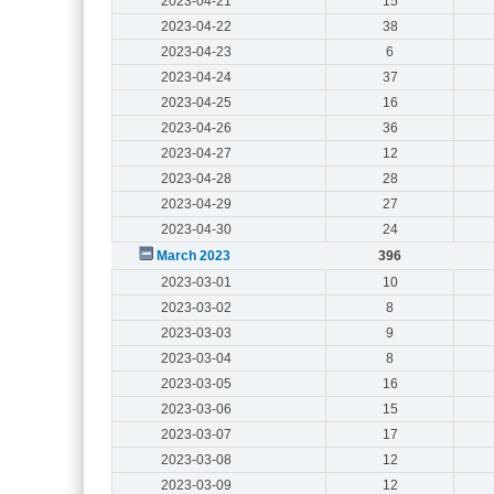
2023-04-21
15
2023-04-22
38
2023-04-23
6
2023-04-24
37
2023-04-25
16
2023-04-26
36
2023-04-27
12
2023-04-28
28
2023-04-29
27
2023-04-30
24
March 2023
396
2023-03-01
10
2023-03-02
8
2023-03-03
9
2023-03-04
8
2023-03-05
16
2023-03-06
15
2023-03-07
17
2023-03-08
12
2023-03-09
12