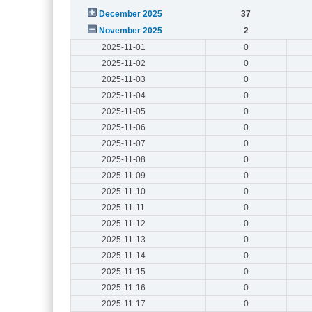
December 2025
37
November 2025
2
2025-11-01
0
2025-11-02
0
2025-11-03
0
2025-11-04
0
2025-11-05
0
2025-11-06
0
2025-11-07
0
2025-11-08
0
2025-11-09
0
2025-11-10
0
2025-11-11
0
2025-11-12
0
2025-11-13
0
2025-11-14
0
2025-11-15
0
2025-11-16
0
2025-11-17
0