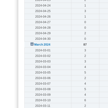
2024-04-24
1
2024-04-25
3
2024-04-26
1
2024-04-27
0
2024-04-28
0
2024-04-29
2
2024-04-30
0
March 2024
87
2024-03-01
3
2024-03-02
2
2024-03-03
3
2024-03-04
4
2024-03-05
5
2024-03-06
2
2024-03-07
4
2024-03-08
5
2024-03-09
4
2024-03-10
6
2024-03-11
2