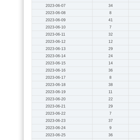
2023-06-07
34
2023-06-08
8
2023-06-09
41
2023-06-10
7
2023-06-11
32
2023-06-12
12
2023-06-13
29
2023-06-14
24
2023-06-15
14
2023-06-16
36
2023-06-17
8
2023-06-18
38
2023-06-19
11
2023-06-20
22
2023-06-21
29
2023-06-22
7
2023-06-23
37
2023-06-24
9
2023-06-25
36