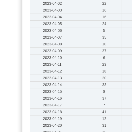
2023-04-02
22
2023-04-03
16
2023-04-04
16
2023-04-05
24
2023-04-06
5
2023-04-07
35
2023-04-08
10
2023-04-09
37
2023-04-10
6
2023-04-11
23
2023-04-12
18
2023-04-13
20
2023-04-14
33
2023-04-15
8
2023-04-16
37
2023-04-17
7
2023-04-18
41
2023-04-19
12
2023-04-20
31