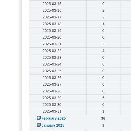
2025-03-15
0
2025-03-16
2
2025-03-17
2
2025-03-18
1
2025-03-19
0
2025-03-20
0
2025-03-21
2
2025-03-22
4
2025-03-23
0
2025-03-24
0
2025-03-25
0
2025-03-26
0
2025-03-27
0
2025-03-28
0
2025-03-29
5
2025-03-30
0
2025-03-31
1
February 2025
36
January 2025
9