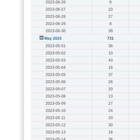
2023-06-26
9
2023-06-27
23
2023-06-28
27
2023-06-29
8
2023-06-30
39
May 2023
731
2023-05-01
36
2023-05-02
10
2023-05-03
43
2023-05-04
16
2023-05-05
37
2023-05-06
26
2023-05-07
20
2023-05-08
13
2023-05-09
27
2023-05-10
24
2023-05-11
33
2023-05-12
30
2023-05-13
16
2023-05-14
36