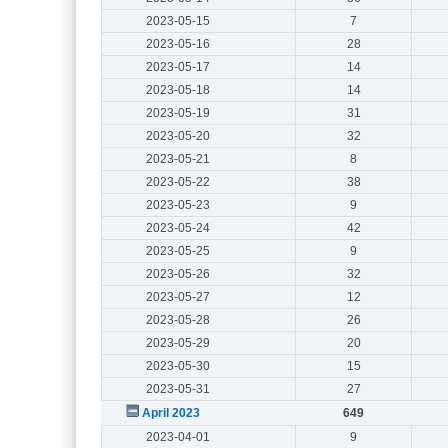
2023-05-15
7
2023-05-16
28
2023-05-17
14
2023-05-18
14
2023-05-19
31
2023-05-20
32
2023-05-21
8
2023-05-22
38
2023-05-23
9
2023-05-24
42
2023-05-25
9
2023-05-26
32
2023-05-27
12
2023-05-28
26
2023-05-29
20
2023-05-30
15
2023-05-31
27
April 2023
649
2023-04-01
9