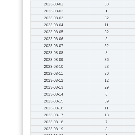
2023-08-01
33
2023-08-02
1
2023-08-03
32
2023-08-04
11
2023-08-05
32
2023-08-06
3
2023-08-07
32
2023-08-08
8
2023-08-09
36
2023-08-10
23
2023-08-11
30
2023-08-12
12
2023-08-13
29
2023-08-14
6
2023-08-15
39
2023-08-16
11
2023-08-17
13
2023-08-18
7
2023-08-19
8