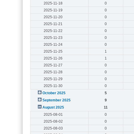
2025-11-18
0
2025-11-19
0
2025-11-20
0
2025-11-21
0
2025-11-22
0
2025-11-23
0
2025-11-24
0
2025-11-25
1
2025-11-26
1
2025-11-27
0
2025-11-28
0
2025-11-29
0
2025-11-30
0
October 2025
5
September 2025
9
August 2025
11
2025-08-01
0
2025-08-02
0
2025-08-03
0