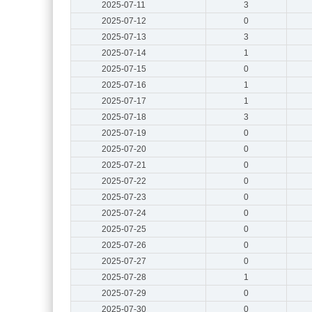
2025-07-11
3
2025-07-12
0
2025-07-13
3
2025-07-14
1
2025-07-15
0
2025-07-16
1
2025-07-17
1
2025-07-18
3
2025-07-19
0
2025-07-20
0
2025-07-21
0
2025-07-22
0
2025-07-23
0
2025-07-24
0
2025-07-25
0
2025-07-26
0
2025-07-27
0
2025-07-28
1
2025-07-29
0
2025-07-30
0