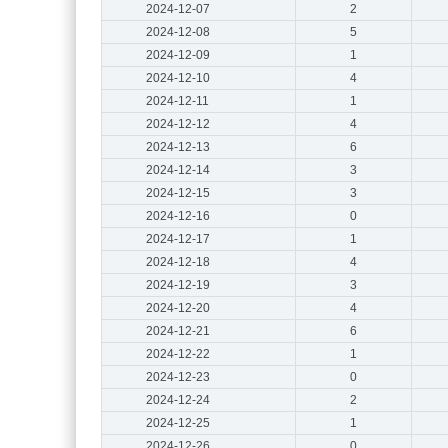
2024-12-07
2
2024-12-08
5
2024-12-09
1
2024-12-10
4
2024-12-11
1
2024-12-12
4
2024-12-13
6
2024-12-14
3
2024-12-15
3
2024-12-16
0
2024-12-17
1
2024-12-18
4
2024-12-19
3
2024-12-20
4
2024-12-21
6
2024-12-22
1
2024-12-23
0
2024-12-24
2
2024-12-25
1
2024-12-26
0