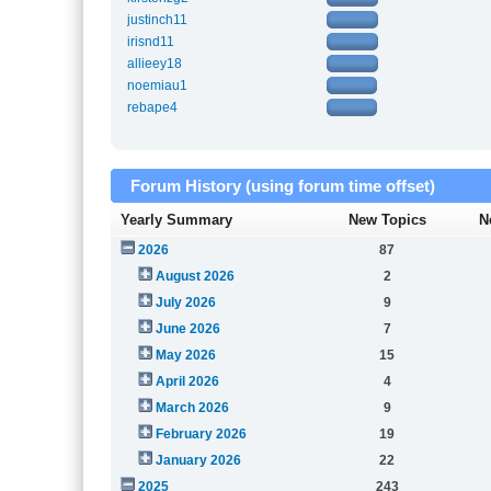
justinch11
irisnd11
allieey18
noemiau1
rebape4
Forum History (using forum time offset)
Yearly Summary
New Topics
N
2026
87
August 2026
2
July 2026
9
June 2026
7
May 2026
15
April 2026
4
March 2026
9
February 2026
19
January 2026
22
2025
243