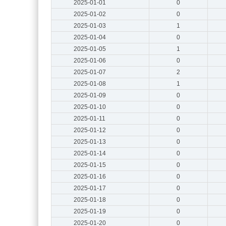
2025-01-01
0
2025-01-02
0
2025-01-03
1
2025-01-04
0
2025-01-05
1
2025-01-06
0
2025-01-07
2
2025-01-08
1
2025-01-09
0
2025-01-10
0
2025-01-11
0
2025-01-12
0
2025-01-13
0
2025-01-14
0
2025-01-15
0
2025-01-16
0
2025-01-17
0
2025-01-18
0
2025-01-19
0
2025-01-20
0