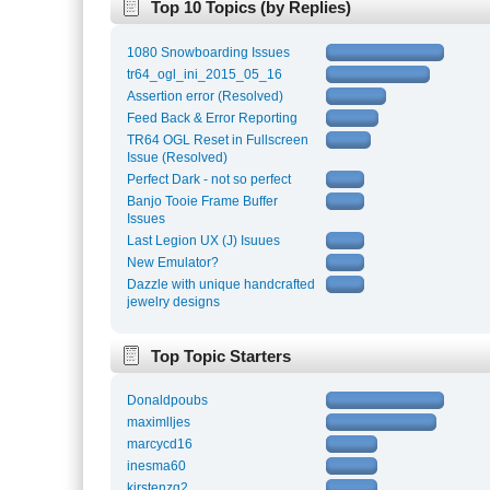
Top 10 Topics (by Replies)
1080 Snowboarding Issues
tr64_ogl_ini_2015_05_16
Assertion error (Resolved)
Feed Back & Error Reporting
TR64 OGL Reset in Fullscreen
Issue (Resolved)
Perfect Dark - not so perfect
Banjo Tooie Frame Buffer
Issues
Last Legion UX (J) Isuues
New Emulator?
Dazzle with unique handcrafted
jewelry designs
Top Topic Starters
Donaldpoubs
maximlljes
marcycd16
inesma60
kirstenzg2