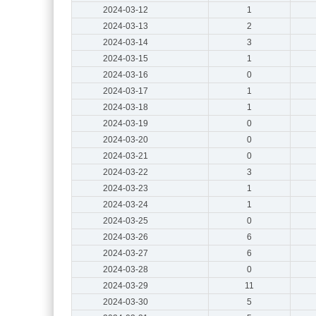
2024-03-12
1
2024-03-13
2
2024-03-14
3
2024-03-15
1
2024-03-16
0
2024-03-17
1
2024-03-18
1
2024-03-19
0
2024-03-20
0
2024-03-21
0
2024-03-22
3
2024-03-23
1
2024-03-24
1
2024-03-25
0
2024-03-26
6
2024-03-27
6
2024-03-28
0
2024-03-29
11
2024-03-30
5