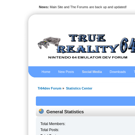
News:
Main Site and The Forums are back up and updated!
Home
New Posts
Social Media
Downloads
Tr64dev Forum
»
Statistics Center
General Statistics
Total Members:
Total Posts: