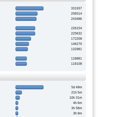
331937
256514
243486
226154
225632
172208
146270
132981
118881
118108
5d 49m
21h 5m
10h 31m
4h 6m
3h 58m
3h 8m