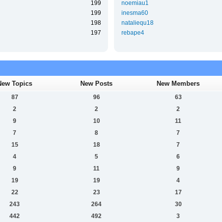
199
noemiau1
199
inesma60
198
nataliequ18
197
rebape4
New Topics
New Posts
New Members
87
96
63
2
2
2
9
10
11
7
8
7
15
18
7
4
5
6
9
11
9
19
19
4
22
23
17
243
264
30
442
492
3