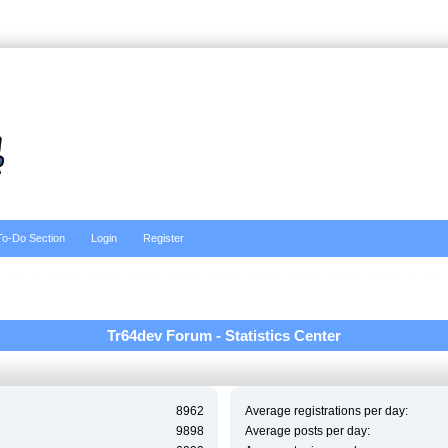
To-Do Section
Login
Register
Tr64dev Forum - Statistics Center
8962
Average registrations per day:
9898
Average posts per day: