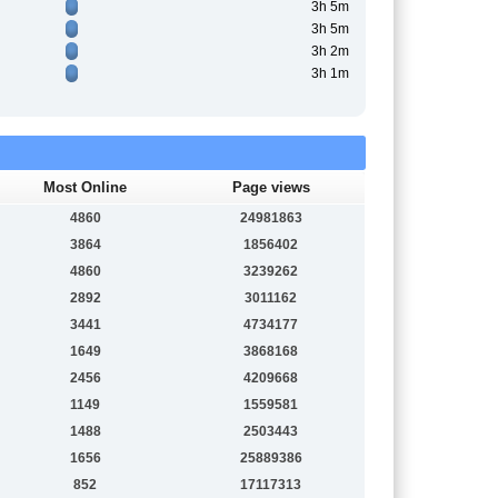
3h 5m
3h 5m
3h 2m
3h 1m
Most Online
Page views
4860
24981863
3864
1856402
4860
3239262
2892
3011162
3441
4734177
1649
3868168
2456
4209668
1149
1559581
1488
2503443
1656
25889386
852
17117313