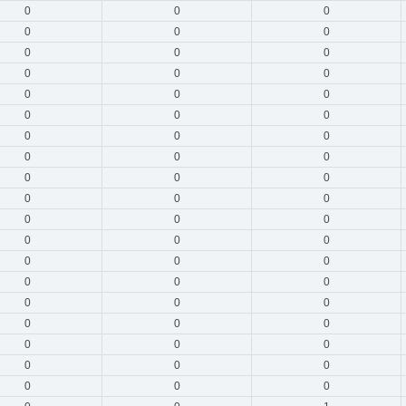
0
0
0
0
0
0
0
0
0
0
0
0
0
0
0
0
0
0
0
0
0
0
0
0
0
0
0
0
0
0
0
0
0
0
0
0
0
0
0
0
0
0
0
0
0
0
0
0
0
0
0
0
0
0
0
0
0