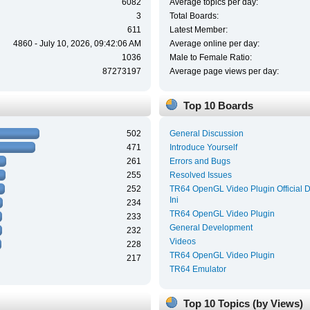
6082
Average topics per day:
3
Total Boards:
611
Latest Member:
4860 - July 10, 2026, 09:42:06 AM
Average online per day:
1036
Male to Female Ratio:
87273197
Average page views per day:
Top 10 Boards
502
General Discussion
471
Introduce Yourself
261
Errors and Bugs
255
Resolved Issues
252
TR64 OpenGL Video Plugin Official 
Ini
234
TR64 OpenGL Video Plugin
233
General Development
232
Videos
228
TR64 OpenGL Video Plugin
217
TR64 Emulator
Top 10 Topics (by Views)