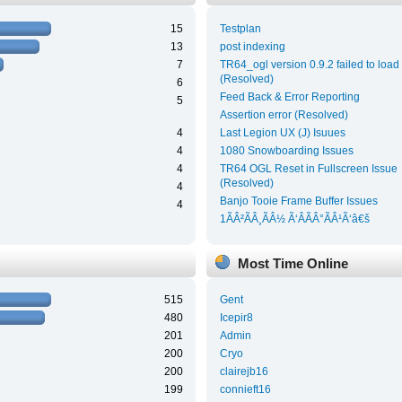
15
Testplan
13
post indexing
7
TR64_ogl version 0.9.2 failed to load
(Resolved)
6
Feed Back & Error Reporting
5
Assertion error (Resolved)
4
Last Legion UX (J) Isuues
4
1080 Snowboarding Issues
4
TR64 OGL Reset in Fullscreen Issue
(Resolved)
4
Banjo Tooie Frame Buffer Issues
4
1ÃÂ²ÃÂ¸ÃÂ½ Ã‘ÂÃÂ°ÃÂ¹Ã‘â€š
Most Time Online
515
Gent
480
Icepir8
201
Admin
200
Cryo
200
clairejb16
199
connieft16