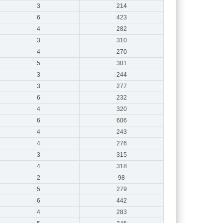
3
214
6
423
4
282
3
310
4
270
5
301
3
244
3
277
6
232
4
320
6
606
4
243
4
276
3
315
4
318
2
98
5
279
6
442
4
283