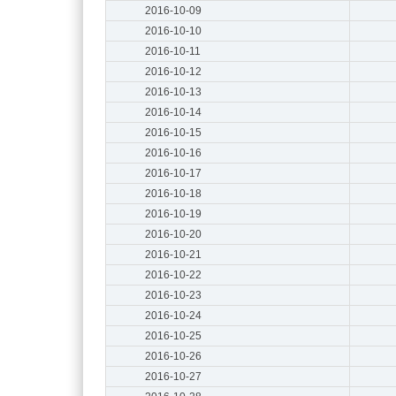
2016-10-09
2016-10-10
2016-10-11
2016-10-12
2016-10-13
2016-10-14
2016-10-15
2016-10-16
2016-10-17
2016-10-18
2016-10-19
2016-10-20
2016-10-21
2016-10-22
2016-10-23
2016-10-24
2016-10-25
2016-10-26
2016-10-27