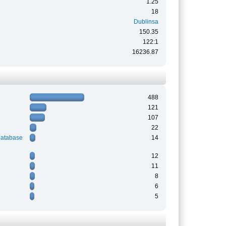
1.25
18
Dublinsa
150.35
122:1
16236.87
488
121
107
22
Database
14
12
11
8
6
5