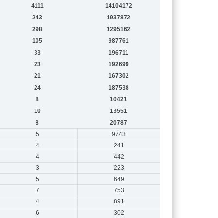
4111
14104172
243
1937872
298
1295162
105
987761
33
196711
23
192699
21
167302
24
187538
8
10421
10
13551
8
20787
5
9743
4
241
4
442
3
223
5
649
7
753
4
891
6
302