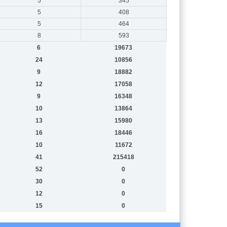
5
345
5
408
5
464
8
593
6
19673
24
10856
9
18882
12
17058
9
16348
10
13864
13
15980
16
18446
10
11672
41
215418
52
0
30
0
12
0
15
0