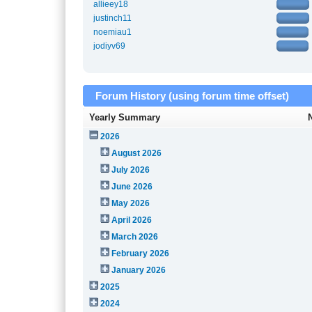
allieey18
justinch11
noemiau1
jodiyv69
Forum History (using forum time offset)
Yearly Summary
2026
August 2026
July 2026
June 2026
May 2026
April 2026
March 2026
February 2026
January 2026
2025
2024