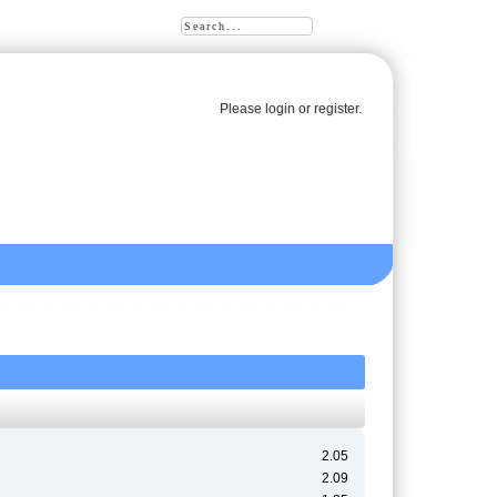
Please
login
or
register
.
2.05
2.09