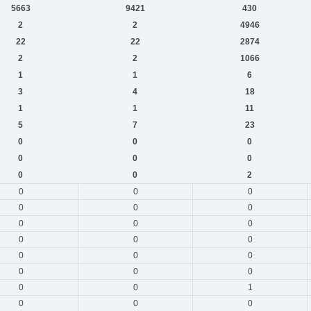
5663
9421
430
2
2
4946
22
22
2874
2
2
1066
1
1
6
3
4
18
1
1
11
5
7
23
0
0
0
0
0
0
0
0
2
0
0
0
0
0
0
0
0
0
0
0
0
0
0
0
0
0
0
0
0
1
0
0
0