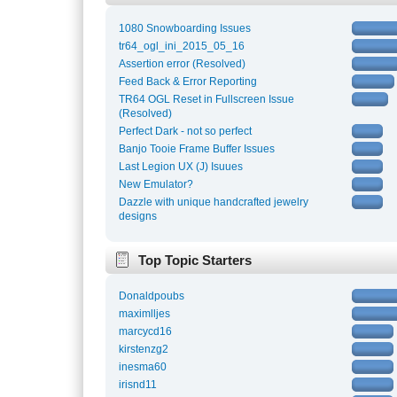
1080 Snowboarding Issues
tr64_ogl_ini_2015_05_16
Assertion error (Resolved)
Feed Back & Error Reporting
TR64 OGL Reset in Fullscreen Issue
(Resolved)
Perfect Dark - not so perfect
Banjo Tooie Frame Buffer Issues
Last Legion UX (J) Isuues
New Emulator?
Dazzle with unique handcrafted jewelry
designs
Top Topic Starters
Donaldpoubs
maximlljes
marcycd16
kirstenzg2
inesma60
irisnd11