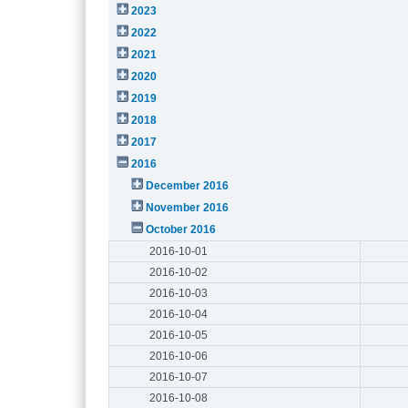
2023
2022
2021
2020
2019
2018
2017
2016
December 2016
November 2016
October 2016
2016-10-01
2016-10-02
2016-10-03
2016-10-04
2016-10-05
2016-10-06
2016-10-07
2016-10-08