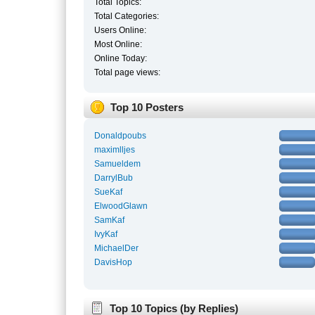
Total Topics:
Total Categories:
Users Online:
Most Online:
Online Today:
Total page views:
Top 10 Posters
Donaldpoubs
maximlljes
Samueldem
DarrylBub
SueKaf
ElwoodGlawn
SamKaf
IvyKaf
MichaelDer
DavisHop
Top 10 Topics (by Replies)