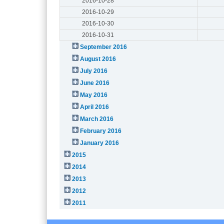
2016-10-28
2016-10-29
2016-10-30
2016-10-31
September 2016
August 2016
July 2016
June 2016
May 2016
April 2016
March 2016
February 2016
January 2016
2015
2014
2013
2012
2011