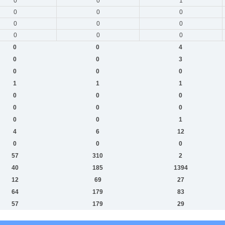
0
0
1
0
0
0
0
0
0
0
0
0
0
0
4
0
0
3
0
0
0
1
1
1
0
0
0
0
0
0
0
0
1
4
6
12
0
0
0
57
310
2
40
185
1394
12
69
27
64
179
83
57
179
29