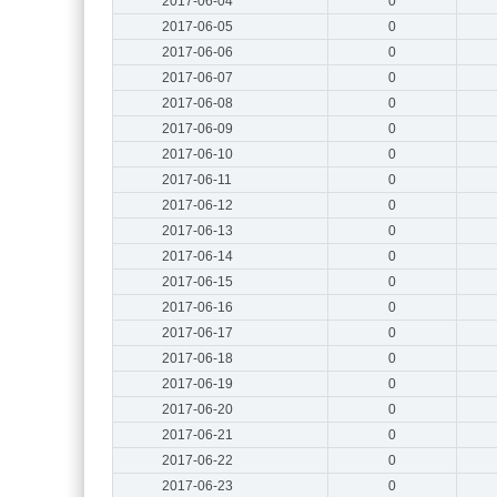
2017-06-04
0
2017-06-05
0
2017-06-06
0
2017-06-07
0
2017-06-08
0
2017-06-09
0
2017-06-10
0
2017-06-11
0
2017-06-12
0
2017-06-13
0
2017-06-14
0
2017-06-15
0
2017-06-16
0
2017-06-17
0
2017-06-18
0
2017-06-19
0
2017-06-20
0
2017-06-21
0
2017-06-22
0
2017-06-23
0