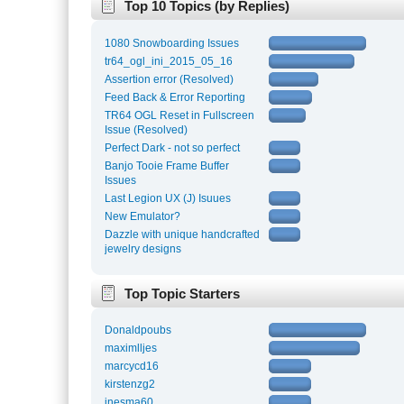
Top 10 Topics (by Replies)
1080 Snowboarding Issues
tr64_ogl_ini_2015_05_16
Assertion error (Resolved)
Feed Back & Error Reporting
TR64 OGL Reset in Fullscreen
Issue (Resolved)
Perfect Dark - not so perfect
Banjo Tooie Frame Buffer
Issues
Last Legion UX (J) Isuues
New Emulator?
Dazzle with unique handcrafted
jewelry designs
Top Topic Starters
Donaldpoubs
maximlljes
marcycd16
kirstenzg2
inesma60