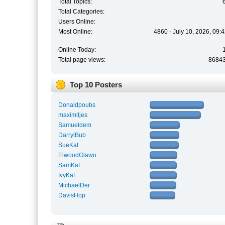
Total Topics:
Total Categories:
Users Online:
Most Online:
4860 - July 10, 2026, 09:
Online Today:
Total page views:
8684
Top 10 Posters
Donaldpoubs
maximlljes
Samueldem
DarrylBub
SueKaf
ElwoodGlawn
SamKaf
IvyKaf
MichaelDer
DavisHop