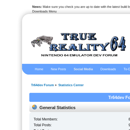
News:
Make sure you check you are up to date with the latest build by
Downloads Menu
Home
New Posts
Social Media
Downloads
To-D
Tr64dev Forum
»
Statistics Center
Tr64dev Fo
General Statistics
Total Members:
Total Posts: