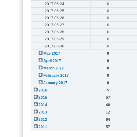
2017-06-24
0
2017-06-25
0
2017-06-26
0
2017-06-27
0
2017-06-28
0
2017-06-29
0
2017-06-30
0
May 2017
0
April 2017
0
March 2017
0
February 2017
0
January 2017
0
2016
5
2015
57
2014
40
2013
12
2012
64
2011
57