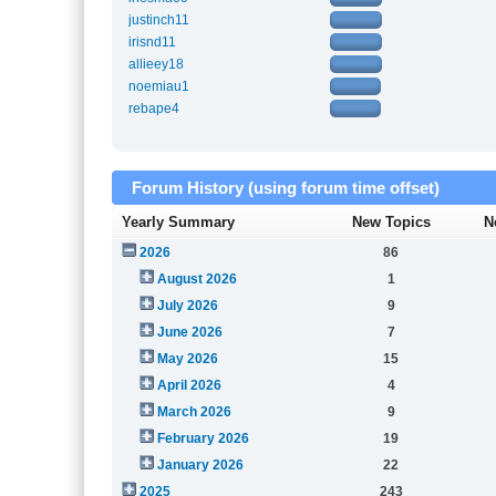
justinch11
irisnd11
allieey18
noemiau1
rebape4
Forum History (using forum time offset)
Yearly Summary
New Topics
N
2026
86
August 2026
1
July 2026
9
June 2026
7
May 2026
15
April 2026
4
March 2026
9
February 2026
19
January 2026
22
2025
243