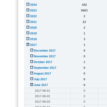
2024
442
2023
5663
2022
2
2021
22
2020
2
2019
1
2018
3
2017
1
December 2017
0
November 2017
0
October 2017
1
September 2017
0
August 2017
0
July 2017
0
June 2017
0
2017-06-01
0
2017-06-02
0
2017-06-03
0