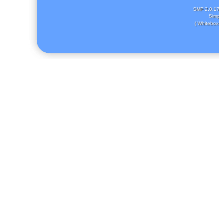
SMF 2.0.1
Simp
( Whitebox 