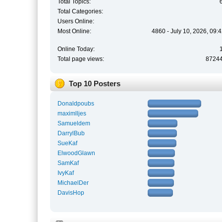
Total Topics:
Total Categories:
Users Online:
Most Online:
4860 - July 10, 2026, 09:
Online Today:
Total page views:
8724
Top 10 Posters
Donaldpoubs
maximlljes
Samueldem
DarrylBub
SueKaf
ElwoodGlawn
SamKaf
IvyKaf
MichaelDer
DavisHop