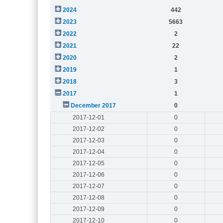
2024
442
2023
5663
2022
2
2021
22
2020
2
2019
1
2018
3
2017
1
December 2017
0
2017-12-01
0
2017-12-02
0
2017-12-03
0
2017-12-04
0
2017-12-05
0
2017-12-06
0
2017-12-07
0
2017-12-08
0
2017-12-09
0
2017-12-10
0