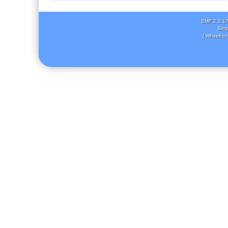
SMF 2.0.1
Simp
( Whitebox 