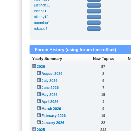
justinch11
irisnd11
allieey18
noemiau1
rebape4
Forum History (using forum time offset)
Yearly Summary
New Topics
N
2026
87
August 2026
2
July 2026
9
June 2026
7
May 2026
15
April 2026
4
March 2026
9
February 2026
19
January 2026
22
2025
243