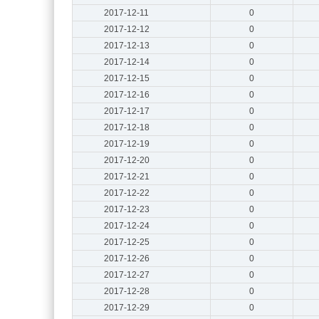
2017-12-11
0
2017-12-12
0
2017-12-13
0
2017-12-14
0
2017-12-15
0
2017-12-16
0
2017-12-17
0
2017-12-18
0
2017-12-19
0
2017-12-20
0
2017-12-21
0
2017-12-22
0
2017-12-23
0
2017-12-24
0
2017-12-25
0
2017-12-26
0
2017-12-27
0
2017-12-28
0
2017-12-29
0