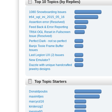
Top 10 Topics (by Replies)
1080 Snowboarding Issues
tr64_ogl_ini_2015_05_16
Assertion error (Resolved)
Feed Back & Error Reporting
TR64 OGL Reset in Fullscreen
Issue (Resolved)
Perfect Dark - not so perfect
Banjo Tooie Frame Buffer
Issues
Last Legion UX (J) Isuues
New Emulator?
Dazzle with unique handcrafted
jewelry designs
Top Topic Starters
Donaldpoubs
maximlljes
marcycd16
kirstenzg2
inesma60