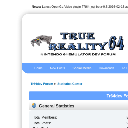
News:
Latest OpenGL Video plugin TR64_ogl beta-9.5 2016-02-13 a
Home
New Posts
Social Media
Downloads
To-D
Tr64dev Forum
»
Statistics Center
Tr64dev Fo
General Statistics
Total Members:
Total Posts: