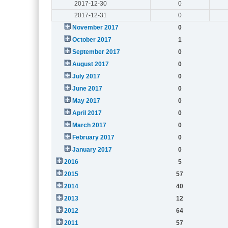
2017-12-30
0
2017-12-31
0
November 2017
0
October 2017
1
September 2017
0
August 2017
0
July 2017
0
June 2017
0
May 2017
0
April 2017
0
March 2017
0
February 2017
0
January 2017
0
2016
5
2015
57
2014
40
2013
12
2012
64
2011
57