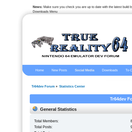
News:
Make sure you check you are up to date with the latest build by
Downloads Menu
Home
New Posts
Social Media
Downloads
To-D
Tr64dev Forum
»
Statistics Center
Tr64dev Fo
General Statistics
Total Members:
Total Posts: