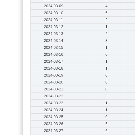
2024-03-09
4
2024-03-10
6
2024-03-11
2
2024-03-12
1
2024-03-13
2
2024-03-14
3
2024-03-15
1
2024-03-16
0
2024-03-17
1
2024-03-18
1
2024-03-19
0
2024-03-20
0
2024-03-21
0
2024-03-22
3
2024-03-23
1
2024-03-24
1
2024-03-25
0
2024-03-26
6
2024-03-27
6