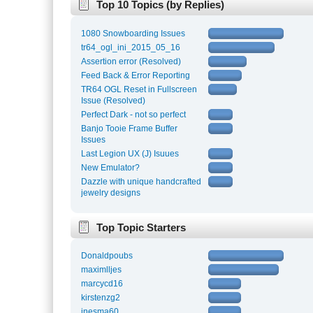
Top 10 Topics (by Replies)
1080 Snowboarding Issues
tr64_ogl_ini_2015_05_16
Assertion error (Resolved)
Feed Back & Error Reporting
TR64 OGL Reset in Fullscreen
Issue (Resolved)
Perfect Dark - not so perfect
Banjo Tooie Frame Buffer
Issues
Last Legion UX (J) Isuues
New Emulator?
Dazzle with unique handcrafted
jewelry designs
Top Topic Starters
Donaldpoubs
maximlljes
marcycd16
kirstenzg2
inesma60