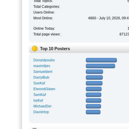
Total Topics:
Total Categories:
Users Online:
Most Online:
4860 - July 10, 2026, 09:
Online Today:
Total page views:
8712
Top 10 Posters
Donaldpoubs
maximlljes
Samueldem
DarrylBub
SueKaf
ElwoodGlawn
SamKaf
IvyKaf
MichaelDer
DavisHop