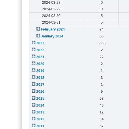
2024-03-28
0
2024-03-29
11
2024-03-30
5
2024-03-31
5
February 2024
74
January 2024
55
2023
5663
2022
2
2021
22
2020
2
2019
1
2018
3
2017
1
2016
5
2015
57
2014
40
2013
12
2012
64
2011
57