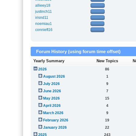
allieey18
justinch11
irisnd11
noemiau1
connieft16
Forum History (using forum time offset)
Yearly Summary
New Topics
N
2026
86
August 2026
1
July 2026
9
June 2026
7
May 2026
15
April 2026
4
March 2026
9
February 2026
19
January 2026
22
2025
243