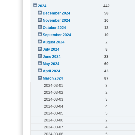
2024
442
December 2024
58
November 2024
10
October 2024
12
September 2024
10
August 2024
2
July 2024
8
June 2024
23
May 2024
60
April 2024
43
March 2024
87
2024-03-01
3
2024-03-02
2
2024-03-03
3
2024-03-04
4
2024-03-05
5
2024-03-06
2
2024-03-07
4
2024-03-08
5