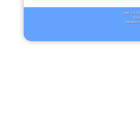
SMF 2.0.1
Simp
( Whitebox 