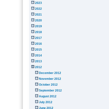
2023
2022
2021
2020
2019
2018
2017
2016
2015
2014
2013
2012
December 2012
November 2012
October 2012
September 2012
August 2012
July 2012
June 2012