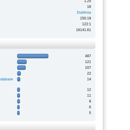
1.25
18
Dublinsa
150.19
122:1
16141.61
487
121
107
22
Database
14
12
11
8
6
5