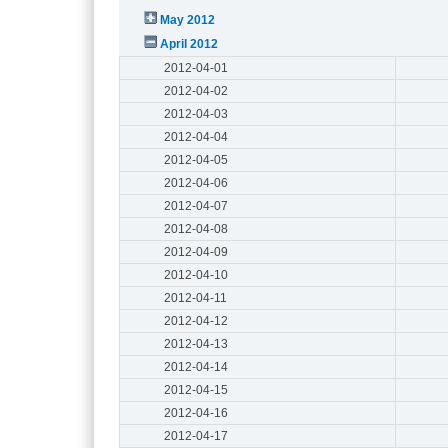
May 2012
April 2012
2012-04-01
2012-04-02
2012-04-03
2012-04-04
2012-04-05
2012-04-06
2012-04-07
2012-04-08
2012-04-09
2012-04-10
2012-04-11
2012-04-12
2012-04-13
2012-04-14
2012-04-15
2012-04-16
2012-04-17