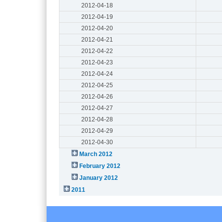
2012-04-18
2012-04-19
2012-04-20
2012-04-21
2012-04-22
2012-04-23
2012-04-24
2012-04-25
2012-04-26
2012-04-27
2012-04-28
2012-04-29
2012-04-30
March 2012
February 2012
January 2012
2011