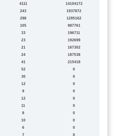
4111
14104172
243
1937872
298
1295162
105
987761
33
196711
23
192699
21
167302
24
187538
41
215418
52
0
30
0
12
0
9
0
12
0
11
0
8
0
10
0
6
0
7
0