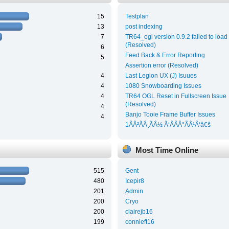
15
Testplan
13
post indexing
7
TR64_ogl version 0.9.2 failed to load
(Resolved)
6
Feed Back & Error Reporting
5
Assertion error (Resolved)
4
Last Legion UX (J) Isuues
4
1080 Snowboarding Issues
4
TR64 OGL Reset in Fullscreen Issue
(Resolved)
4
Banjo Tooie Frame Buffer Issues
4
1ÃÂ²ÃÂ¸ÃÂ½ Ã‘ÂÃÂ°ÃÂ¹Ã‘â€š
Most Time Online
515
Gent
480
Icepir8
201
Admin
200
Cryo
200
clairejb16
199
connieft16