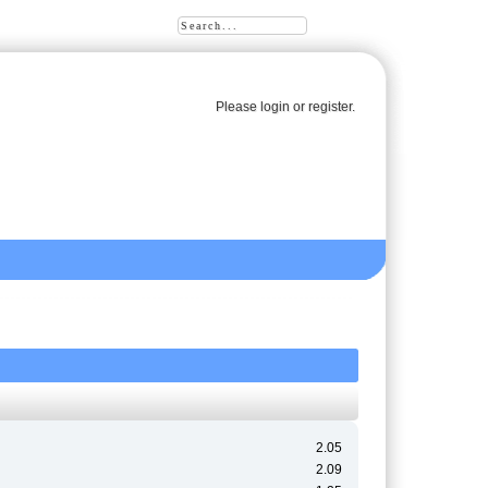
Please
login
or
register
.
2.05
2.09