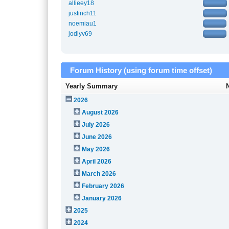
allieey18
justinch11
noemiau1
jodiyv69
Forum History (using forum time offset)
Yearly Summary
2026
August 2026
July 2026
June 2026
May 2026
April 2026
March 2026
February 2026
January 2026
2025
2024