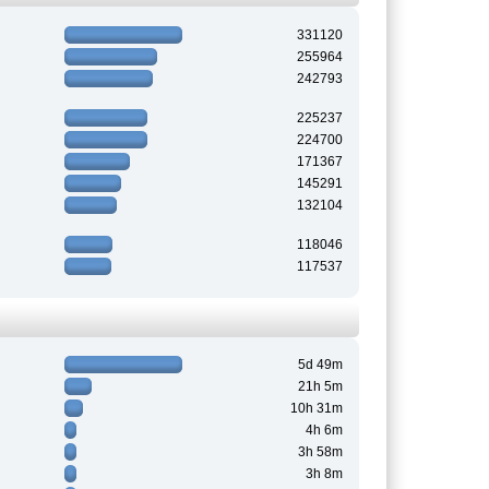
331120
255964
242793
225237
224700
171367
145291
132104
118046
117537
5d 49m
21h 5m
10h 31m
4h 6m
3h 58m
3h 8m