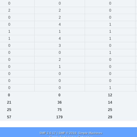
0
0
0
2
2
0
0
2
0
0
4
1
1
1
1
1
4
1
0
3
0
0
0
1
0
2
0
0
1
0
0
0
0
0
0
0
0
0
1
0
0
12
21
36
14
25
75
25
57
179
29
SMF 2.0.17
|
SMF © 2019
,
Simple Machines