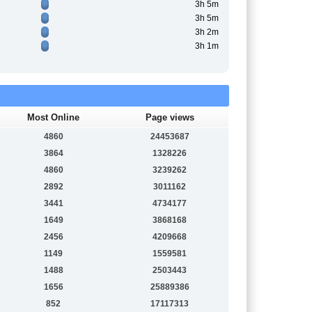
3h 5m
3h 5m
3h 2m
3h 1m
Most Online
Page views
4860
24453687
3864
1328226
4860
3239262
2892
3011162
3441
4734177
1649
3868168
2456
4209668
1149
1559581
1488
2503443
1656
25889386
852
17117313