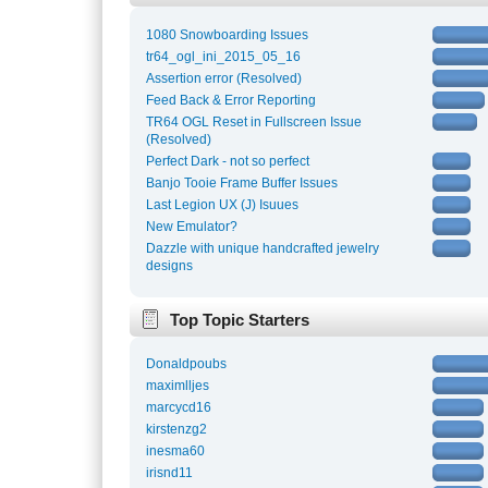
1080 Snowboarding Issues
tr64_ogl_ini_2015_05_16
Assertion error (Resolved)
Feed Back & Error Reporting
TR64 OGL Reset in Fullscreen Issue
(Resolved)
Perfect Dark - not so perfect
Banjo Tooie Frame Buffer Issues
Last Legion UX (J) Isuues
New Emulator?
Dazzle with unique handcrafted jewelry
designs
Top Topic Starters
Donaldpoubs
maximlljes
marcycd16
kirstenzg2
inesma60
irisnd11