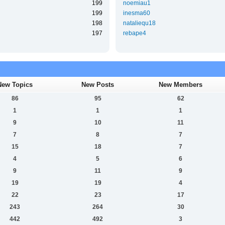
199
noemiau1
199
inesma60
198
nataliequ18
197
rebape4
New Topics
New Posts
New Members
86
95
62
1
1
1
9
10
11
7
8
7
15
18
7
4
5
6
9
11
9
19
19
4
22
23
17
243
264
30
442
492
3