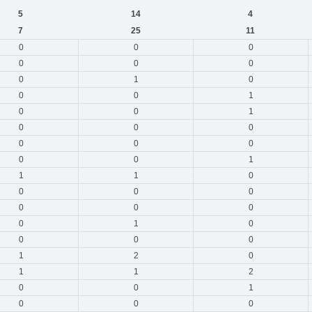
5
14
4
7
25
11
0
0
0
0
0
0
0
1
0
0
0
1
0
0
1
0
0
0
0
0
0
0
0
1
1
1
0
0
0
0
0
0
0
0
1
0
0
0
0
1
2
0
1
1
2
0
0
1
0
0
0