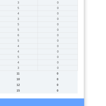
3
0
5
0
4
0
3
0
5
0
5
0
6
0
5
0
4
0
4
0
5
0
4
0
3
0
11
0
10
0
12
0
15
0