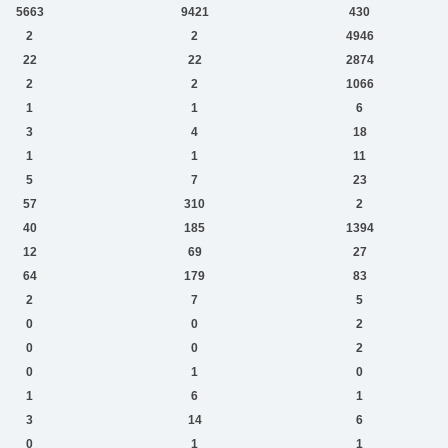
5663
9421
430
2
2
4946
22
22
2874
2
2
1066
1
1
6
3
4
18
1
1
11
5
7
23
57
310
2
40
185
1394
12
69
27
64
179
83
2
7
5
0
0
2
0
0
2
0
1
0
1
6
1
3
14
6
0
1
1