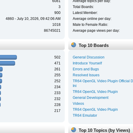
6081
Average topics per day:
3
Total Boards:
900
Latest Member:
4860 - July 10, 2026, 09:42:06 AM
Average online per day:
1018
Male to Female Ratio:
86745021
Average page views per day:
Top 10 Boards
502
General Discussion
471
Introduce Yourself
261
Errors and Bugs
255
Resolved Issues
252
TR64 OpenGL Video Plugin Official 
Ini
234
TR64 OpenGL Video Plugin
233
General Development
232
Videos
228
TR64 OpenGL Video Plugin
217
TR64 Emulator
Top 10 Topics (by Views)