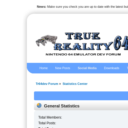
News:
Make sure you check you are up to date with the latest bu
Home
New Posts
Social Media
Downloads
Tr64dev Forum
»
Statistics Center
General Statistics
Total Members:
Total Posts: