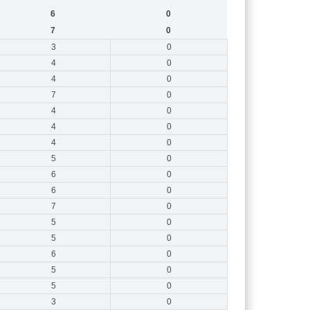
6
0
7
0
3
0
4
0
4
0
7
0
4
0
4
0
4
0
5
0
6
0
6
0
7
0
5
0
5
0
6
0
5
0
5
0
3
0