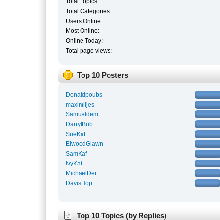
Total Topics:
Total Categories:
Users Online:
Most Online:
Online Today:
Total page views:
Top 10 Posters
Donaldpoubs
maximlljes
Samueldem
DarrylBub
SueKaf
ElwoodGlawn
SamKaf
IvyKaf
MichaelDer
DavisHop
Top 10 Topics (by Replies)