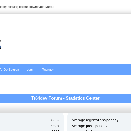
ild by clicking on the Downloads Menu
To-Do Section
Login
Register
Tr64dev Forum - Statistics Center
8962
Average registrations per day:
9897
Average posts per day: