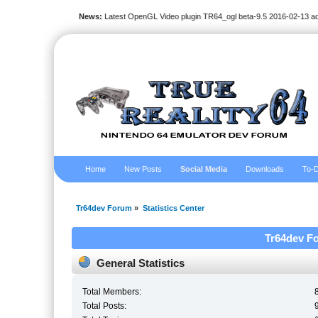
News:
Latest OpenGL Video plugin TR64_ogl beta-9.5 2016-02-13 a
Home
New Posts
Social Media
Downloads
To-D
Tr64dev Forum
»
Statistics Center
Tr64dev Fo
General Statistics
Total Members:
Total Posts: