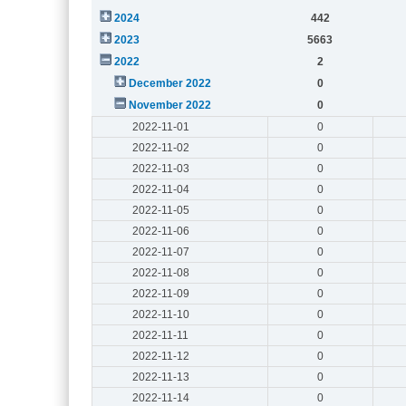
2024
442
2023
5663
2022
2
December 2022
0
November 2022
0
2022-11-01
0
2022-11-02
0
2022-11-03
0
2022-11-04
0
2022-11-05
0
2022-11-06
0
2022-11-07
0
2022-11-08
0
2022-11-09
0
2022-11-10
0
2022-11-11
0
2022-11-12
0
2022-11-13
0
2022-11-14
0