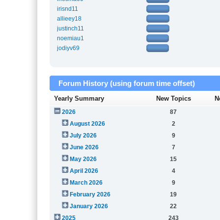
irisnd11
allieey18
justinch11
noemiau1
jodiyv69
Forum History (using forum time offset)
Yearly Summary
New Topics
N
2026
87
August 2026
2
July 2026
9
June 2026
7
May 2026
15
April 2026
4
March 2026
9
February 2026
19
January 2026
22
2025
243