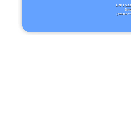
SMF 2.0.1
Simp
( Whitebox 