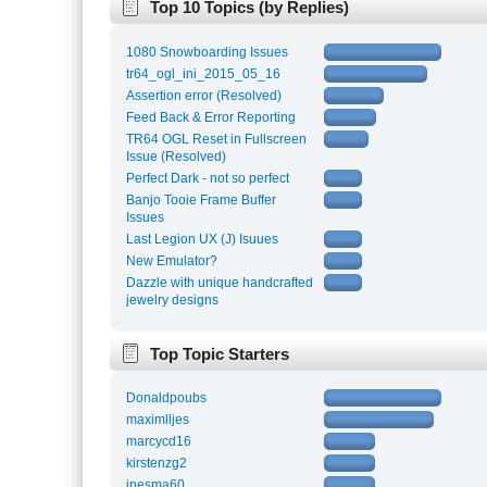
Top 10 Topics (by Replies)
1080 Snowboarding Issues
tr64_ogl_ini_2015_05_16
Assertion error (Resolved)
Feed Back & Error Reporting
TR64 OGL Reset in Fullscreen
Issue (Resolved)
Perfect Dark - not so perfect
Banjo Tooie Frame Buffer
Issues
Last Legion UX (J) Isuues
New Emulator?
Dazzle with unique handcrafted
jewelry designs
Top Topic Starters
Donaldpoubs
maximlljes
marcycd16
kirstenzg2
inesma60