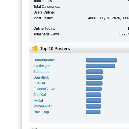
Total Topics:
Total Categories:
Users Online:
Most Online:
4860 - July 10, 2026, 09:
Online Today:
Total page views:
8726
Top 10 Posters
Donaldpoubs
maximlljes
Samueldem
DarrylBub
SueKaf
ElwoodGlawn
SamKaf
IvyKaf
MichaelDer
DavisHop