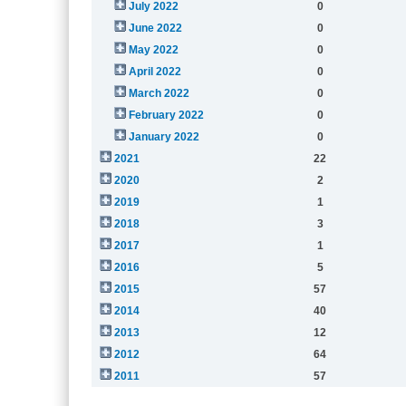
July 2022
0
June 2022
0
May 2022
0
April 2022
0
March 2022
0
February 2022
0
January 2022
0
2021
22
2020
2
2019
1
2018
3
2017
1
2016
5
2015
57
2014
40
2013
12
2012
64
2011
57