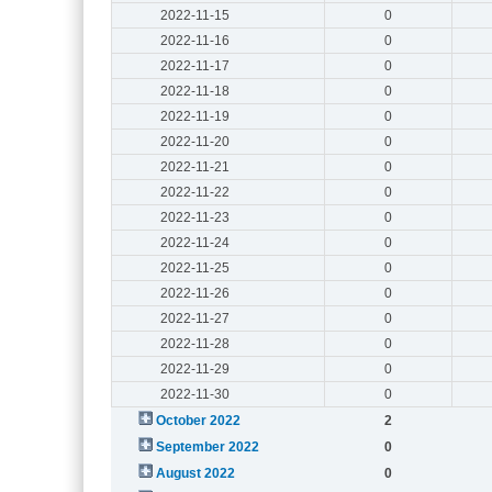
2022-11-15
0
2022-11-16
0
2022-11-17
0
2022-11-18
0
2022-11-19
0
2022-11-20
0
2022-11-21
0
2022-11-22
0
2022-11-23
0
2022-11-24
0
2022-11-25
0
2022-11-26
0
2022-11-27
0
2022-11-28
0
2022-11-29
0
2022-11-30
0
October 2022
2
September 2022
0
August 2022
0