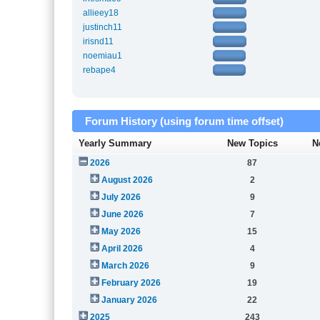
allieey18
justinch11
irisnd11
noemiau1
rebape4
Forum History (using forum time offset)
Yearly Summary
New Topics
N
2026
87
August 2026
2
July 2026
9
June 2026
7
May 2026
15
April 2026
4
March 2026
9
February 2026
19
January 2026
22
2025
243