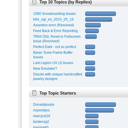
Top 10 Topics (by Replies)
1080 Snowboarding Issues
tr64_ogl_ini_2015_05_16
Assertion error (Resolved)
Feed Back & Error Reporting
TR64 OGL Reset in Fullscreen
Issue (Resolved)
Perfect Dark - not so perfect
Banjo Tooie Frame Buffer
Issues
Last Legion UX (J) Isuues
New Emulator?
Dazzle with unique handcrafted
jewelry designs
Top Topic Starters
Donaldpoubs
maximlljes
marcycd16
kirstenzg2
inesma60