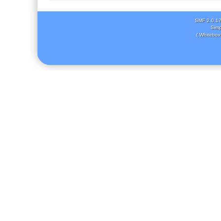
SMF 2.0.1
Simp
( Whitebox 