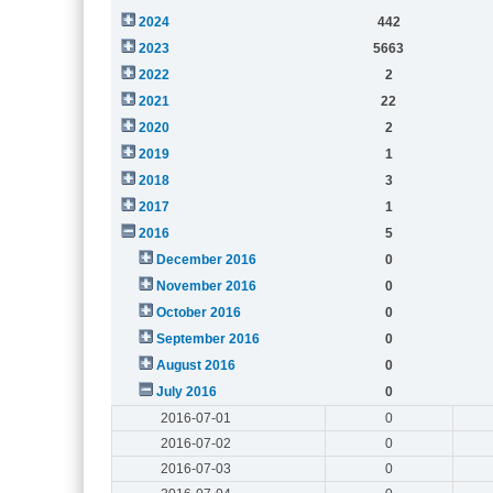
2024
442
2023
5663
2022
2
2021
22
2020
2
2019
1
2018
3
2017
1
2016
5
December 2016
0
November 2016
0
October 2016
0
September 2016
0
August 2016
0
July 2016
0
2016-07-01
0
2016-07-02
0
2016-07-03
0