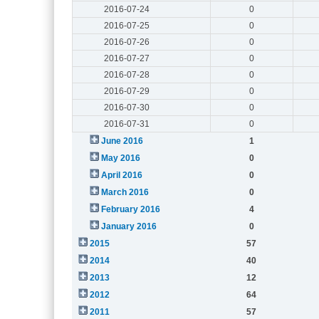
2016-07-24
0
2016-07-25
0
2016-07-26
0
2016-07-27
0
2016-07-28
0
2016-07-29
0
2016-07-30
0
2016-07-31
0
June 2016
1
May 2016
0
April 2016
0
March 2016
0
February 2016
4
January 2016
0
2015
57
2014
40
2013
12
2012
64
2011
57