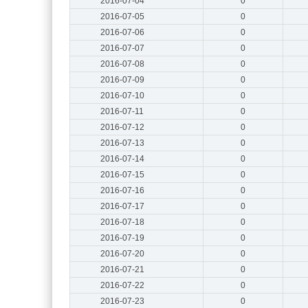
2016-07-04
0
2016-07-05
0
2016-07-06
0
2016-07-07
0
2016-07-08
0
2016-07-09
0
2016-07-10
0
2016-07-11
0
2016-07-12
0
2016-07-13
0
2016-07-14
0
2016-07-15
0
2016-07-16
0
2016-07-17
0
2016-07-18
0
2016-07-19
0
2016-07-20
0
2016-07-21
0
2016-07-22
0
2016-07-23
0