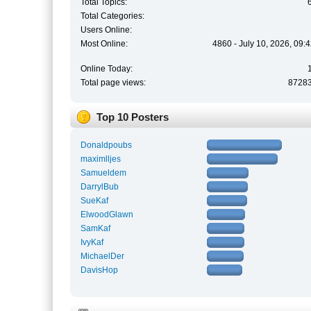
Total Topics:
Total Categories:
Users Online:
Most Online:
4860 - July 10, 2026, 09:
Online Today:
Total page views:
8728
Top 10 Posters
Donaldpoubs
maximlljes
Samueldem
DarrylBub
SueKaf
ElwoodGlawn
SamKaf
IvyKaf
MichaelDer
DavisHop