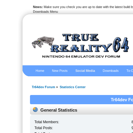
News:
Make sure you check you are up to date with the latest build by
Downloads Menu
Home
New Posts
Social Media
Downloads
To-D
Tr64dev Forum
»
Statistics Center
Tr64dev Fo
General Statistics
Total Members:
Total Posts: