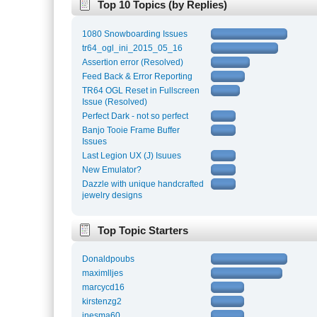
Top 10 Topics (by Replies)
1080 Snowboarding Issues
tr64_ogl_ini_2015_05_16
Assertion error (Resolved)
Feed Back & Error Reporting
TR64 OGL Reset in Fullscreen
Issue (Resolved)
Perfect Dark - not so perfect
Banjo Tooie Frame Buffer
Issues
Last Legion UX (J) Isuues
New Emulator?
Dazzle with unique handcrafted
jewelry designs
Top Topic Starters
Donaldpoubs
maximlljes
marcycd16
kirstenzg2
inesma60