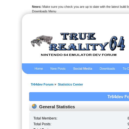
News:
Make sure you check you are up to date with the latest build by
Downloads Menu
Home
New Posts
Social Media
Downloads
To-D
Tr64dev Forum
»
Statistics Center
Tr64dev Fo
General Statistics
Total Members:
Total Posts: