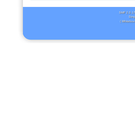
SMF 2.0.1
Simp
( Whitebox 