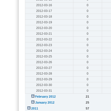
2012-03-16
0
2012-03-17
0
2012-03-18
0
2012-03-19
0
2012-03-20
0
2012-03-21
0
2012-03-22
0
2012-03-23
0
2012-03-24
0
2012-03-25
0
2012-03-26
0
2012-03-27
0
2012-03-28
0
2012-03-29
0
2012-03-30
0
2012-03-31
0
February 2012
21
January 2012
25
2011
57