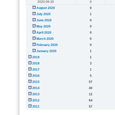
2020-09-30
0
August 2020
0
July 2020
1
June 2020
0
May 2020
0
April 2020
0
March 2020
0
February 2020
0
January 2020
1
2019
1
2018
3
2017
1
2016
5
2015
57
2014
40
2013
12
2012
64
2011
57