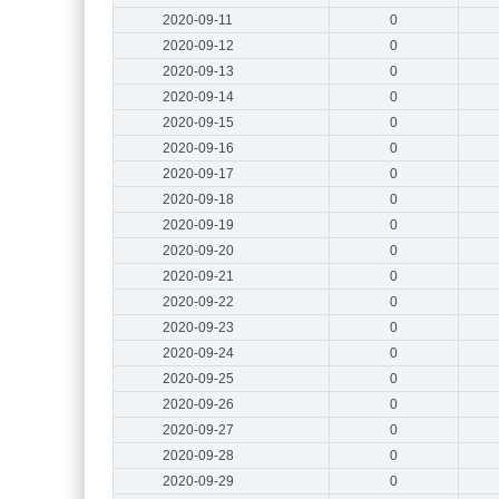
2020-09-11
0
2020-09-12
0
2020-09-13
0
2020-09-14
0
2020-09-15
0
2020-09-16
0
2020-09-17
0
2020-09-18
0
2020-09-19
0
2020-09-20
0
2020-09-21
0
2020-09-22
0
2020-09-23
0
2020-09-24
0
2020-09-25
0
2020-09-26
0
2020-09-27
0
2020-09-28
0
2020-09-29
0