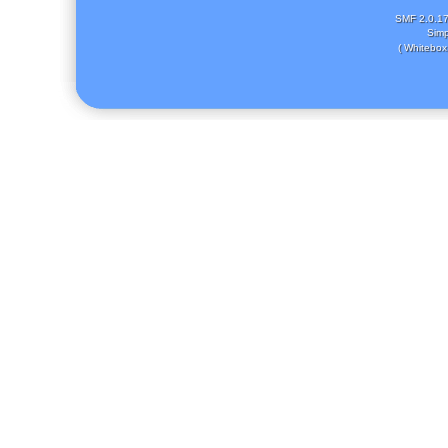
SMF 2.0.1
Simp
( Whitebox 