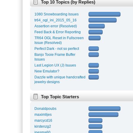
Top 10 Topics (by Replies)
1080 Snowboarding Issues
tr64_ogl_ini_2015_05_16
Assertion error (Resolved)
Feed Back & Error Reporting
TR64 OGL Reset in Fullscreen
Issue (Resolved)
Perfect Dark - not so perfect
Banjo Tooie Frame Buffer
Issues
Last Legion UX (J) Isuues
New Emulator?
Dazzle with unique handcrafted
jewelry designs
Top Topic Starters
Donaldpoubs
maximlljes
marcycd16
kirstenzg2
inesma60