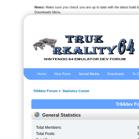
News:
Make sure you check you are up to date with the latest build by
Downloads Menu
Home
New Posts
Social Media
Downloads
To-D
Tr64dev Forum
»
Statistics Center
Tr64dev Fo
General Statistics
Total Members:
Total Posts: