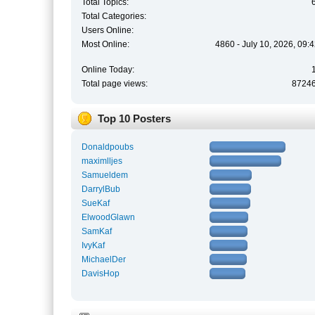
Total Topics:
Total Categories:
Users Online:
Most Online:
4860 - July 10, 2026, 09:
Online Today:
Total page views:
8724
Top 10 Posters
Donaldpoubs
maximlljes
Samueldem
DarrylBub
SueKaf
ElwoodGlawn
SamKaf
IvyKaf
MichaelDer
DavisHop