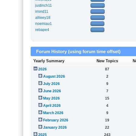
justinch11
irisnd11
allieey18
noemiau1
rebape4
Forum History (using forum time offset)
Yearly Summary
New Topics
N
2026
87
August 2026
2
July 2026
9
June 2026
7
May 2026
15
April 2026
4
March 2026
9
February 2026
19
January 2026
22
2025
243