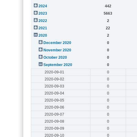
2024
442
2023
5663
2022
2
2021
22
2020
2
December 2020
0
November 2020
0
October 2020
0
September 2020
0
2020-09-01
0
2020-09-02
0
2020-09-03
0
2020-09-04
0
2020-09-05
0
2020-09-06
0
2020-09-07
0
2020-09-08
0
2020-09-09
0
2020-09-10
0