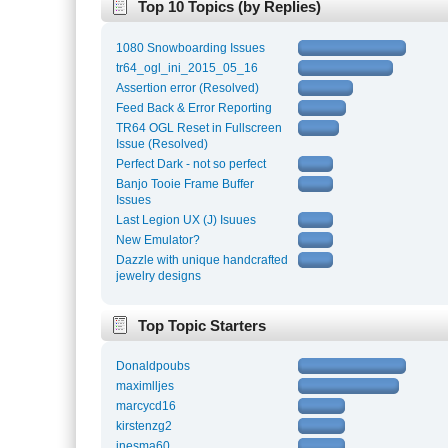
Top 10 Topics (by Replies)
1080 Snowboarding Issues
tr64_ogl_ini_2015_05_16
Assertion error (Resolved)
Feed Back & Error Reporting
TR64 OGL Reset in Fullscreen
Issue (Resolved)
Perfect Dark - not so perfect
Banjo Tooie Frame Buffer
Issues
Last Legion UX (J) Isuues
New Emulator?
Dazzle with unique handcrafted
jewelry designs
Top Topic Starters
Donaldpoubs
maximlljes
marcycd16
kirstenzg2
inesma60