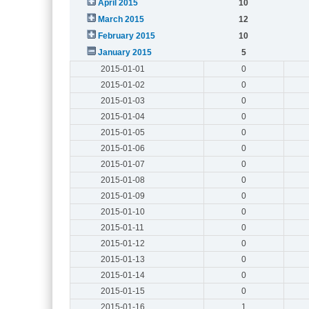
April 2015
10
March 2015
12
February 2015
10
January 2015
5
2015-01-01
0
2015-01-02
0
2015-01-03
0
2015-01-04
0
2015-01-05
0
2015-01-06
0
2015-01-07
0
2015-01-08
0
2015-01-09
0
2015-01-10
0
2015-01-11
0
2015-01-12
0
2015-01-13
0
2015-01-14
0
2015-01-15
0
2015-01-16
1