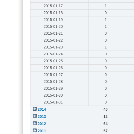
2015-01-17
1
2015-01-18
0
2015-01-19
1
2015-01-20
1
2015-01-21
0
2015-01-22
0
2015-01-23
1
2015-01-24
0
2015-01-25
0
2015-01-26
0
2015-01-27
0
2015-01-28
0
2015-01-29
0
2015-01-30
0
2015-01-31
0
2014
40
2013
12
2012
64
2011
57