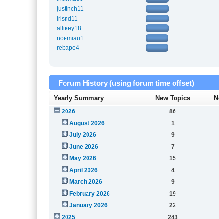
justinch11
irisnd11
allieey18
noemiau1
rebape4
Forum History (using forum time offset)
Yearly Summary
New Topics
N
2026
86
August 2026
1
July 2026
9
June 2026
7
May 2026
15
April 2026
4
March 2026
9
February 2026
19
January 2026
22
2025
243