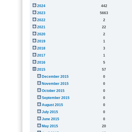
2024
442
2023
5663
2022
2
2021
22
2020
2
2019
1
2018
3
2017
1
2016
5
2015
57
December 2015
0
November 2015
0
October 2015
0
September 2015
0
August 2015
0
July 2015
0
June 2015
0
May 2015
20