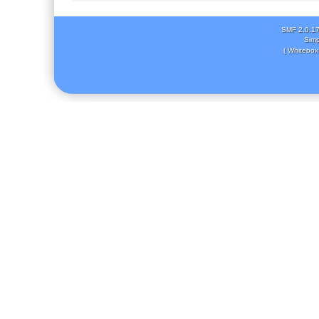
SMF 2.0.1
Simp
( Whitebox 