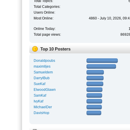
Total Topics:
Total Categories:
Users Online:
Most Online:
4860 - July 10, 2026, 09:
Online Today:
Total page views:
8692
Top 10 Posters
Donaldpoubs
maximlljes
Samueldem
DarrylBub
SueKaf
ElwoodGlawn
SamKaf
IvyKaf
MichaelDer
DavisHop