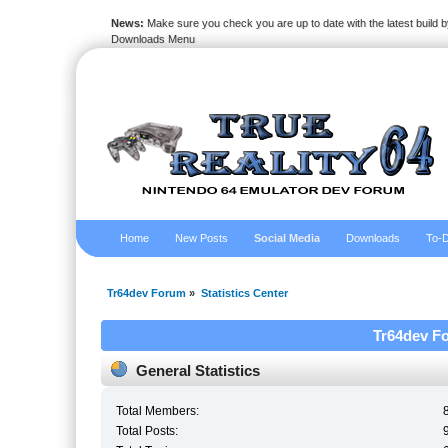
News:
Make sure you check you are up to date with the latest build by
Downloads Menu
Home
New Posts
Social Media
Downloads
To-D
Tr64dev Forum
»
Statistics Center
Tr64dev Fo
General Statistics
Total Members:
Total Posts: