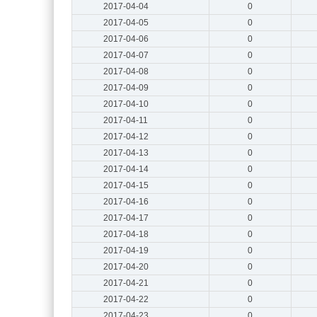
2017-04-04
0
2017-04-05
0
2017-04-06
0
2017-04-07
0
2017-04-08
0
2017-04-09
0
2017-04-10
0
2017-04-11
0
2017-04-12
0
2017-04-13
0
2017-04-14
0
2017-04-15
0
2017-04-16
0
2017-04-17
0
2017-04-18
0
2017-04-19
0
2017-04-20
0
2017-04-21
0
2017-04-22
0
2017-04-23
0