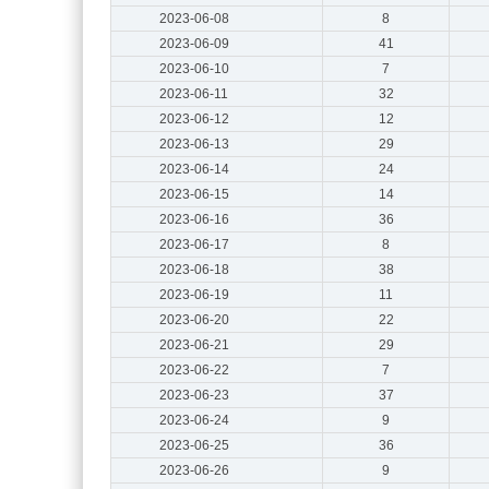
2023-06-08
8
2023-06-09
41
2023-06-10
7
2023-06-11
32
2023-06-12
12
2023-06-13
29
2023-06-14
24
2023-06-15
14
2023-06-16
36
2023-06-17
8
2023-06-18
38
2023-06-19
11
2023-06-20
22
2023-06-21
29
2023-06-22
7
2023-06-23
37
2023-06-24
9
2023-06-25
36
2023-06-26
9