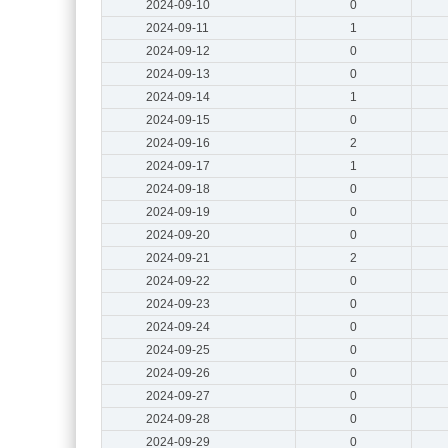
2024-09-10
0
2024-09-11
1
2024-09-12
0
2024-09-13
0
2024-09-14
1
2024-09-15
0
2024-09-16
2
2024-09-17
1
2024-09-18
0
2024-09-19
0
2024-09-20
0
2024-09-21
2
2024-09-22
0
2024-09-23
0
2024-09-24
0
2024-09-25
0
2024-09-26
0
2024-09-27
0
2024-09-28
0
2024-09-29
0