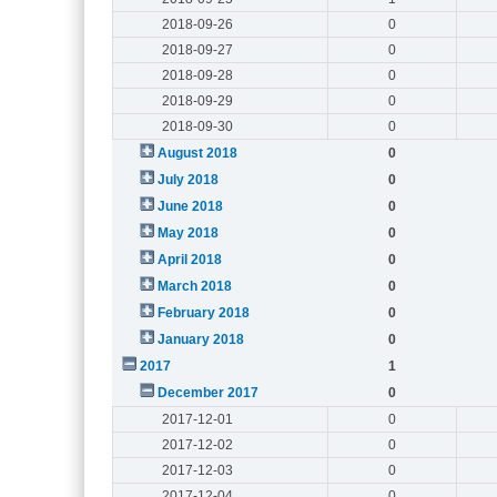
2018-09-26
0
2018-09-27
0
2018-09-28
0
2018-09-29
0
2018-09-30
0
August 2018
0
July 2018
0
June 2018
0
May 2018
0
April 2018
0
March 2018
0
February 2018
0
January 2018
0
2017
1
December 2017
0
2017-12-01
0
2017-12-02
0
2017-12-03
0
2017-12-04
0