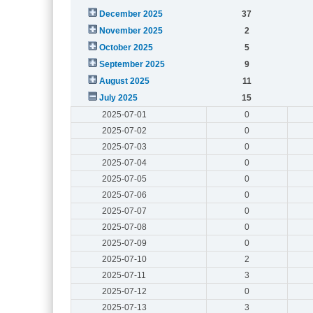
December 2025
37
November 2025
2
October 2025
5
September 2025
9
August 2025
11
July 2025
15
2025-07-01
0
2025-07-02
0
2025-07-03
0
2025-07-04
0
2025-07-05
0
2025-07-06
0
2025-07-07
0
2025-07-08
0
2025-07-09
0
2025-07-10
2
2025-07-11
3
2025-07-12
0
2025-07-13
3