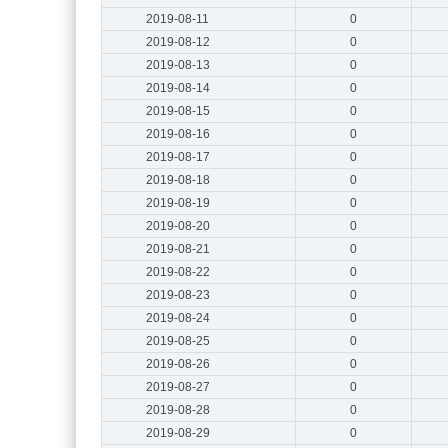
2019-08-11
0
2019-08-12
0
2019-08-13
0
2019-08-14
0
2019-08-15
0
2019-08-16
0
2019-08-17
0
2019-08-18
0
2019-08-19
0
2019-08-20
0
2019-08-21
0
2019-08-22
0
2019-08-23
0
2019-08-24
0
2019-08-25
0
2019-08-26
0
2019-08-27
0
2019-08-28
0
2019-08-29
0