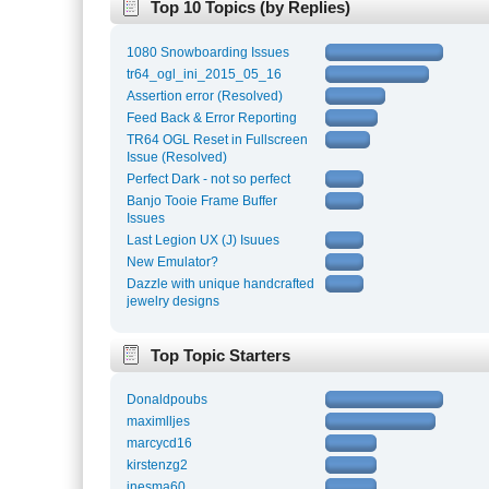
Top 10 Topics (by Replies)
1080 Snowboarding Issues
tr64_ogl_ini_2015_05_16
Assertion error (Resolved)
Feed Back & Error Reporting
TR64 OGL Reset in Fullscreen
Issue (Resolved)
Perfect Dark - not so perfect
Banjo Tooie Frame Buffer
Issues
Last Legion UX (J) Isuues
New Emulator?
Dazzle with unique handcrafted
jewelry designs
Top Topic Starters
Donaldpoubs
maximlljes
marcycd16
kirstenzg2
inesma60