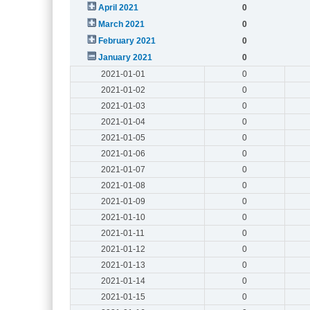
April 2021
0
March 2021
0
February 2021
0
January 2021
0
2021-01-01
0
2021-01-02
0
2021-01-03
0
2021-01-04
0
2021-01-05
0
2021-01-06
0
2021-01-07
0
2021-01-08
0
2021-01-09
0
2021-01-10
0
2021-01-11
0
2021-01-12
0
2021-01-13
0
2021-01-14
0
2021-01-15
0