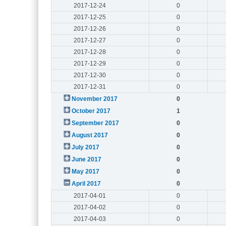
2017-12-24
0
2017-12-25
0
2017-12-26
0
2017-12-27
0
2017-12-28
0
2017-12-29
0
2017-12-30
0
2017-12-31
0
November 2017
0
October 2017
1
September 2017
0
August 2017
0
July 2017
0
June 2017
0
May 2017
0
April 2017
0
2017-04-01
0
2017-04-02
0
2017-04-03
0