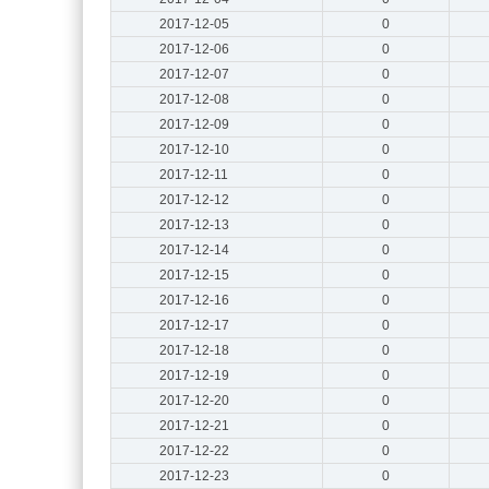
2017-12-05
0
2017-12-06
0
2017-12-07
0
2017-12-08
0
2017-12-09
0
2017-12-10
0
2017-12-11
0
2017-12-12
0
2017-12-13
0
2017-12-14
0
2017-12-15
0
2017-12-16
0
2017-12-17
0
2017-12-18
0
2017-12-19
0
2017-12-20
0
2017-12-21
0
2017-12-22
0
2017-12-23
0