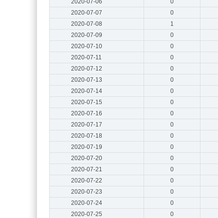
2020-07-06
0
2020-07-07
0
2020-07-08
1
2020-07-09
0
2020-07-10
0
2020-07-11
0
2020-07-12
0
2020-07-13
0
2020-07-14
0
2020-07-15
0
2020-07-16
0
2020-07-17
0
2020-07-18
0
2020-07-19
0
2020-07-20
0
2020-07-21
0
2020-07-22
0
2020-07-23
0
2020-07-24
0
2020-07-25
0