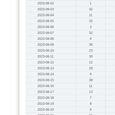
2023-08-02
1
2023-08-03
32
2023-08-04
11
2023-08-05
32
2023-08-06
3
2023-08-07
32
2023-08-08
8
2023-08-09
36
2023-08-10
23
2023-08-11
30
2023-08-12
12
2023-08-13
29
2023-08-14
6
2023-08-15
39
2023-08-16
11
2023-08-17
13
2023-08-18
7
2023-08-19
8
2023-08-20
6