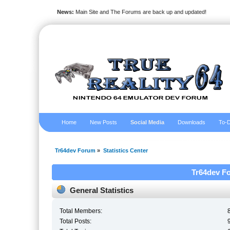
News:
Main Site and The Forums are back up and updated!
Home
New Posts
Social Media
Downloads
To-D
Tr64dev Forum
»
Statistics Center
Tr64dev Fo
General Statistics
Total Members:
Total Posts: