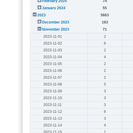
February 2024
74
January 2024
55
2023
5663
December 2023
163
November 2023
71
2023-11-01
2
2023-11-02
6
2023-11-03
2
2023-11-04
4
2023-11-05
2
2023-11-06
2
2023-11-07
2
2023-11-08
5
2023-11-09
3
2023-11-10
3
2023-11-11
3
2023-11-12
6
2023-11-13
3
2023-11-14
4
2023-11-15
1