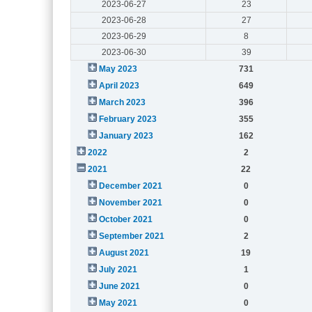
2023-06-27
23
2023-06-28
27
2023-06-29
8
2023-06-30
39
May 2023
731
April 2023
649
March 2023
396
February 2023
355
January 2023
162
2022
2
2021
22
December 2021
0
November 2021
0
October 2021
0
September 2021
2
August 2021
19
July 2021
1
June 2021
0
May 2021
0