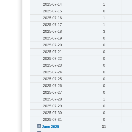
2025-07-14
1
2025-07-15
0
2025-07-16
1
2025-07-17
1
2025-07-18
3
2025-07-19
0
2025-07-20
0
2025-07-21
0
2025-07-22
0
2025-07-23
0
2025-07-24
0
2025-07-25
0
2025-07-26
0
2025-07-27
0
2025-07-28
1
2025-07-29
0
2025-07-30
0
2025-07-31
0
June 2025
31