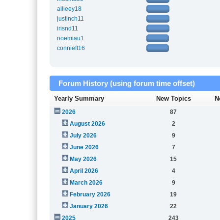
allieey18
justinch11
irisnd11
noemiau1
connieft16
Forum History (using forum time offset)
Yearly Summary
New Topics
N
2026
87
August 2026
2
July 2026
9
June 2026
7
May 2026
15
April 2026
4
March 2026
9
February 2026
19
January 2026
22
2025
243