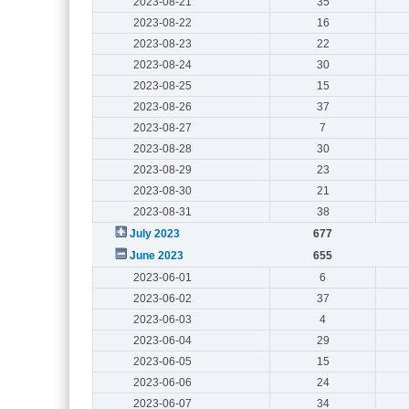
2023-08-21
35
2023-08-22
16
2023-08-23
22
2023-08-24
30
2023-08-25
15
2023-08-26
37
2023-08-27
7
2023-08-28
30
2023-08-29
23
2023-08-30
21
2023-08-31
38
July 2023
677
June 2023
655
2023-06-01
6
2023-06-02
37
2023-06-03
4
2023-06-04
29
2023-06-05
15
2023-06-06
24
2023-06-07
34