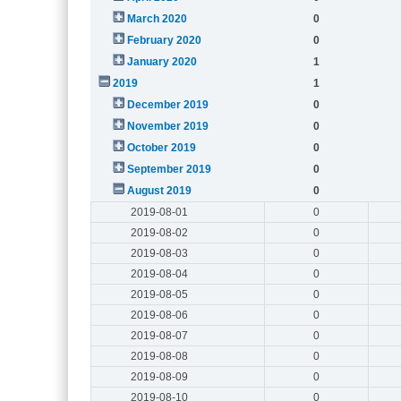
March 2020
0
February 2020
0
January 2020
1
2019
1
December 2019
0
November 2019
0
October 2019
0
September 2019
0
August 2019
0
2019-08-01
0
2019-08-02
0
2019-08-03
0
2019-08-04
0
2019-08-05
0
2019-08-06
0
2019-08-07
0
2019-08-08
0
2019-08-09
0
2019-08-10
0