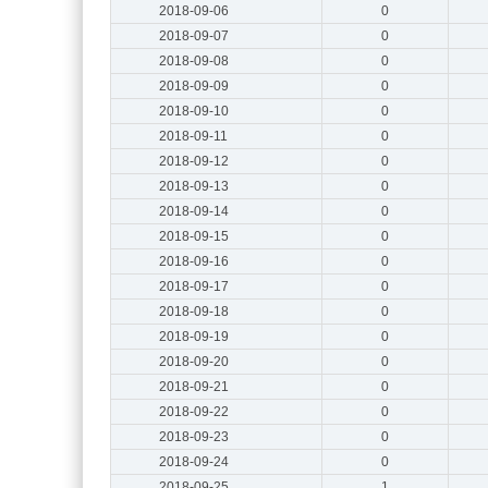
2018-09-06
0
2018-09-07
0
2018-09-08
0
2018-09-09
0
2018-09-10
0
2018-09-11
0
2018-09-12
0
2018-09-13
0
2018-09-14
0
2018-09-15
0
2018-09-16
0
2018-09-17
0
2018-09-18
0
2018-09-19
0
2018-09-20
0
2018-09-21
0
2018-09-22
0
2018-09-23
0
2018-09-24
0
2018-09-25
1