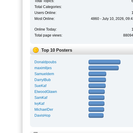
Total Topics:
Total Categories:
Users Online:
Most Online:
4860 - July 10, 2026, 09:
Online Today:
Total page views:
8809
Top 10 Posters
Donaldpoubs
maximlljes
Samueldem
DarrylBub
SueKaf
ElwoodGlawn
SamKaf
IvyKaf
MichaelDer
DavisHop