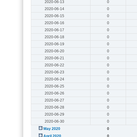
2020-06-13
0
2020-06-14
0
2020-06-15
0
2020-06-16
0
2020-06-17
0
2020-06-18
0
2020-06-19
0
2020-06-20
0
2020-06-21
0
2020-06-22
0
2020-06-23
0
2020-06-24
0
2020-06-25
0
2020-06-26
0
2020-06-27
0
2020-06-28
0
2020-06-29
0
2020-06-30
0
May 2020
0
April 2020
0