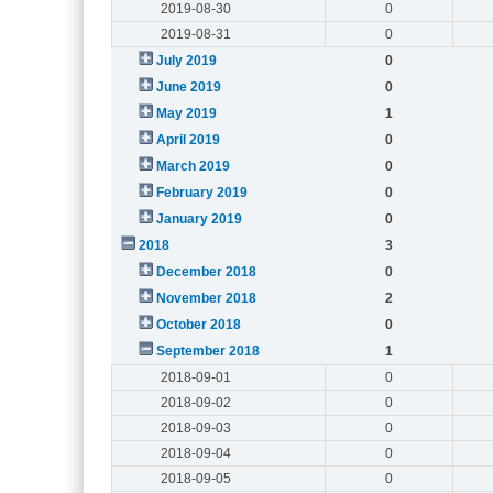
2019-08-30
0
2019-08-31
0
July 2019
0
June 2019
0
May 2019
1
April 2019
0
March 2019
0
February 2019
0
January 2019
0
2018
3
December 2018
0
November 2018
2
October 2018
0
September 2018
1
2018-09-01
0
2018-09-02
0
2018-09-03
0
2018-09-04
0
2018-09-05
0