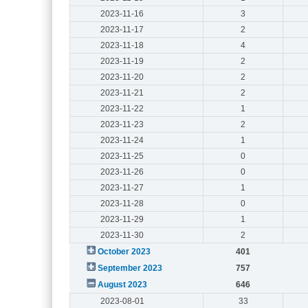
2023-11-16
3
2023-11-17
2
2023-11-18
4
2023-11-19
2
2023-11-20
2
2023-11-21
2
2023-11-22
1
2023-11-23
2
2023-11-24
1
2023-11-25
0
2023-11-26
0
2023-11-27
1
2023-11-28
0
2023-11-29
1
2023-11-30
2
October 2023
401
September 2023
757
August 2023
646
2023-08-01
33