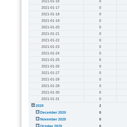
2021-01-16
0
2021-01-17
0
2021-01-18
0
2021-01-19
0
2021-01-20
0
2021-01-21
0
2021-01-22
0
2021-01-23
0
2021-01-24
0
2021-01-25
0
2021-01-26
0
2021-01-27
0
2021-01-28
0
2021-01-29
0
2021-01-30
0
2021-01-31
0
2020
2
December 2020
0
November 2020
0
October 2020
0