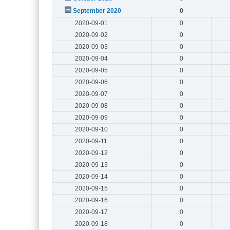
September 2020
0
2020-09-01
0
2020-09-02
0
2020-09-03
0
2020-09-04
0
2020-09-05
0
2020-09-06
0
2020-09-07
0
2020-09-08
0
2020-09-09
0
2020-09-10
0
2020-09-11
0
2020-09-12
0
2020-09-13
0
2020-09-14
0
2020-09-15
0
2020-09-16
0
2020-09-17
0
2020-09-18
0