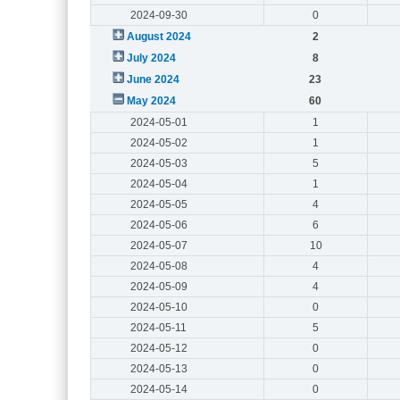
2024-09-30
0
August 2024
2
July 2024
8
June 2024
23
May 2024
60
2024-05-01
1
2024-05-02
1
2024-05-03
5
2024-05-04
1
2024-05-05
4
2024-05-06
6
2024-05-07
10
2024-05-08
4
2024-05-09
4
2024-05-10
0
2024-05-11
5
2024-05-12
0
2024-05-13
0
2024-05-14
0