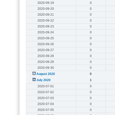
2020-09-19
0
2020-09-20
0
2020-09-21
0
2020-09-22
0
2020-09-23
0
2020-09-24
0
2020-09-25
0
2020-09-26
0
2020-09-27
0
2020-09-28
0
2020-09-29
0
2020-09-30
0
August 2020
0
July 2020
1
2020-07-01
0
2020-07-02
0
2020-07-03
0
2020-07-04
0
2020-07-05
0