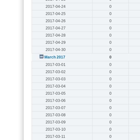
2017-04-24
0
2017-04-25
0
2017-04-26
0
2017-04-27
0
2017-04-28
0
2017-04-29
0
2017-04-30
0
March 2017
0
2017-03-01
0
2017-03-02
0
2017-03-03
0
2017-03-04
0
2017-03-05
0
2017-03-06
0
2017-03-07
0
2017-03-08
0
2017-03-09
0
2017-03-10
0
2017-03-11
0