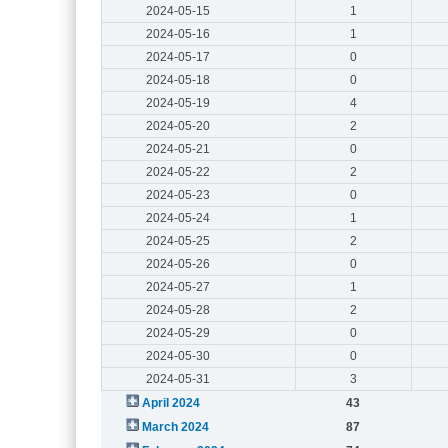
2024-05-15
1
2024-05-16
1
2024-05-17
0
2024-05-18
0
2024-05-19
4
2024-05-20
2
2024-05-21
0
2024-05-22
2
2024-05-23
0
2024-05-24
1
2024-05-25
2
2024-05-26
0
2024-05-27
1
2024-05-28
2
2024-05-29
0
2024-05-30
0
2024-05-31
3
April 2024
43
March 2024
87