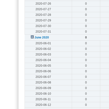
2020-07-26
0
2020-07-27
0
2020-07-28
0
2020-07-29
0
2020-07-30
0
2020-07-31
0
June 2020
0
2020-06-01
0
2020-06-02
0
2020-06-03
0
2020-06-04
0
2020-06-05
0
2020-06-06
0
2020-06-07
0
2020-06-08
0
2020-06-09
0
2020-06-10
0
2020-06-11
0
2020-06-12
0