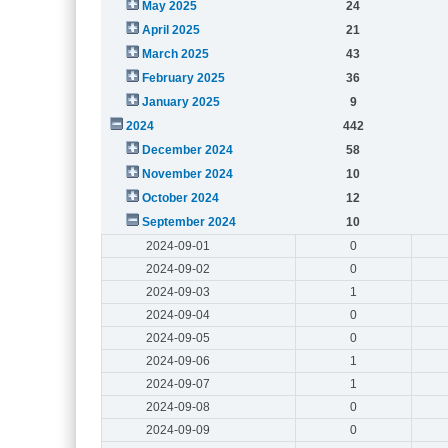
May 2025
24
April 2025
21
March 2025
43
February 2025
36
January 2025
9
2024
442
December 2024
58
November 2024
10
October 2024
12
September 2024
10
2024-09-01
0
2024-09-02
0
2024-09-03
1
2024-09-04
0
2024-09-05
0
2024-09-06
1
2024-09-07
1
2024-09-08
0
2024-09-09
0