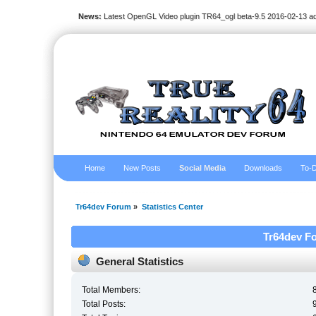
News:
Latest OpenGL Video plugin TR64_ogl beta-9.5 2016-02-13 a
Home
New Posts
Social Media
Downloads
To-D
Tr64dev Forum
»
Statistics Center
Tr64dev Fo
General Statistics
Total Members:
Total Posts: