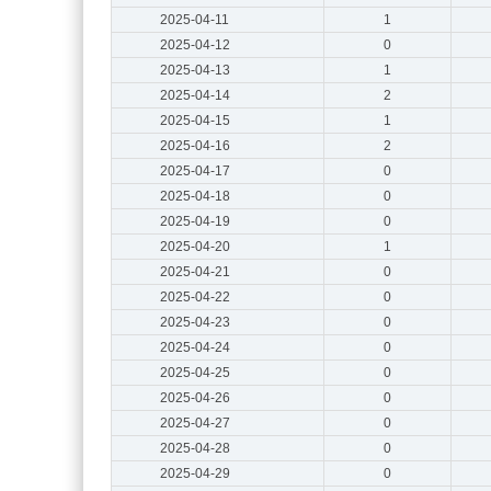
2025-04-11
1
2025-04-12
0
2025-04-13
1
2025-04-14
2
2025-04-15
1
2025-04-16
2
2025-04-17
0
2025-04-18
0
2025-04-19
0
2025-04-20
1
2025-04-21
0
2025-04-22
0
2025-04-23
0
2025-04-24
0
2025-04-25
0
2025-04-26
0
2025-04-27
0
2025-04-28
0
2025-04-29
0