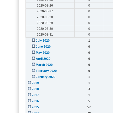
2020-08-26
0
2020-08-27
0
2020-08-28
0
2020-08-29
0
2020-08-30
0
2020-08-31
0
July 2020
1
June 2020
0
May 2020
0
April 2020
0
March 2020
0
February 2020
0
January 2020
1
2019
1
2018
3
2017
1
2016
5
2015
57