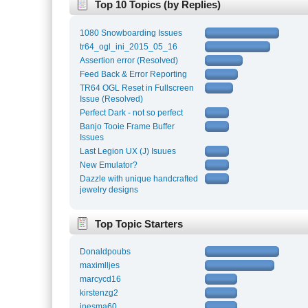
Top 10 Topics (by Replies)
1080 Snowboarding Issues
tr64_ogl_ini_2015_05_16
Assertion error (Resolved)
Feed Back & Error Reporting
TR64 OGL Reset in Fullscreen
Issue (Resolved)
Perfect Dark - not so perfect
Banjo Tooie Frame Buffer
Issues
Last Legion UX (J) Isuues
New Emulator?
Dazzle with unique handcrafted
jewelry designs
Top Topic Starters
Donaldpoubs
maximlljes
marcycd16
kirstenzg2
inesma60