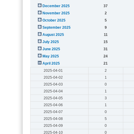
December 2025
37
November 2025
2
October 2025
5
September 2025
9
August 2025
11
July 2025
15
June 2025
31
May 2025
24
April 2025
21
2025-04-01
2
2025-04-02
1
2025-04-03
0
2025-04-04
1
2025-04-05
3
2025-04-06
1
2025-04-07
0
2025-04-08
5
2025-04-09
0
2025-04-10
0