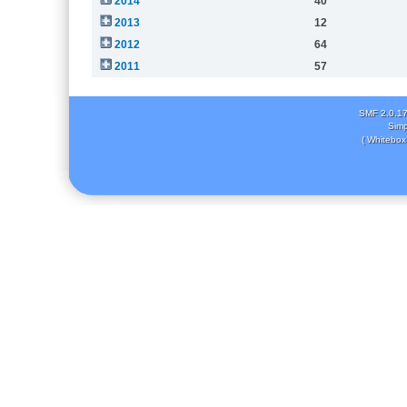
2014
40
2013
12
2012
64
2011
57
SMF 2.0.1
Simp
( Whitebox 