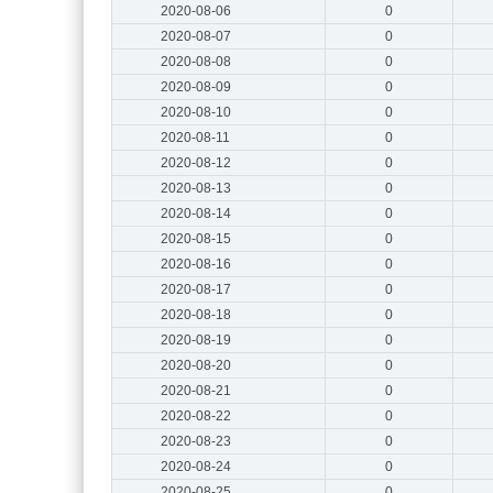
2020-08-06
0
2020-08-07
0
2020-08-08
0
2020-08-09
0
2020-08-10
0
2020-08-11
0
2020-08-12
0
2020-08-13
0
2020-08-14
0
2020-08-15
0
2020-08-16
0
2020-08-17
0
2020-08-18
0
2020-08-19
0
2020-08-20
0
2020-08-21
0
2020-08-22
0
2020-08-23
0
2020-08-24
0
2020-08-25
0