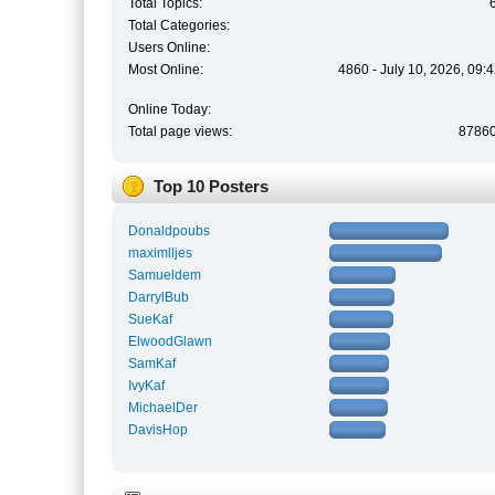
Total Topics:
Total Categories:
Users Online:
Most Online:
4860 - July 10, 2026, 09:
Online Today:
Total page views:
8786
Top 10 Posters
Donaldpoubs
maximlljes
Samueldem
DarrylBub
SueKaf
ElwoodGlawn
SamKaf
IvyKaf
MichaelDer
DavisHop