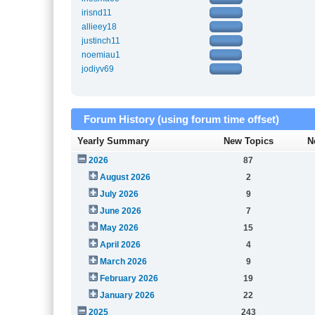
irisnd11
allieey18
justinch11
noemiau1
jodiyv69
Forum History (using forum time offset)
Yearly Summary
New Topics
N
2026
87
August 2026
2
July 2026
9
June 2026
7
May 2026
15
April 2026
4
March 2026
9
February 2026
19
January 2026
22
2025
243