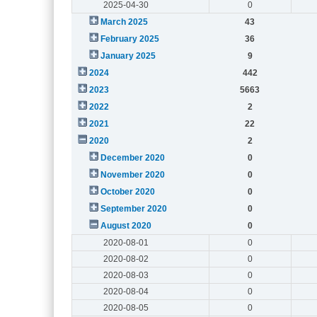
2025-04-30
0
March 2025
43
February 2025
36
January 2025
9
2024
442
2023
5663
2022
2
2021
22
2020
2
December 2020
0
November 2020
0
October 2020
0
September 2020
0
August 2020
0
2020-08-01
0
2020-08-02
0
2020-08-03
0
2020-08-04
0
2020-08-05
0