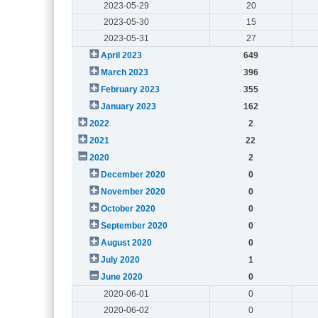
2023-05-29
20
2023-05-30
15
2023-05-31
27
April 2023
649
March 2023
396
February 2023
355
January 2023
162
2022
2
2021
22
2020
2
December 2020
0
November 2020
0
October 2020
0
September 2020
0
August 2020
0
July 2020
1
June 2020
0
2020-06-01
0
2020-06-02
0