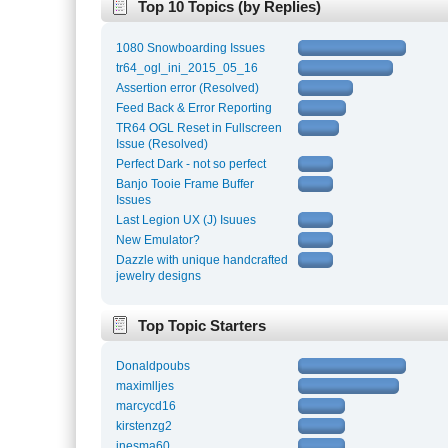
Top 10 Topics (by Replies)
1080 Snowboarding Issues
tr64_ogl_ini_2015_05_16
Assertion error (Resolved)
Feed Back & Error Reporting
TR64 OGL Reset in Fullscreen
Issue (Resolved)
Perfect Dark - not so perfect
Banjo Tooie Frame Buffer
Issues
Last Legion UX (J) Isuues
New Emulator?
Dazzle with unique handcrafted
jewelry designs
Top Topic Starters
Donaldpoubs
maximlljes
marcycd16
kirstenzg2
inesma60