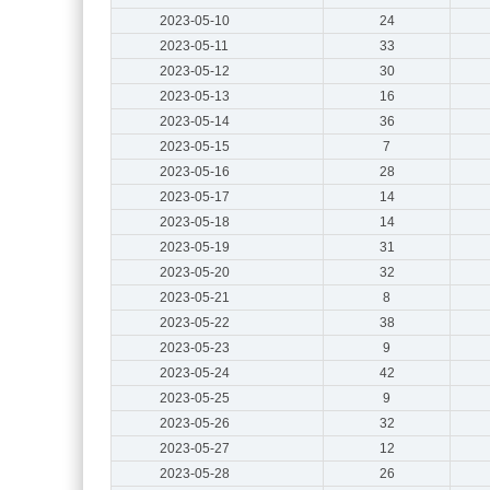
2023-05-10
24
2023-05-11
33
2023-05-12
30
2023-05-13
16
2023-05-14
36
2023-05-15
7
2023-05-16
28
2023-05-17
14
2023-05-18
14
2023-05-19
31
2023-05-20
32
2023-05-21
8
2023-05-22
38
2023-05-23
9
2023-05-24
42
2023-05-25
9
2023-05-26
32
2023-05-27
12
2023-05-28
26