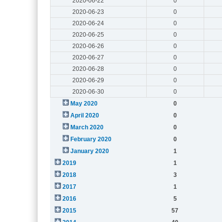
2020-06-22
0
2020-06-23
0
2020-06-24
0
2020-06-25
0
2020-06-26
0
2020-06-27
0
2020-06-28
0
2020-06-29
0
2020-06-30
0
May 2020
0
April 2020
0
March 2020
0
February 2020
0
January 2020
1
2019
1
2018
3
2017
1
2016
5
2015
57