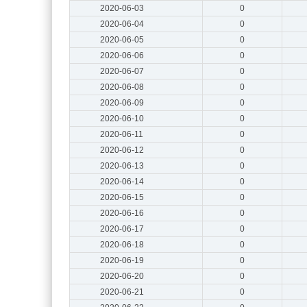
2020-06-03
0
2020-06-04
0
2020-06-05
0
2020-06-06
0
2020-06-07
0
2020-06-08
0
2020-06-09
0
2020-06-10
0
2020-06-11
0
2020-06-12
0
2020-06-13
0
2020-06-14
0
2020-06-15
0
2020-06-16
0
2020-06-17
0
2020-06-18
0
2020-06-19
0
2020-06-20
0
2020-06-21
0