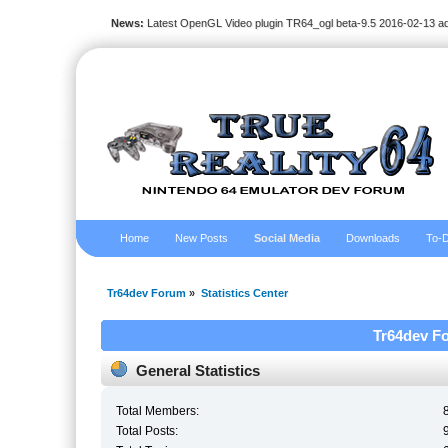
News:
Latest OpenGL Video plugin TR64_ogl beta-9.5 2016-02-13 a
Home
New Posts
Social Media
Downloads
To-D
Tr64dev Forum
»
Statistics Center
Tr64dev Fo
General Statistics
Total Members:
Total Posts: