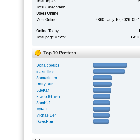
Total Topics:
Total Categories:
Users Online:
Most Online:
4860 - July 10, 2026, 09:
Online Today:
Total page views:
8681
Top 10 Posters
Donaldpoubs
maximlljes
Samueldem
DarrylBub
SueKaf
ElwoodGlawn
SamKaf
IvyKaf
MichaelDer
DavisHop