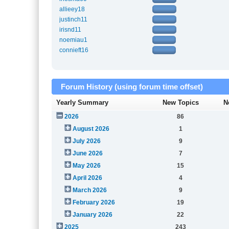
allieey18
justinch11
irisnd11
noemiau1
connieft16
Forum History (using forum time offset)
Yearly Summary
New Topics
N
2026
86
August 2026
1
July 2026
9
June 2026
7
May 2026
15
April 2026
4
March 2026
9
February 2026
19
January 2026
22
2025
243