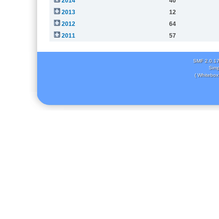
2014
40
2013
12
2012
64
2011
57
SMF 2.0.1
Simp
( Whitebox 