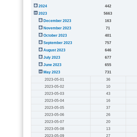
2024
442
2023
5663
December 2023
163
November 2023
71
October 2023
401
September 2023
757
August 2023
646
July 2023
677
June 2023
655
May 2023
731
2023-05-01
36
2023-05-02
10
2023-05-03
43
2023-05-04
16
2023-05-05
37
2023-05-06
26
2023-05-07
20
2023-05-08
13
2023-05-09
27