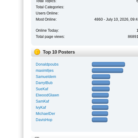
Total Topics:
Total Categories:
Users Online:
Most Online:
4860 - July 10, 2026, 09:
Online Today:
Total page views:
8689
Top 10 Posters
Donaldpoubs
maximlljes
Samueldem
DarrylBub
SueKaf
ElwoodGlawn
SamKaf
IvyKaf
MichaelDer
DavisHop