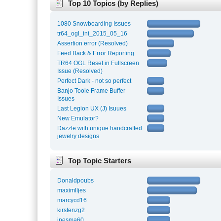
Top 10 Topics (by Replies)
1080 Snowboarding Issues
tr64_ogl_ini_2015_05_16
Assertion error (Resolved)
Feed Back & Error Reporting
TR64 OGL Reset in Fullscreen
Issue (Resolved)
Perfect Dark - not so perfect
Banjo Tooie Frame Buffer
Issues
Last Legion UX (J) Isuues
New Emulator?
Dazzle with unique handcrafted
jewelry designs
Top Topic Starters
Donaldpoubs
maximlljes
marcycd16
kirstenzg2
inesma60