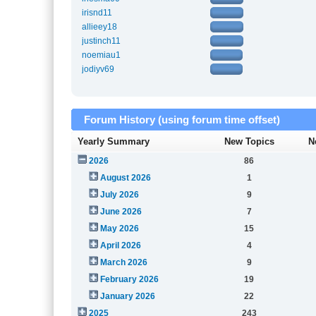
irisnd11
allieey18
justinch11
noemiau1
jodiyv69
Forum History (using forum time offset)
Yearly Summary
New Topics
N
2026
86
August 2026
1
July 2026
9
June 2026
7
May 2026
15
April 2026
4
March 2026
9
February 2026
19
January 2026
22
2025
243