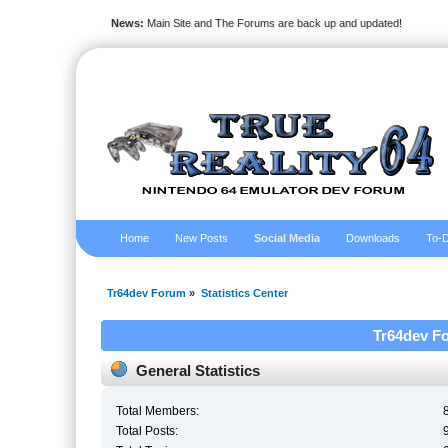
News:
Main Site and The Forums are back up and updated!
Home
New Posts
Social Media
Downloads
To-D
Tr64dev Forum
»
Statistics Center
Tr64dev Fo
General Statistics
Total Members:
Total Posts: