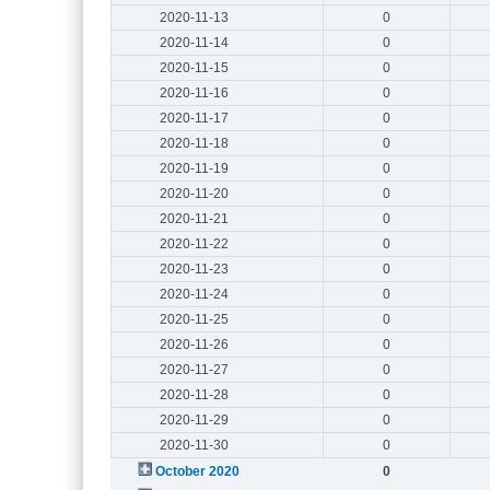
2020-11-13
0
2020-11-14
0
2020-11-15
0
2020-11-16
0
2020-11-17
0
2020-11-18
0
2020-11-19
0
2020-11-20
0
2020-11-21
0
2020-11-22
0
2020-11-23
0
2020-11-24
0
2020-11-25
0
2020-11-26
0
2020-11-27
0
2020-11-28
0
2020-11-29
0
2020-11-30
0
October 2020
0