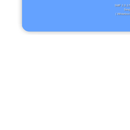
SMF 2.0.1
Simp
( Whitebox 