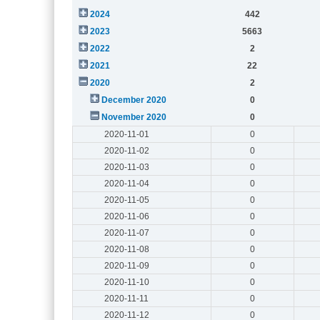
2024
442
2023
5663
2022
2
2021
22
2020
2
December 2020
0
November 2020
0
2020-11-01
0
2020-11-02
0
2020-11-03
0
2020-11-04
0
2020-11-05
0
2020-11-06
0
2020-11-07
0
2020-11-08
0
2020-11-09
0
2020-11-10
0
2020-11-11
0
2020-11-12
0