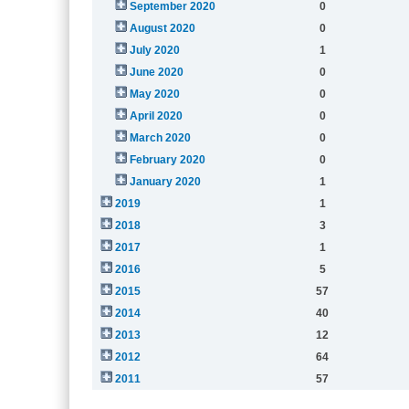
September 2020
0
August 2020
0
July 2020
1
June 2020
0
May 2020
0
April 2020
0
March 2020
0
February 2020
0
January 2020
1
2019
1
2018
3
2017
1
2016
5
2015
57
2014
40
2013
12
2012
64
2011
57