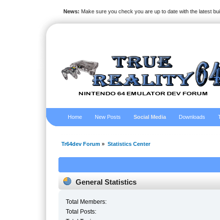
News:
Make sure you check you are up to date with the latest bu
Home
New Posts
Social Media
Downloads
Tr64dev Forum
»
Statistics Center
General Statistics
Total Members:
Total Posts: