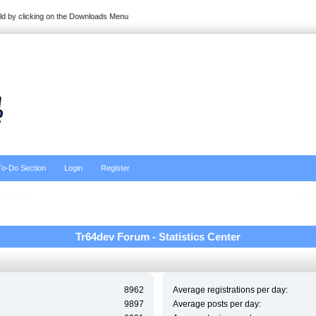
ild by clicking on the Downloads Menu
To-Do Section
Login
Register
Tr64dev Forum - Statistics Center
8962
Average registrations per day:
9897
Average posts per day: