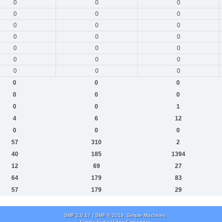
0
0
0
0
0
0
0
0
0
0
0
0
0
0
0
0
0
0
0
0
0
0
0
0
0
0
0
0
0
1
4
6
12
0
0
0
57
310
2
40
185
1394
12
69
27
64
179
83
57
179
29
SMF 2.0.17
|
SMF © 2019
,
Simple Machines