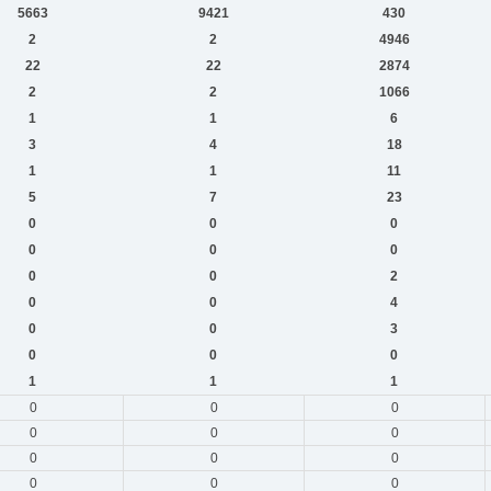
5663
9421
430
2
2
4946
22
22
2874
2
2
1066
1
1
6
3
4
18
1
1
11
5
7
23
0
0
0
0
0
0
0
0
2
0
0
4
0
0
3
0
0
0
1
1
1
0
0
0
0
0
0
0
0
0
0
0
0