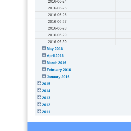
2016-06-24
2016-06-25
2016-06-26
2016-06-27
2016-06-28
2016-06-29
2016-06-30
May 2016
April 2016
March 2016
February 2016
January 2016
2015
2014
2013
2012
2011