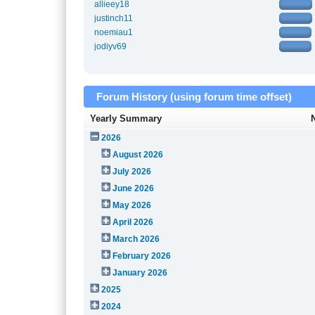
allieey18
justinch11
noemiau1
jodiyv69
Forum History (using forum time offset)
Yearly Summary
2026
August 2026
July 2026
June 2026
May 2026
April 2026
March 2026
February 2026
January 2026
2025
2024