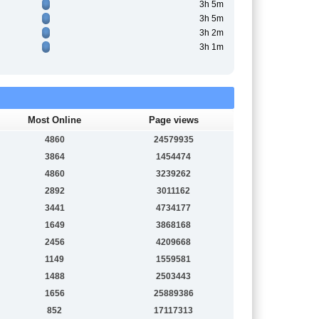
3h 5m
3h 5m
3h 2m
3h 1m
Most Online
Page views
4860
24579935
3864
1454474
4860
3239262
2892
3011162
3441
4734177
1649
3868168
2456
4209668
1149
1559581
1488
2503443
1656
25889386
852
17117313