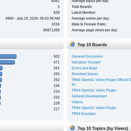
6081
Average topics per day:
3
Total Boards:
839
Latest Member:
4860 - July 10, 2026, 09:42:06 AM
Average online per day:
1018
Male to Female Ratio:
86871269
Average page views per day:
Top 10 Boards
502
General Discussion
471
Introduce Yourself
261
Errors and Bugs
255
Resolved Issues
252
TR64 OpenGL Video Plugin Official 
Ini
234
TR64 OpenGL Video Plugin
233
General Development
232
Videos
228
TR64 OpenGL Video Plugin
217
TR64 Emulator
Top 10 Topics (by Views)