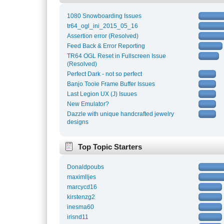
1080 Snowboarding Issues
tr64_ogl_ini_2015_05_16
Assertion error (Resolved)
Feed Back & Error Reporting
TR64 OGL Reset in Fullscreen Issue
(Resolved)
Perfect Dark - not so perfect
Banjo Tooie Frame Buffer Issues
Last Legion UX (J) Isuues
New Emulator?
Dazzle with unique handcrafted jewelry
designs
Top Topic Starters
Donaldpoubs
maximlljes
marcycd16
kirstenzg2
inesma60
irisnd11