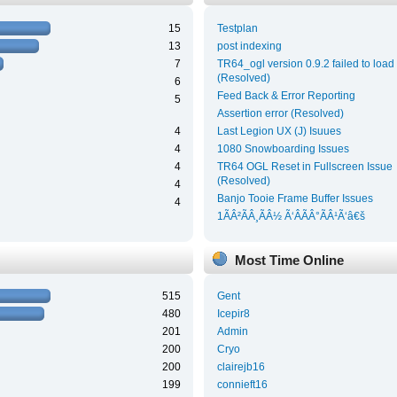
15
Testplan
13
post indexing
7
TR64_ogl version 0.9.2 failed to load
(Resolved)
6
Feed Back & Error Reporting
5
Assertion error (Resolved)
4
Last Legion UX (J) Isuues
4
1080 Snowboarding Issues
4
TR64 OGL Reset in Fullscreen Issue
(Resolved)
4
Banjo Tooie Frame Buffer Issues
4
1ÃÂ²ÃÂ¸ÃÂ½ Ã‘ÂÃÂ°ÃÂ¹Ã‘â€š
Most Time Online
515
Gent
480
Icepir8
201
Admin
200
Cryo
200
clairejb16
199
connieft16