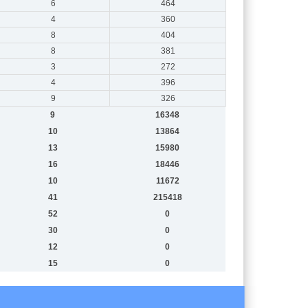
6
464
4
360
8
404
8
381
3
272
4
396
9
326
9
16348
10
13864
13
15980
16
18446
10
11672
41
215418
52
0
30
0
12
0
15
0