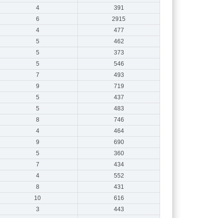
4
391
6
2915
4
477
5
462
5
373
5
546
7
493
9
719
5
437
5
483
8
746
4
464
9
690
5
360
7
434
4
552
8
431
10
616
3
443