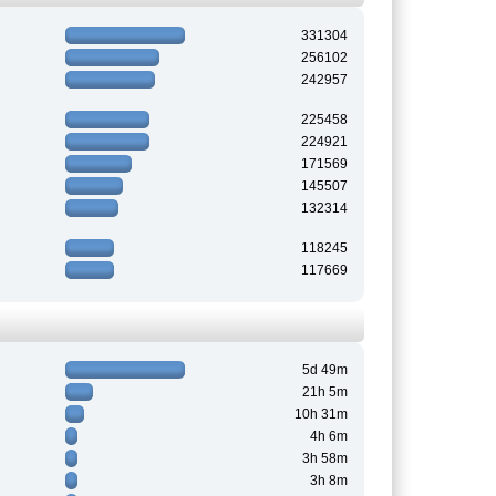
331304
256102
242957
225458
224921
171569
145507
132314
118245
117669
5d 49m
21h 5m
10h 31m
4h 6m
3h 58m
3h 8m