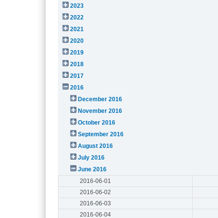
2023
2022
2021
2020
2019
2018
2017
2016
December 2016
November 2016
October 2016
September 2016
August 2016
July 2016
June 2016
2016-06-01
2016-06-02
2016-06-03
2016-06-04