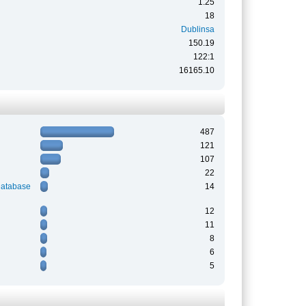
1.25
18
Dublinsa
150.19
122:1
16165.10
487
121
107
22
Database
14
12
11
8
6
5