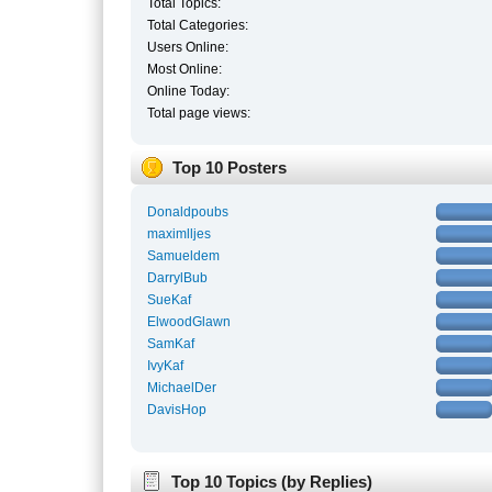
Total Topics:
Total Categories:
Users Online:
Most Online:
Online Today:
Total page views:
Top 10 Posters
Donaldpoubs
maximlljes
Samueldem
DarrylBub
SueKaf
ElwoodGlawn
SamKaf
IvyKaf
MichaelDer
DavisHop
Top 10 Topics (by Replies)