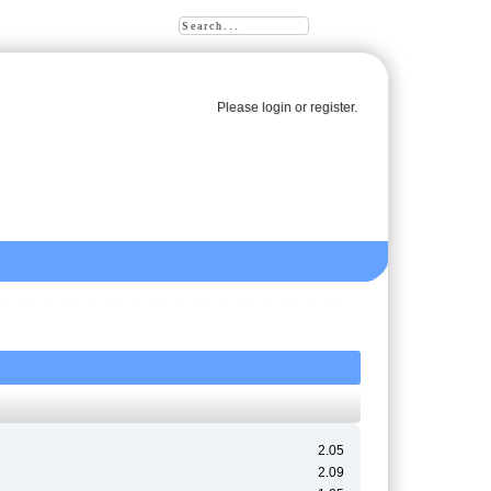
Please
login
or
register
.
2.05
2.09