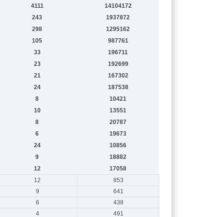
4111
14104172
243
1937872
298
1295162
105
987761
33
196711
23
192699
21
167302
24
187538
8
10421
10
13551
8
20787
6
19673
24
10856
9
18882
12
17058
12
853
9
641
6
438
4
491