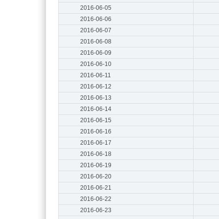
2016-06-05
2016-06-06
2016-06-07
2016-06-08
2016-06-09
2016-06-10
2016-06-11
2016-06-12
2016-06-13
2016-06-14
2016-06-15
2016-06-16
2016-06-17
2016-06-18
2016-06-19
2016-06-20
2016-06-21
2016-06-22
2016-06-23