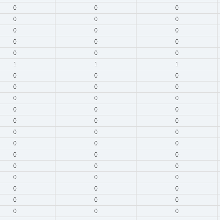
0
0
0
0
0
0
0
0
0
0
0
0
0
0
0
1
1
1
0
0
0
0
0
0
0
0
0
0
0
0
0
0
0
0
0
0
0
0
0
0
0
0
0
0
0
0
0
0
0
0
0
0
0
0
0
0
0