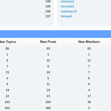
199
noemiau1
199
inesma60
198
nataliequ18
197
rebape4
New Topics
New Posts
New Members
86
95
62
1
1
1
9
10
11
7
8
7
15
18
7
4
5
6
9
11
9
19
19
4
22
23
17
243
264
30
442
492
3