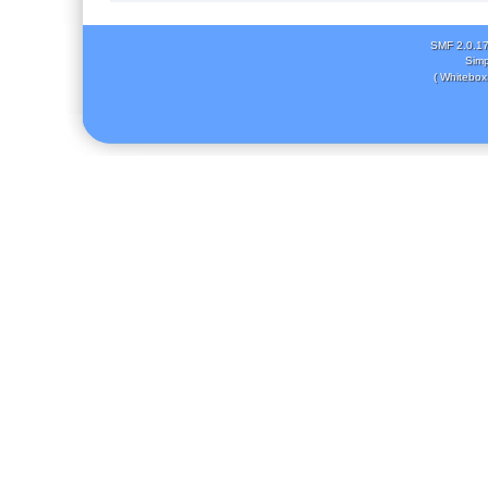
SMF 2.0.1
Simp
( Whitebox 