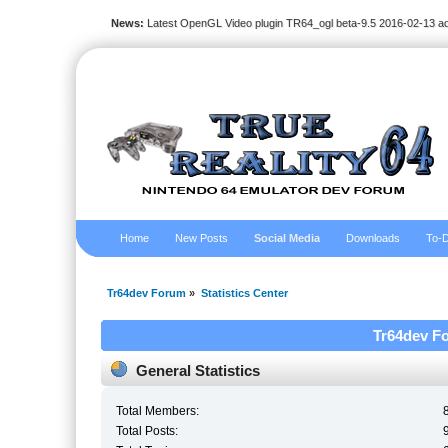
News:
Latest OpenGL Video plugin TR64_ogl beta-9.5 2016-02-13 a
Home
New Posts
Social Media
Downloads
To-D
Tr64dev Forum
»
Statistics Center
Tr64dev Fo
General Statistics
Total Members:
Total Posts: