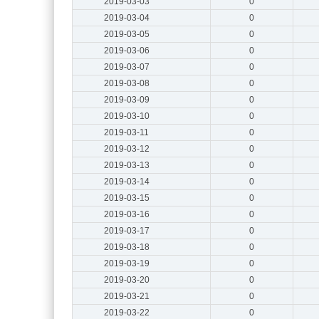
2019-03-03
0
2019-03-04
0
2019-03-05
0
2019-03-06
0
2019-03-07
0
2019-03-08
0
2019-03-09
0
2019-03-10
0
2019-03-11
0
2019-03-12
0
2019-03-13
0
2019-03-14
0
2019-03-15
0
2019-03-16
0
2019-03-17
0
2019-03-18
0
2019-03-19
0
2019-03-20
0
2019-03-21
0
2019-03-22
0