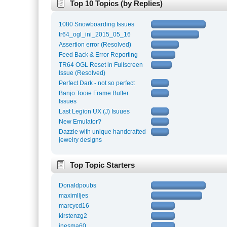
Top 10 Topics (by Replies)
1080 Snowboarding Issues
tr64_ogl_ini_2015_05_16
Assertion error (Resolved)
Feed Back & Error Reporting
TR64 OGL Reset in Fullscreen
Issue (Resolved)
Perfect Dark - not so perfect
Banjo Tooie Frame Buffer
Issues
Last Legion UX (J) Isuues
New Emulator?
Dazzle with unique handcrafted
jewelry designs
Top Topic Starters
Donaldpoubs
maximlljes
marcycd16
kirstenzg2
inesma60