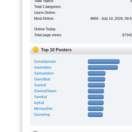
Total Topics:
Total Categories:
Users Online:
Most Online:
4860 - July 10, 2026, 09:
Online Today:
Total page views:
8734
Top 10 Posters
Donaldpoubs
maximlljes
Samueldem
DarrylBub
SueKaf
ElwoodGlawn
SamKaf
IvyKaf
MichaelDer
DavisHop