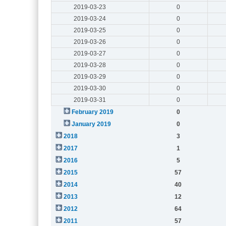
2019-03-23
0
2019-03-24
0
2019-03-25
0
2019-03-26
0
2019-03-27
0
2019-03-28
0
2019-03-29
0
2019-03-30
0
2019-03-31
0
February 2019
0
January 2019
0
2018
3
2017
1
2016
5
2015
57
2014
40
2013
12
2012
64
2011
57