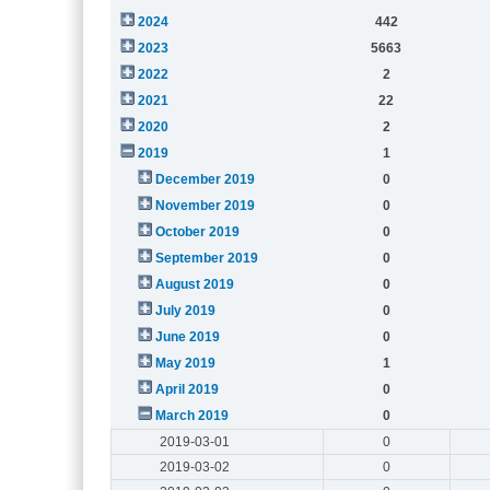
2024
442
2023
5663
2022
2
2021
22
2020
2
2019
1
December 2019
0
November 2019
0
October 2019
0
September 2019
0
August 2019
0
July 2019
0
June 2019
0
May 2019
1
April 2019
0
March 2019
0
2019-03-01
0
2019-03-02
0