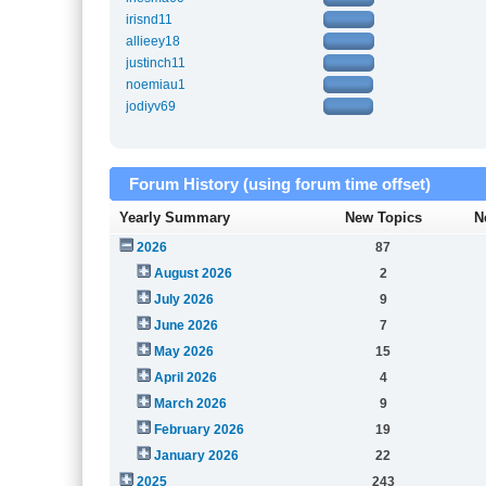
irisnd11
allieey18
justinch11
noemiau1
jodiyv69
Forum History (using forum time offset)
Yearly Summary
New Topics
N
2026
87
August 2026
2
July 2026
9
June 2026
7
May 2026
15
April 2026
4
March 2026
9
February 2026
19
January 2026
22
2025
243