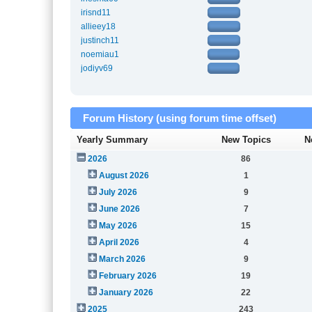
irisnd11
allieey18
justinch11
noemiau1
jodiyv69
Forum History (using forum time offset)
Yearly Summary
New Topics
N
2026
86
August 2026
1
July 2026
9
June 2026
7
May 2026
15
April 2026
4
March 2026
9
February 2026
19
January 2026
22
2025
243