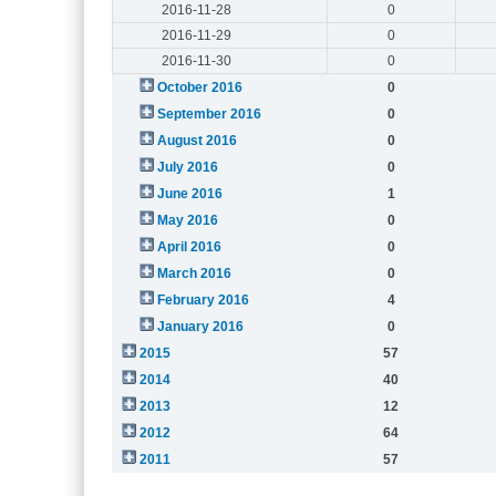
2016-11-28
0
2016-11-29
0
2016-11-30
0
October 2016
0
September 2016
0
August 2016
0
July 2016
0
June 2016
1
May 2016
0
April 2016
0
March 2016
0
February 2016
4
January 2016
0
2015
57
2014
40
2013
12
2012
64
2011
57