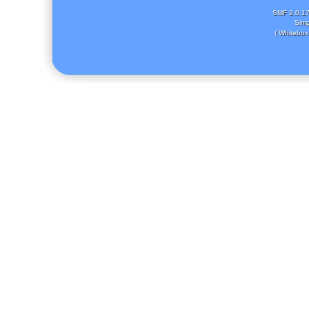
SMF 2.0.1
Simp
( Whitebox 