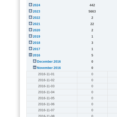
2024
442
2023
5663
2022
2
2021
22
2020
2
2019
1
2018
3
2017
1
2016
5
December 2016
0
November 2016
0
2016-11-01
0
2016-11-02
0
2016-11-03
0
2016-11-04
0
2016-11-05
0
2016-11-06
0
2016-11-07
0
2016-11-08
0