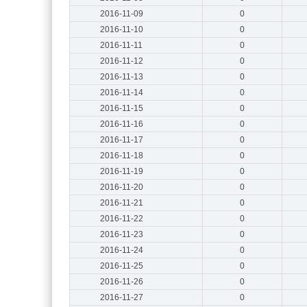
2016-11-09
0
2016-11-10
0
2016-11-11
0
2016-11-12
0
2016-11-13
0
2016-11-14
0
2016-11-15
0
2016-11-16
0
2016-11-17
0
2016-11-18
0
2016-11-19
0
2016-11-20
0
2016-11-21
0
2016-11-22
0
2016-11-23
0
2016-11-24
0
2016-11-25
0
2016-11-26
0
2016-11-27
0