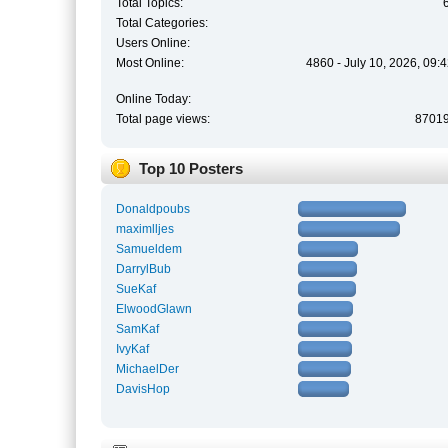
Total Topics:
Total Categories:
Users Online:
Most Online:
4860 - July 10, 2026, 09:
Online Today:
Total page views:
8701
Top 10 Posters
Donaldpoubs
maximlljes
Samueldem
DarrylBub
SueKaf
ElwoodGlawn
SamKaf
IvyKaf
MichaelDer
DavisHop