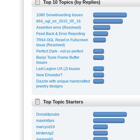
Top 10 Topics (by Replies)
1080 Snowboarding Issues
tr64_ogl_ini_2015_05_16
Assertion error (Resolved)
Feed Back & Error Reporting
TR64 OGL Reset in Fullscreen
Issue (Resolved)
Perfect Dark - not so perfect
Banjo Tooie Frame Buffer
Issues
Last Legion UX (J) Isuues
New Emulator?
Dazzle with unique handcrafted
jewelry designs
Top Topic Starters
Donaldpoubs
maximlljes
marcycd16
kirstenzg2
inesma60