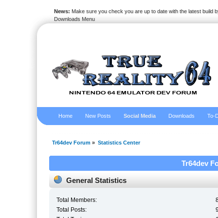
News:
Make sure you check you are up to date with the latest build by
Downloads Menu
Home
New Posts
Social Media
Downloads
To-D
Tr64dev Forum
»
Statistics Center
Tr64dev Fo
General Statistics
Total Members:
Total Posts: