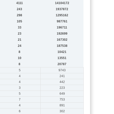
4111
14104172
243
1937872
298
1295162
105
987761
33
196711
23
192699
21
167302
24
187538
8
10421
10
13551
8
20787
5
9743
4
241
4
442
3
223
5
649
7
753
4
891
6
302