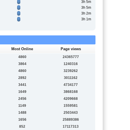
3h 5m
3h 5m
3h 2m
3h 1m
Most Online
Page views
4860
24365777
3864
1240316
4860
3239262
2892
3011162
3441
4734177
1649
3868168
2456
4209668
1149
1559581
1488
2503443
1656
25889386
852
17117313