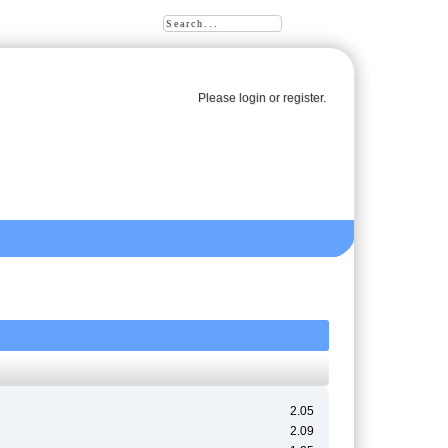
Please
login
or
register
.
2.05
2.09