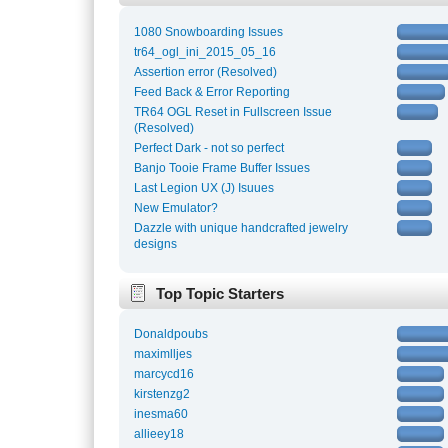
1080 Snowboarding Issues
tr64_ogl_ini_2015_05_16
Assertion error (Resolved)
Feed Back & Error Reporting
TR64 OGL Reset in Fullscreen Issue
(Resolved)
Perfect Dark - not so perfect
Banjo Tooie Frame Buffer Issues
Last Legion UX (J) Isuues
New Emulator?
Dazzle with unique handcrafted jewelry
designs
Top Topic Starters
Donaldpoubs
maximlljes
marcycd16
kirstenzg2
inesma60
allieey18