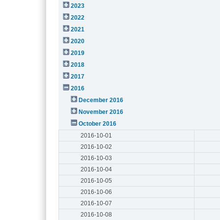
2023
2022
2021
2020
2019
2018
2017
2016
December 2016
November 2016
October 2016
2016-10-01
2016-10-02
2016-10-03
2016-10-04
2016-10-05
2016-10-06
2016-10-07
2016-10-08