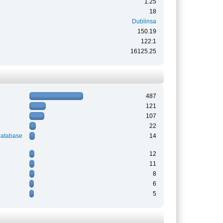
1.25
18
Dublinsa
150.19
122:1
16125.25
487
121
107
22
Database
14
12
11
8
6
5