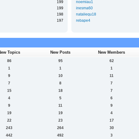
199
noemiau1
199
inesma60
198
nataliequ18
197
rebape4
New Topics
New Posts
New Members
86
95
62
1
1
1
9
10
11
7
8
7
15
18
7
4
5
6
9
11
9
19
19
4
22
23
17
243
264
30
442
492
3