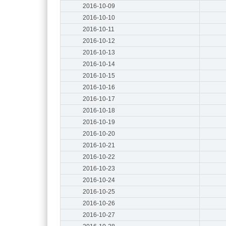
2016-10-09
2016-10-10
2016-10-11
2016-10-12
2016-10-13
2016-10-14
2016-10-15
2016-10-16
2016-10-17
2016-10-18
2016-10-19
2016-10-20
2016-10-21
2016-10-22
2016-10-23
2016-10-24
2016-10-25
2016-10-26
2016-10-27