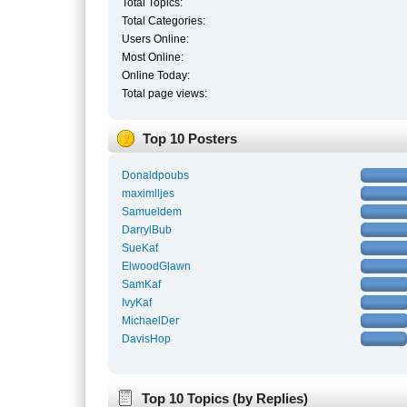
Total Topics:
Total Categories:
Users Online:
Most Online:
Online Today:
Total page views:
Top 10 Posters
Donaldpoubs
maximlljes
Samueldem
DarrylBub
SueKaf
ElwoodGlawn
SamKaf
IvyKaf
MichaelDer
DavisHop
Top 10 Topics (by Replies)