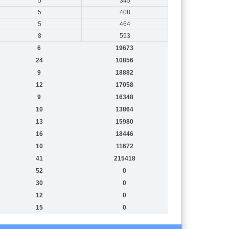
5
345
5
408
5
464
8
593
6
19673
24
10856
9
18882
12
17058
9
16348
10
13864
13
15980
16
18446
10
11672
41
215418
52
0
30
0
12
0
15
0