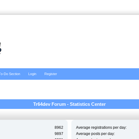
To-Do Section
Login
Register
Tr64dev Forum - Statistics Center
8962
Average registrations per day:
9897
Average posts per day: