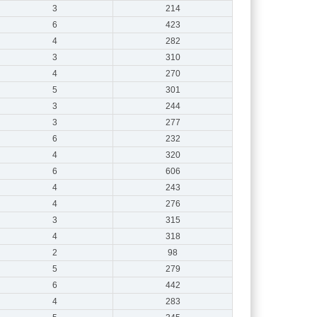
3
214
6
423
4
282
3
310
4
270
5
301
3
244
3
277
6
232
4
320
6
606
4
243
4
276
3
315
4
318
2
98
5
279
6
442
4
283