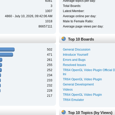
6081
Average topics per day:
3
Total Boards:
1007
Latest Member:
4860 - July 10, 2026, 09:42:06 AM
Average online per day:
1018
Male to Female Ratio:
86657111
Average page views per day:
Top 10 Boards
502
General Discussion
471
Introduce Yourself
261
Errors and Bugs
255
Resolved Issues
252
TR64 OpenGL Video Plugin Official 
Ini
234
TR64 OpenGL Video Plugin
233
General Development
232
Videos
228
TR64 OpenGL Video Plugin
217
TR64 Emulator
Top 10 Topics (by Views)