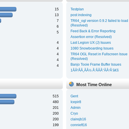
15
Testplan
13
post indexing
7
TR64_ogl version 0.9.2 failed to load
(Resolved)
6
Feed Back & Error Reporting
5
Assertion error (Resolved)
4
Last Legion UX (J) Isuues
4
1080 Snowboarding Issues
4
TR64 OGL Reset in Fullscreen Issue
(Resolved)
4
Banjo Tooie Frame Buffer Issues
4
1ÃÂ²ÃÂ¸ÃÂ½ Ã‘ÂÃÂ°ÃÂ¹Ã‘â€š
Most Time Online
515
Gent
480
Icepir8
201
Admin
200
Cryo
200
clairejb16
199
connieft16