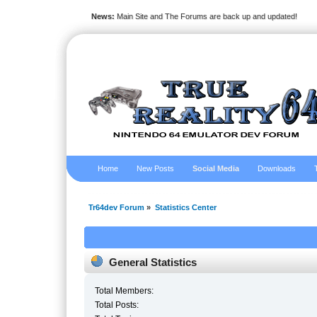
News:
Main Site and The Forums are back up and updated!
Home
New Posts
Social Media
Downloads
Tr64dev Forum
»
Statistics Center
General Statistics
Total Members:
Total Posts: