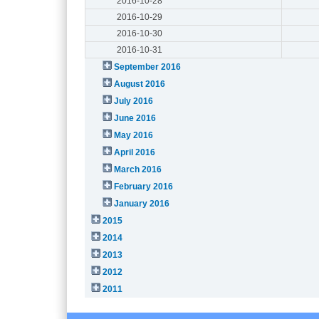
2016-10-28
2016-10-29
2016-10-30
2016-10-31
September 2016
August 2016
July 2016
June 2016
May 2016
April 2016
March 2016
February 2016
January 2016
2015
2014
2013
2012
2011