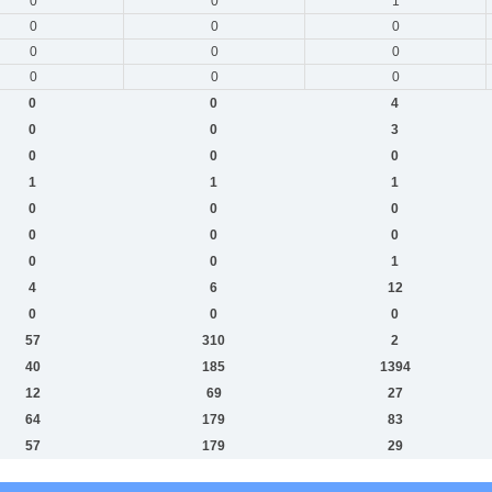
0
0
1
0
0
0
0
0
0
0
0
0
0
0
4
0
0
3
0
0
0
1
1
1
0
0
0
0
0
0
0
0
1
4
6
12
0
0
0
57
310
2
40
185
1394
12
69
27
64
179
83
57
179
29