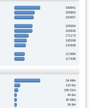
330941
255853
242657
225054
224530
171173
145108
131928
117894
117438
5d 49m
21h 5m
10h 31m
4h 6m
3h 58m
3h 8m