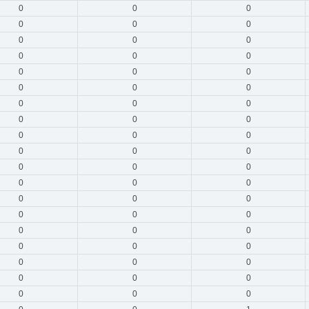
0
0
0
0
0
0
0
0
0
0
0
0
0
0
0
0
0
0
0
0
0
0
0
0
0
0
0
0
0
0
0
0
0
0
0
0
0
0
0
0
0
0
0
0
0
0
0
0
0
0
0
0
0
0
0
0
0