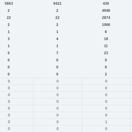
5663
9421
430
2
2
4946
22
22
2874
2
2
1066
1
1
6
3
4
18
1
1
11
5
7
23
0
0
0
0
0
0
0
0
2
0
0
0
0
0
0
0
0
0
0
0
0
0
0
0
0
0
0
0
0
1
0
0
0