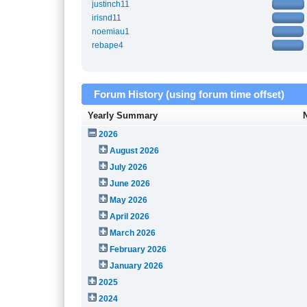
justinch11
irisnd11
noemiau1
rebape4
Forum History (using forum time offset)
Yearly Summary
2026
August 2026
July 2026
June 2026
May 2026
April 2026
March 2026
February 2026
January 2026
2025
2024