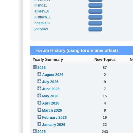
irisnd11
allieey18
justinch11
noemiau1
jodiyv69
Forum History (using forum time offset)
Yearly Summary
New Topics
N
2026
87
August 2026
2
July 2026
9
June 2026
7
May 2026
15
April 2026
4
March 2026
9
February 2026
19
January 2026
22
2025
243