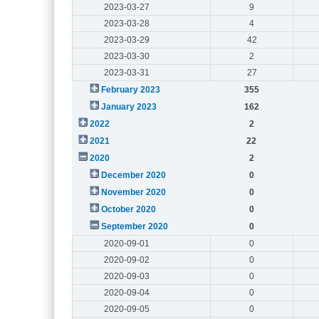
2023-03-27
9
2023-03-28
4
2023-03-29
42
2023-03-30
2
2023-03-31
27
February 2023
355
January 2023
162
2022
2
2021
22
2020
2
December 2020
0
November 2020
0
October 2020
0
September 2020
0
2020-09-01
0
2020-09-02
0
2020-09-03
0
2020-09-04
0
2020-09-05
0