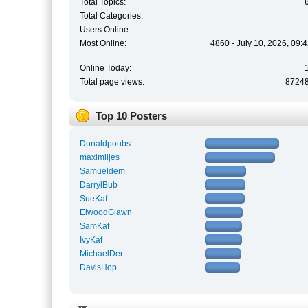
Total Topics:
Total Categories:
Users Online:
Most Online:
4860 - July 10, 2026, 09:
Online Today:
Total page views:
8724
Top 10 Posters
Donaldpoubs
maximlljes
Samueldem
DarrylBub
SueKaf
ElwoodGlawn
SamKaf
IvyKaf
MichaelDer
DavisHop