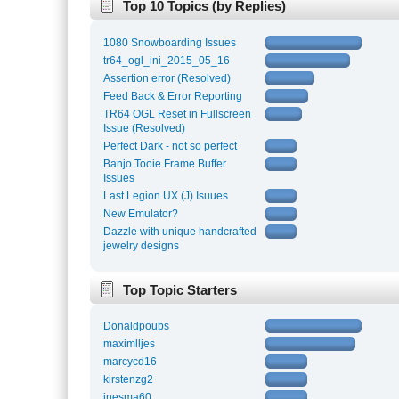
Top 10 Topics (by Replies)
1080 Snowboarding Issues
tr64_ogl_ini_2015_05_16
Assertion error (Resolved)
Feed Back & Error Reporting
TR64 OGL Reset in Fullscreen
Issue (Resolved)
Perfect Dark - not so perfect
Banjo Tooie Frame Buffer
Issues
Last Legion UX (J) Isuues
New Emulator?
Dazzle with unique handcrafted
jewelry designs
Top Topic Starters
Donaldpoubs
maximlljes
marcycd16
kirstenzg2
inesma60