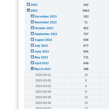
2024
442
2023
5663
December 2023
163
November 2023
71
October 2023
401
September 2023
757
August 2023
646
July 2023
677
June 2023
655
May 2023
731
April 2023
649
March 2023
396
2023-03-01
10
2023-03-02
8
2023-03-03
9
2023-03-04
8
2023-03-05
16
2023-03-06
15
2023-03-07
17