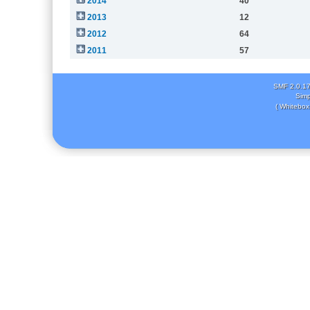
2014
40
2013
12
2012
64
2011
57
SMF 2.0.1
Simp
( Whitebox 