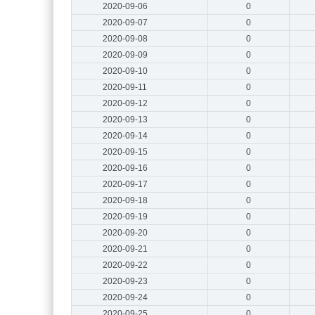
2020-09-06
0
2020-09-07
0
2020-09-08
0
2020-09-09
0
2020-09-10
0
2020-09-11
0
2020-09-12
0
2020-09-13
0
2020-09-14
0
2020-09-15
0
2020-09-16
0
2020-09-17
0
2020-09-18
0
2020-09-19
0
2020-09-20
0
2020-09-21
0
2020-09-22
0
2020-09-23
0
2020-09-24
0
2020-09-25
0