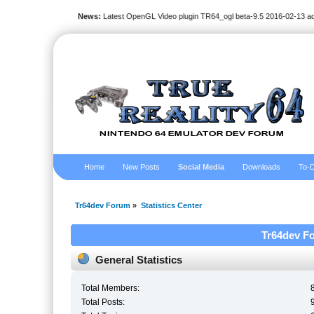
News:
Latest OpenGL Video plugin TR64_ogl beta-9.5 2016-02-13 a
Home
New Posts
Social Media
Downloads
To-D
Tr64dev Forum
»
Statistics Center
Tr64dev Fo
General Statistics
Total Members:
Total Posts: