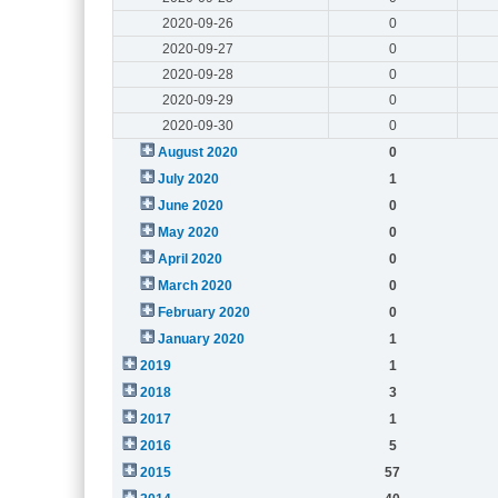
2020-09-26
0
2020-09-27
0
2020-09-28
0
2020-09-29
0
2020-09-30
0
August 2020
0
July 2020
1
June 2020
0
May 2020
0
April 2020
0
March 2020
0
February 2020
0
January 2020
1
2019
1
2018
3
2017
1
2016
5
2015
57