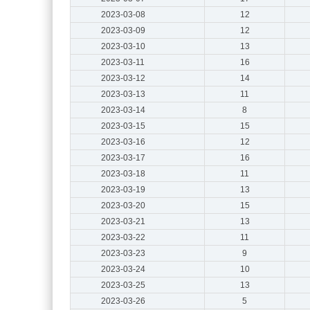
2023-03-08
12
2023-03-09
12
2023-03-10
13
2023-03-11
16
2023-03-12
14
2023-03-13
11
2023-03-14
8
2023-03-15
15
2023-03-16
12
2023-03-17
16
2023-03-18
11
2023-03-19
13
2023-03-20
15
2023-03-21
13
2023-03-22
11
2023-03-23
9
2023-03-24
10
2023-03-25
13
2023-03-26
5