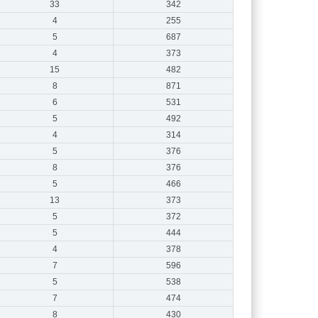
33
342
4
255
5
687
4
373
15
482
8
871
6
531
5
492
4
314
5
376
8
376
5
466
13
373
5
372
5
444
4
378
7
596
5
538
7
474
8
430