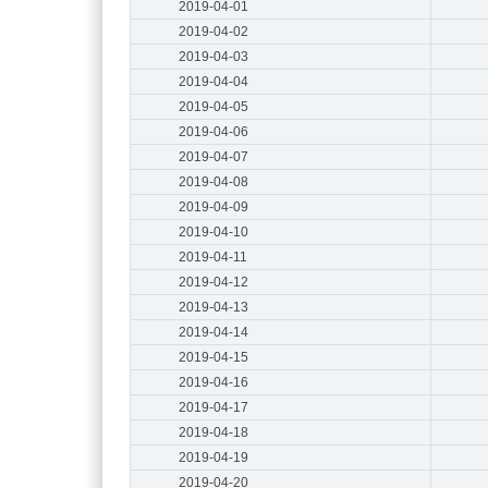
2019-04-01
2019-04-02
2019-04-03
2019-04-04
2019-04-05
2019-04-06
2019-04-07
2019-04-08
2019-04-09
2019-04-10
2019-04-11
2019-04-12
2019-04-13
2019-04-14
2019-04-15
2019-04-16
2019-04-17
2019-04-18
2019-04-19
2019-04-20