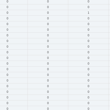
0
0
0
0
0
0
0
0
1
0
0
0
0
0
0
0
0
0
0
0
0
0
0
0
0
0
0
0
0
0
0
0
0
0
0
0
0
0
0
0
0
0
0
0
0
0
0
0
0
0
0
0
0
0
0
0
0
0
0
0