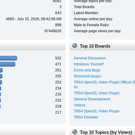
6082
Average topics per day:
3
Total Boards:
643
Latest Member:
4860 - July 10, 2026, 09:42:06 AM
Average online per day:
898
Male to Female Ratio:
87449020
Average page views per day:
Top 10 Boards
502
General Discussion
471
Introduce Yourself
261
Errors and Bugs
255
Resolved Issues
252
TR64 OpenGL Video Plugin Official 
Ini
234
TR64 OpenGL Video Plugin
233
General Development
232
Videos
228
TR64 OpenGL Video Plugin
217
TR64 Emulator
Top 10 Topics (by Views)