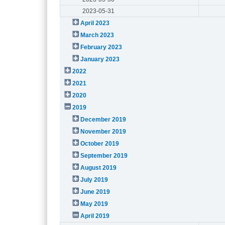
2023-05-31
April 2023
March 2023
February 2023
January 2023
2022
2021
2020
2019
December 2019
November 2019
October 2019
September 2019
August 2019
July 2019
June 2019
May 2019
April 2019