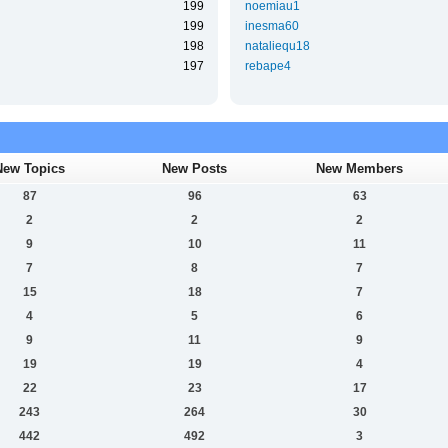
199
noemiau1
199
inesma60
198
nataliequ18
197
rebape4
New Topics
New Posts
New Members
87
96
63
2
2
2
9
10
11
7
8
7
15
18
7
4
5
6
9
11
9
19
19
4
22
23
17
243
264
30
442
492
3