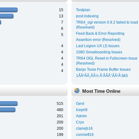
15
Testplan
13
post indexing
7
TR64_ogl version 0.9.2 failed to load
(Resolved)
6
Feed Back & Error Reporting
5
Assertion error (Resolved)
4
Last Legion UX (J) Isuues
4
1080 Snowboarding Issues
4
TR64 OGL Reset in Fullscreen Issue
(Resolved)
4
Banjo Tooie Frame Buffer Issues
4
1ÃÂ²ÃÂ¸ÃÂ½ Ã‘ÂÃÂ°ÃÂ¹Ã‘â€š
Most Time Online
515
Gent
480
Icepir8
201
Admin
200
Cryo
200
clairejb16
199
connieft16