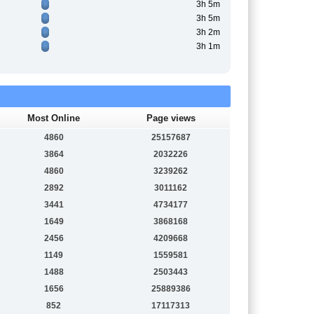
3h 5m
3h 5m
3h 2m
3h 1m
Most Online
Page views
4860
25157687
3864
2032226
4860
3239262
2892
3011162
3441
4734177
1649
3868168
2456
4209668
1149
1559581
1488
2503443
1656
25889386
852
17117313