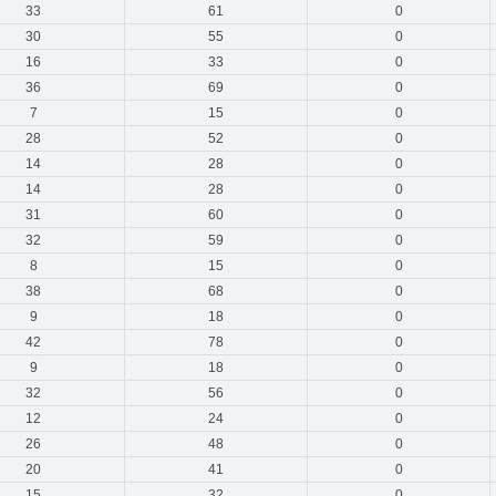
33
61
0
30
55
0
16
33
0
36
69
0
7
15
0
28
52
0
14
28
0
14
28
0
31
60
0
32
59
0
8
15
0
38
68
0
9
18
0
42
78
0
9
18
0
32
56
0
12
24
0
26
48
0
20
41
0
15
32
0