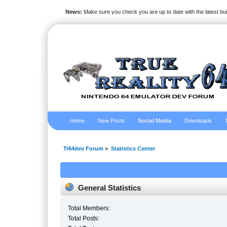
News:
Make sure you check you are up to date with the latest bu
Home
New Posts
Social Media
Downloads
Tr64dev Forum
»
Statistics Center
General Statistics
Total Members:
Total Posts: