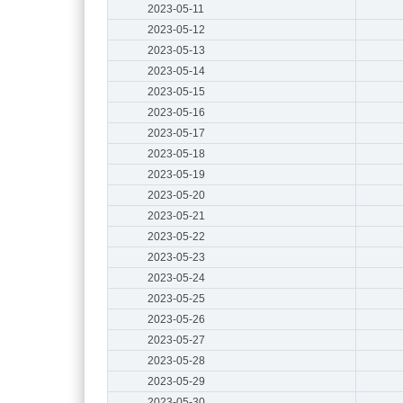
2023-05-11
2023-05-12
2023-05-13
2023-05-14
2023-05-15
2023-05-16
2023-05-17
2023-05-18
2023-05-19
2023-05-20
2023-05-21
2023-05-22
2023-05-23
2023-05-24
2023-05-25
2023-05-26
2023-05-27
2023-05-28
2023-05-29
2023-05-30