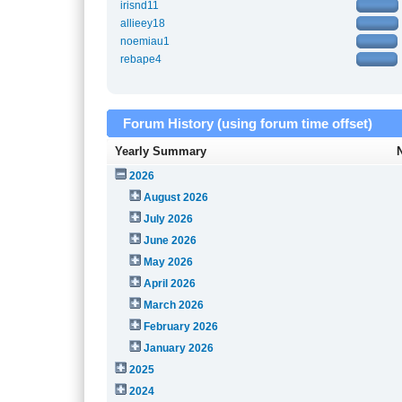
irisnd11
allieey18
noemiau1
rebape4
Forum History (using forum time offset)
Yearly Summary
2026
August 2026
July 2026
June 2026
May 2026
April 2026
March 2026
February 2026
January 2026
2025
2024