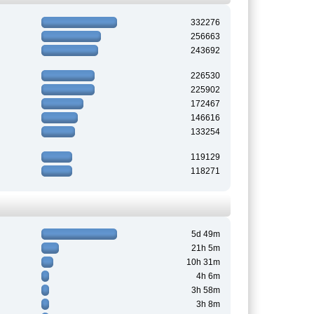
332276
256663
243692
226530
225902
172467
146616
133254
119129
118271
5d 49m
21h 5m
10h 31m
4h 6m
3h 58m
3h 8m