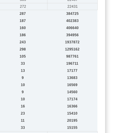
272
22431
287
384725
187
402383
160
406640
186
394956
243
1937872
298
1295162
105
987761
33
196711
13
17177
9
13683
10
16569
9
14560
10
17174
16
16366
23
15410
11
20195
33
15155