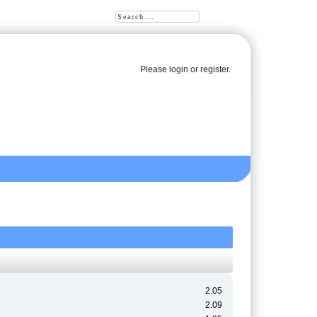
Please
login
or
register
.
2.05
2.09