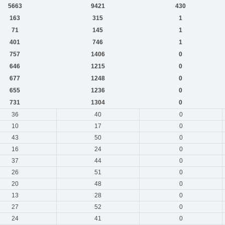
5663
9421
430
163
315
1
71
145
1
401
746
1
757
1406
0
646
1215
0
677
1248
0
655
1236
0
731
1304
0
36
40
0
10
17
0
43
50
0
16
24
0
37
44
0
26
51
0
20
48
0
13
28
0
27
52
0
24
41
0