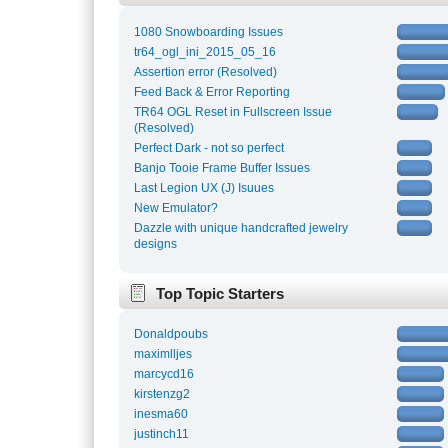
1080 Snowboarding Issues
tr64_ogl_ini_2015_05_16
Assertion error (Resolved)
Feed Back & Error Reporting
TR64 OGL Reset in Fullscreen Issue
(Resolved)
Perfect Dark - not so perfect
Banjo Tooie Frame Buffer Issues
Last Legion UX (J) Isuues
New Emulator?
Dazzle with unique handcrafted jewelry
designs
Top Topic Starters
Donaldpoubs
maximlljes
marcycd16
kirstenzg2
inesma60
justinch11