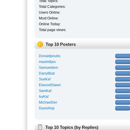
Total Topics:
Total Categories:
Users Online:
Most Online:
Online Today:
Total page views:
Top 10 Posters
Donaldpoubs
maximlljes
Samueldem
DarrylBub
SueKaf
ElwoodGlawn
SamKaf
IvyKaf
MichaelDer
DavisHop
Top 10 Topics (by Replies)