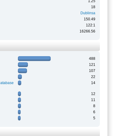
1.25
18
Dublinsa
150.49
122:1
16266.56
488
121
107
22
Database
14
12
11
8
6
5