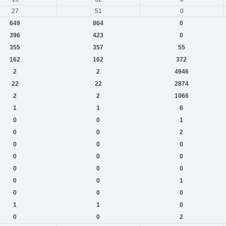
27
51
0
649
864
0
396
423
0
355
357
55
162
162
372
2
2
4946
22
22
2874
2
2
1066
1
1
6
0
0
1
0
0
2
0
0
0
0
0
0
0
0
0
0
0
1
0
0
0
1
1
0
0
0
2