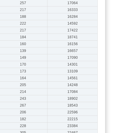
257
17064
217
16333
188
16284
222
14592
217
17422
184
18741
160
16156
139
16657
149
17090
170
14301
173
13109
164
14561
205
14248
214
17084
243
18902
267
18543
206
22596
182
22215
228
23384
305
22467