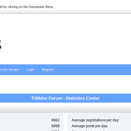
ild by clicking on the Downloads Menu
To-Do Section
Login
Register
Tr64dev Forum - Statistics Center
8962
Average registrations per day:
9898
Average posts per day: