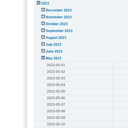
2023
December 2023
November 2023
October 2023
September 2023
August 2023
July 2023
June 2023
May 2023
2023-05-01
2023-05-02
2023-05-03
2023-05-04
2023-05-05
2023-05-06
2023-05-07
2023-05-08
2023-05-09
2023-05-10