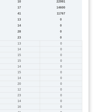
10
22991
17
14600
41
11767
13
0
14
0
28
0
23
0
13
0
14
0
15
0
15
0
14
0
15
0
14
0
20
0
12
0
23
0
14
0
16
0