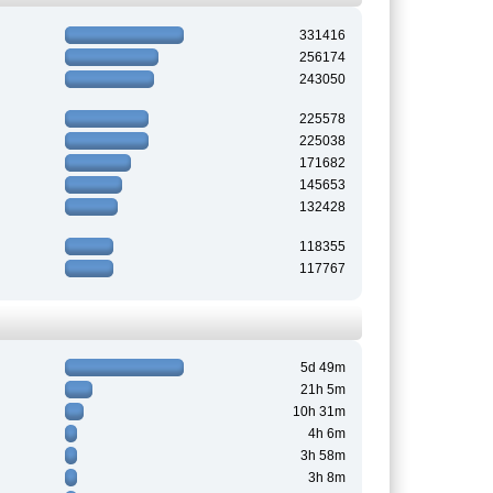
331416
256174
243050
225578
225038
171682
145653
132428
118355
117767
5d 49m
21h 5m
10h 31m
4h 6m
3h 58m
3h 8m