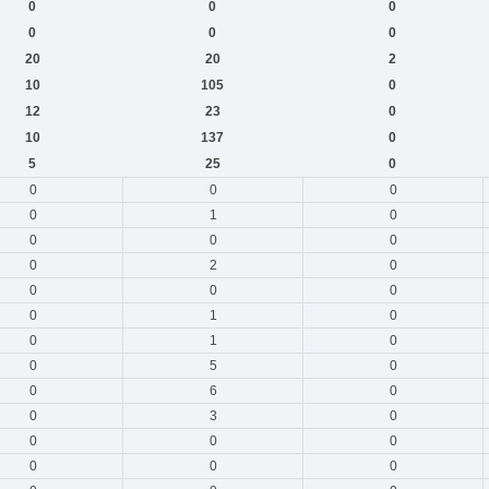
0
0
0
0
0
0
20
20
2
10
105
0
12
23
0
10
137
0
5
25
0
0
0
0
0
1
0
0
0
0
0
2
0
0
0
0
0
1
0
0
1
0
0
5
0
0
6
0
0
3
0
0
0
0
0
0
0