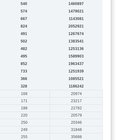
540
1460897
574
1479021
667
1143081
824
2052921
491
1267674
502
1383541
482
1253136
495
1589903
852
1963437
733
1251939
366
1085521
328
1186242
168
20974
171
23217
188
22782
220
20579
250
20346
249
31848
255
35688