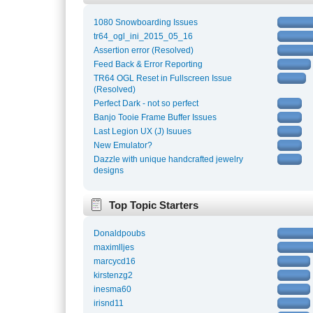
1080 Snowboarding Issues
tr64_ogl_ini_2015_05_16
Assertion error (Resolved)
Feed Back & Error Reporting
TR64 OGL Reset in Fullscreen Issue
(Resolved)
Perfect Dark - not so perfect
Banjo Tooie Frame Buffer Issues
Last Legion UX (J) Isuues
New Emulator?
Dazzle with unique handcrafted jewelry
designs
Top Topic Starters
Donaldpoubs
maximlljes
marcycd16
kirstenzg2
inesma60
irisnd11