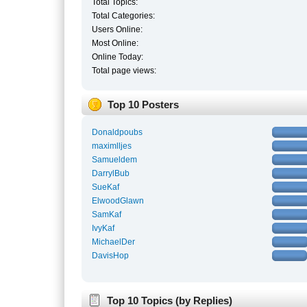
Total Topics:
Total Categories:
Users Online:
Most Online:
Online Today:
Total page views:
Top 10 Posters
Donaldpoubs
maximlljes
Samueldem
DarrylBub
SueKaf
ElwoodGlawn
SamKaf
IvyKaf
MichaelDer
DavisHop
Top 10 Topics (by Replies)