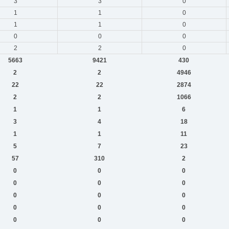
3
3
0
1
1
0
1
1
0
0
0
0
2
2
0
5663
9421
430
2
2
4946
22
22
2874
2
2
1066
1
1
6
3
4
18
1
1
11
5
7
23
57
310
2
0
0
0
0
0
0
0
0
0
0
0
0
0
0
0