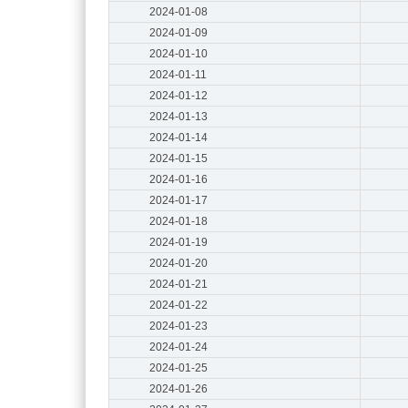
2024-01-08
2024-01-09
2024-01-10
2024-01-11
2024-01-12
2024-01-13
2024-01-14
2024-01-15
2024-01-16
2024-01-17
2024-01-18
2024-01-19
2024-01-20
2024-01-21
2024-01-22
2024-01-23
2024-01-24
2024-01-25
2024-01-26