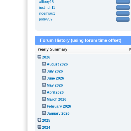
allieey18
justinch11
noemiau1
jodiyv69
Forum History (using forum time offset)
Yearly Summary
2026
August 2026
July 2026
June 2026
May 2026
April 2026
March 2026
February 2026
January 2026
2025
2024