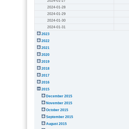
2024-01-27
2024-01-28
2024-01-29
2024-01-30
2024-01-31
2023
2022
2021
2020
2019
2018
2017
2016
2015
December 2015
November 2015
October 2015
September 2015
August 2015