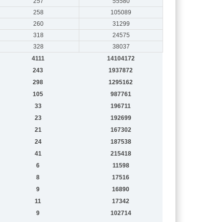
257
55580
258
105089
260
31299
318
24575
328
38037
4111
14104172
243
1937872
298
1295162
105
987761
33
196711
23
192699
21
167302
24
187538
41
215418
6
11598
8
17516
9
16890
11
17342
9
102714