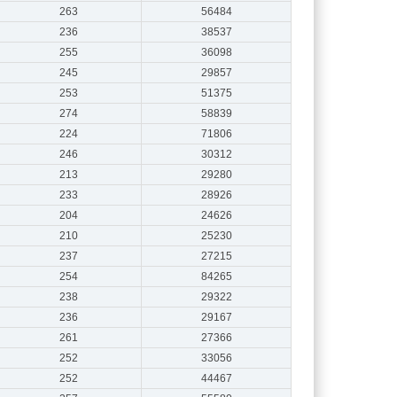
263
56484
236
38537
255
36098
245
29857
253
51375
274
58839
224
71806
246
30312
213
29280
233
28926
204
24626
210
25230
237
27215
254
84265
238
29322
236
29167
261
27366
252
33056
252
44467