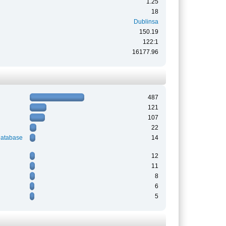
1.25
18
Dublinsa
150.19
122:1
16177.96
487
121
107
22
Database
14
12
11
8
6
5