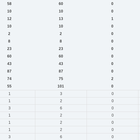
58
60
0
10
10
0
12
13
1
10
10
0
2
2
0
8
8
0
23
23
0
60
60
0
43
43
0
87
87
0
74
75
2
55
101
0
1
3
0
1
2
0
3
6
0
1
2
0
1
2
0
1
2
0
3
6
0