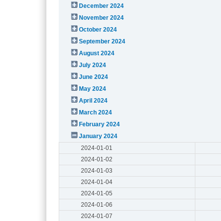
December 2024
November 2024
October 2024
September 2024
August 2024
July 2024
June 2024
May 2024
April 2024
March 2024
February 2024
January 2024
2024-01-01
2024-01-02
2024-01-03
2024-01-04
2024-01-05
2024-01-06
2024-01-07