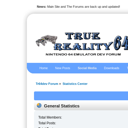
News:
Main Site and The Forums are back up and updated!
Home
New Posts
Social Media
Downloads
Tr64dev Forum
»
Statistics Center
General Statistics
Total Members:
Total Posts: