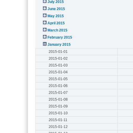
July 2015
June 2015
May 2015
April 2015
March 2015
February 2015
January 2015
2015-01-01
2015-01-02
2015-01-03
2015-01-04
2015-01-05
2015-01-06
2015-01-07
2015-01-08
2015-01-09
2015-01-10
2015-01-11
2015-01-12