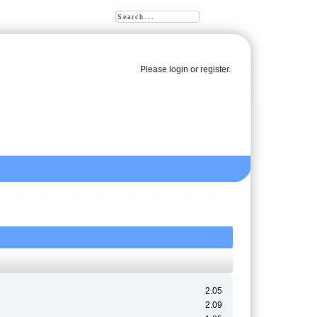
Please
login
or
register
.
2.05
2.09