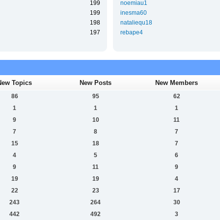
199
noemiau1
199
inesma60
198
nataliequ18
197
rebape4
New Topics
New Posts
New Members
86
95
62
1
1
1
9
10
11
7
8
7
15
18
7
4
5
6
9
11
9
19
19
4
22
23
17
243
264
30
442
492
3