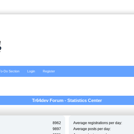
To-Do Section
Login
Register
Tr64dev Forum - Statistics Center
8962
Average registrations per day:
9897
Average posts per day: