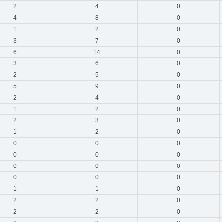
2
4
0
4
8
0
1
2
0
3
7
0
6
14
0
3
6
0
2
5
0
5
9
0
2
4
0
1
2
0
2
3
0
1
2
0
0
0
0
0
0
0
0
0
0
0
0
0
1
1
0
2
2
0
2
2
0