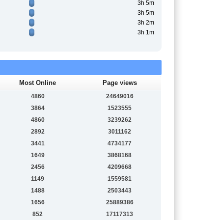
3h 5m
3h 5m
3h 2m
3h 1m
Most Online
Page views
4860
24649016
3864
1523555
4860
3239262
2892
3011162
3441
4734177
1649
3868168
2456
4209668
1149
1559581
1488
2503443
1656
25889386
852
17117313