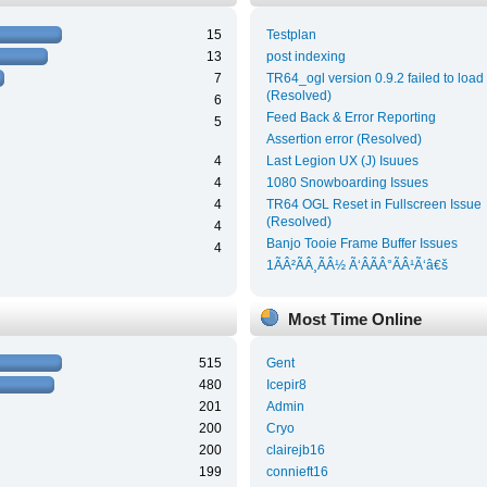
15
Testplan
13
post indexing
7
TR64_ogl version 0.9.2 failed to load
(Resolved)
6
Feed Back & Error Reporting
5
Assertion error (Resolved)
4
Last Legion UX (J) Isuues
4
1080 Snowboarding Issues
4
TR64 OGL Reset in Fullscreen Issue
(Resolved)
4
Banjo Tooie Frame Buffer Issues
4
1ÃÂ²ÃÂ¸ÃÂ½ Ã‘ÂÃÂ°ÃÂ¹Ã‘â€š
Most Time Online
515
Gent
480
Icepir8
201
Admin
200
Cryo
200
clairejb16
199
connieft16