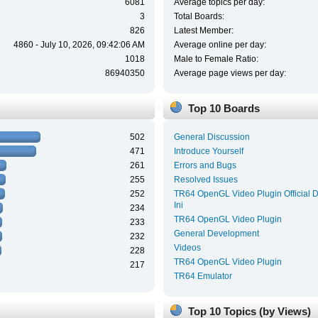
6081
Average topics per day:
3
Total Boards:
826
Latest Member:
4860 - July 10, 2026, 09:42:06 AM
Average online per day:
1018
Male to Female Ratio:
86940350
Average page views per day:
Top 10 Boards
502
General Discussion
471
Introduce Yourself
261
Errors and Bugs
255
Resolved Issues
252
TR64 OpenGL Video Plugin Official 
Ini
234
TR64 OpenGL Video Plugin
233
General Development
232
Videos
228
TR64 OpenGL Video Plugin
217
TR64 Emulator
Top 10 Topics (by Views)