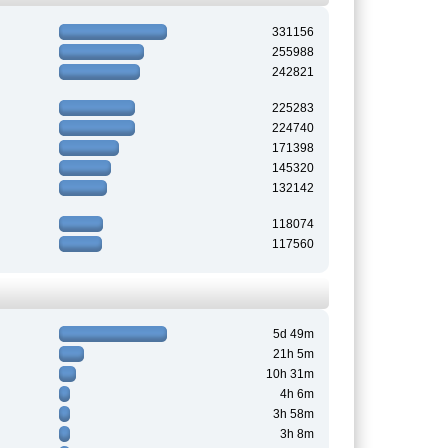
331156
255988
242821
225283
224740
171398
145320
132142
118074
117560
5d 49m
21h 5m
10h 31m
4h 6m
3h 58m
3h 8m