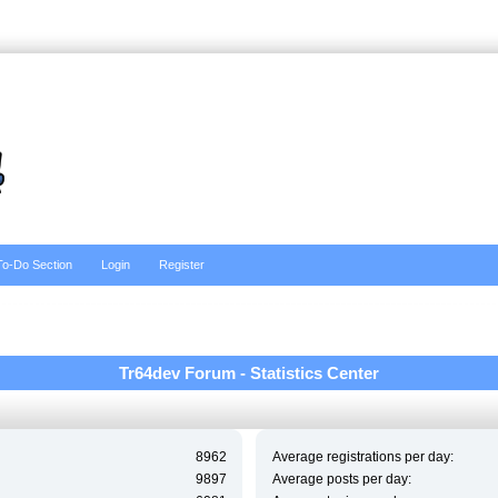
To-Do Section
Login
Register
Tr64dev Forum - Statistics Center
8962
Average registrations per day:
9897
Average posts per day: