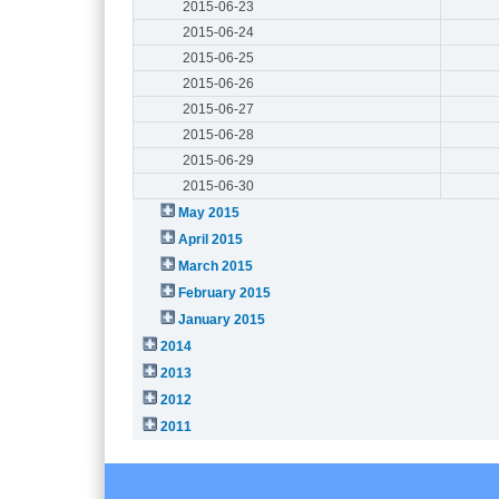
2015-06-23
2015-06-24
2015-06-25
2015-06-26
2015-06-27
2015-06-28
2015-06-29
2015-06-30
May 2015
April 2015
March 2015
February 2015
January 2015
2014
2013
2012
2011