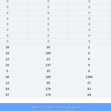
0
0
0
0
0
0
0
0
0
0
0
0
0
0
0
0
0
0
0
0
0
0
0
0
20
20
2
10
105
0
12
23
0
10
137
0
5
25
0
40
185
1394
12
69
27
64
179
83
57
179
29
SMF 2.0.17
|
SMF © 2019
,
Simple Machines