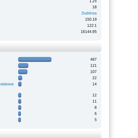
1.25
18
Dublinsa
150.19
122:1
16144.95
487
121
107
22
Database
14
12
11
8
6
5