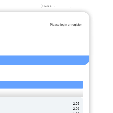
Please
login
or
register
.
2.05
2.09