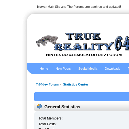
News:
Main Site and The Forums are back up and updated!
Home
New Posts
Social Media
Downloads
Tr64dev Forum
»
Statistics Center
General Statistics
Total Members:
Total Posts: