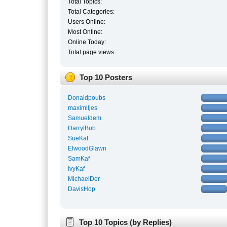
Total Topics:
Total Categories:
Users Online:
Most Online:
Online Today:
Total page views:
Top 10 Posters
Donaldpoubs
maximlljes
Samueldem
DarrylBub
SueKaf
ElwoodGlawn
SamKaf
IvyKaf
MichaelDer
DavisHop
Top 10 Topics (by Replies)