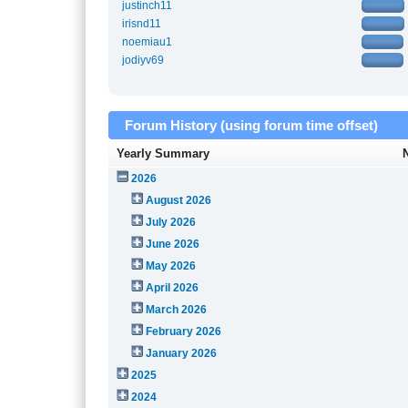
justinch11
irisnd11
noemiau1
jodiyv69
Forum History (using forum time offset)
Yearly Summary
2026
August 2026
July 2026
June 2026
May 2026
April 2026
March 2026
February 2026
January 2026
2025
2024