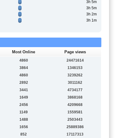
3h 5m
3h 5m
3h 2m
3h 1m
Most Online
Page views
4860
24471614
3864
1346153
4860
3239262
2892
3011162
3441
4734177
1649
3868168
2456
4209668
1149
1559581
1488
2503443
1656
25889386
852
17117313