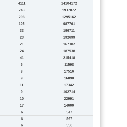
4111
14104172
243
1937872
298
1295162
105
987761
33
196711
23
192699
21
167302
24
187538
41
215418
6
11598
8
17516
9
16890
11
17342
9
102714
10
22991
17
14600
6
547
8
567
6
556