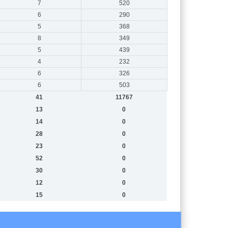
7
520
6
290
5
368
8
349
5
439
4
232
6
326
6
503
41
11767
13
0
14
0
28
0
23
0
52
0
30
0
12
0
15
0