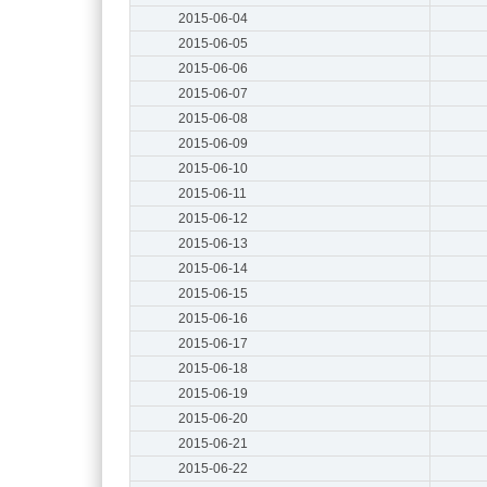
2015-06-04
2015-06-05
2015-06-06
2015-06-07
2015-06-08
2015-06-09
2015-06-10
2015-06-11
2015-06-12
2015-06-13
2015-06-14
2015-06-15
2015-06-16
2015-06-17
2015-06-18
2015-06-19
2015-06-20
2015-06-21
2015-06-22