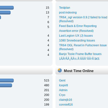
15
Testplan
13
post indexing
7
TR64_ogl version 0.9.2 failed to load
(Resolved)
6
Feed Back & Error Reporting
5
Assertion error (Resolved)
4
Last Legion UX (J) Isuues
4
1080 Snowboarding Issues
4
TR64 OGL Reset in Fullscreen Issue
(Resolved)
4
Banjo Tooie Frame Buffer Issues
4
1ÃÂ²ÃÂ¸ÃÂ½ Ã‘ÂÃÂ°ÃÂ¹Ã‘â€š
Most Time Online
515
Gent
480
Icepir8
201
Admin
200
Cryo
200
clairejb16
199
connieft16