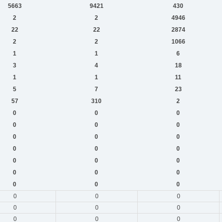
5663
9421
430
2
2
4946
22
22
2874
2
2
1066
1
1
6
3
4
18
1
1
11
5
7
23
57
310
2
0
0
0
0
0
0
0
0
0
0
0
0
0
0
0
0
0
0
0
0
0
0
0
0
0
0
0
0
0
0