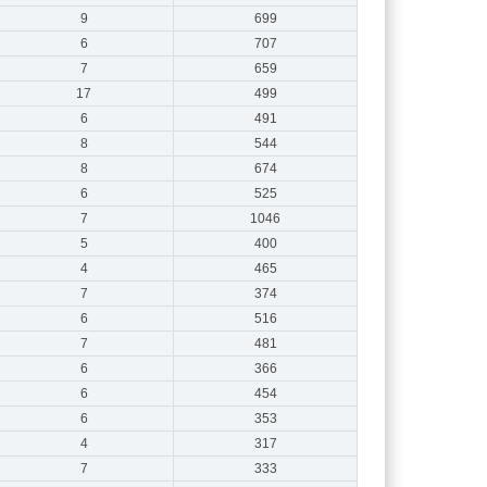
9
699
6
707
7
659
17
499
6
491
8
544
8
674
6
525
7
1046
5
400
4
465
7
374
6
516
7
481
6
366
6
454
6
353
4
317
7
333