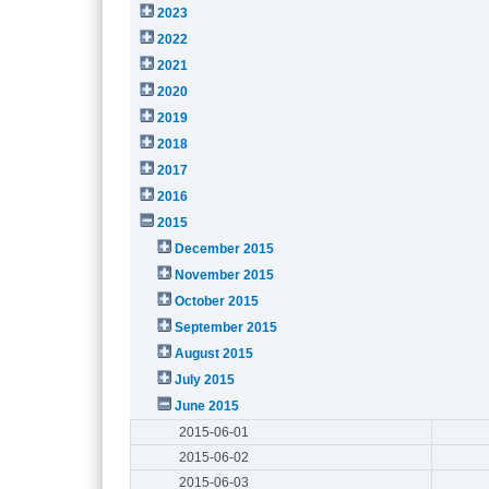
2023
2022
2021
2020
2019
2018
2017
2016
2015
December 2015
November 2015
October 2015
September 2015
August 2015
July 2015
June 2015
2015-06-01
2015-06-02
2015-06-03