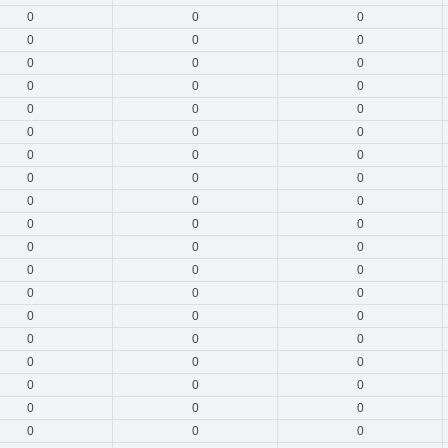
0
0
0
0
0
0
0
0
0
0
0
0
0
0
0
0
0
0
0
0
0
0
0
0
0
0
0
0
0
0
0
0
0
0
0
0
0
0
0
0
0
0
0
0
0
0
0
0
0
0
0
0
0
0
0
0
0