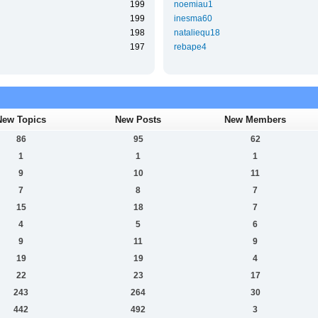
199
noemiau1
199
inesma60
198
nataliequ18
197
rebape4
New Topics
New Posts
New Members
86
95
62
1
1
1
9
10
11
7
8
7
15
18
7
4
5
6
9
11
9
19
19
4
22
23
17
243
264
30
442
492
3