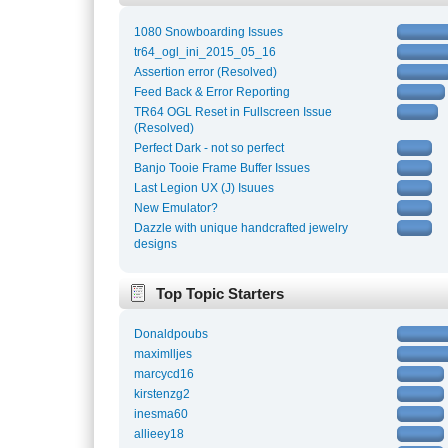
1080 Snowboarding Issues
tr64_ogl_ini_2015_05_16
Assertion error (Resolved)
Feed Back & Error Reporting
TR64 OGL Reset in Fullscreen Issue
(Resolved)
Perfect Dark - not so perfect
Banjo Tooie Frame Buffer Issues
Last Legion UX (J) Isuues
New Emulator?
Dazzle with unique handcrafted jewelry
designs
Top Topic Starters
Donaldpoubs
maximlljes
marcycd16
kirstenzg2
inesma60
allieey18