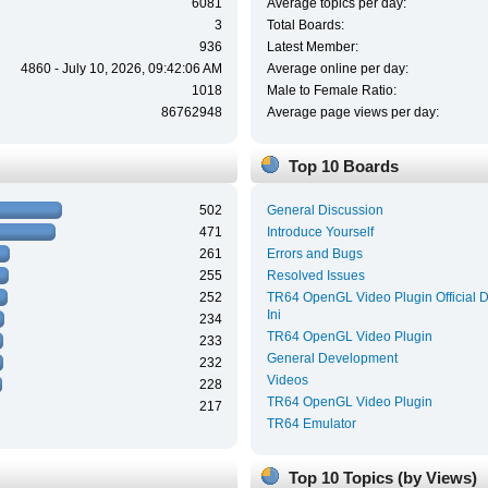
6081
Average topics per day:
3
Total Boards:
936
Latest Member:
4860 - July 10, 2026, 09:42:06 AM
Average online per day:
1018
Male to Female Ratio:
86762948
Average page views per day:
Top 10 Boards
502
General Discussion
471
Introduce Yourself
261
Errors and Bugs
255
Resolved Issues
252
TR64 OpenGL Video Plugin Official 
Ini
234
TR64 OpenGL Video Plugin
233
General Development
232
Videos
228
TR64 OpenGL Video Plugin
217
TR64 Emulator
Top 10 Topics (by Views)