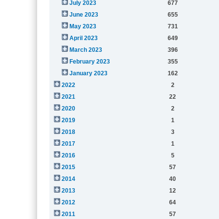
July 2023
677
June 2023
655
May 2023
731
April 2023
649
March 2023
396
February 2023
355
January 2023
162
2022
2
2021
22
2020
2
2019
1
2018
3
2017
1
2016
5
2015
57
2014
40
2013
12
2012
64
2011
57