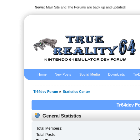
News:
Main Site and The Forums are back up and updated!
Home
New Posts
Social Media
Downloads
To-D
Tr64dev Forum
»
Statistics Center
Tr64dev Fo
General Statistics
Total Members:
Total Posts: