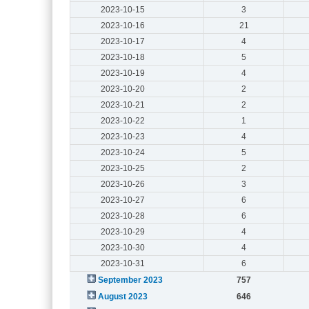
2023-10-15
3
2023-10-16
21
2023-10-17
4
2023-10-18
5
2023-10-19
4
2023-10-20
2
2023-10-21
2
2023-10-22
1
2023-10-23
4
2023-10-24
5
2023-10-25
2
2023-10-26
3
2023-10-27
6
2023-10-28
6
2023-10-29
4
2023-10-30
4
2023-10-31
6
September 2023
757
August 2023
646