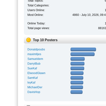
Total Topics:
Total Categories:
Users Online:
Most Online:
4860 - July 10, 2026, 09:
Online Today:
Total page views:
8816
Top 10 Posters
Donaldpoubs
maximlljes
Samueldem
DarrylBub
SueKaf
ElwoodGlawn
SamKaf
IvyKaf
MichaelDer
DavisHop