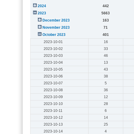
2024
442
2023
5663
December 2023
163
November 2023
71
October 2023
401
2023-10-01
16
2023-10-02
33
2023-10-03
46
2023-10-04
13
2023-10-05
43
2023-10-06
38
2023-10-07
5
2023-10-08
36
2023-10-09
12
2023-10-10
28
2023-10-11
6
2023-10-12
14
2023-10-13
25
2023-10-14
4