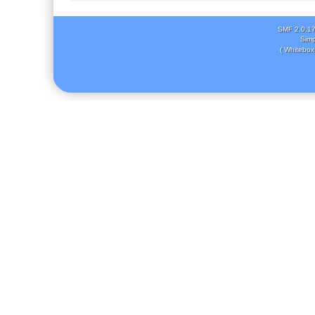
SMF 2.0.1
Simp
( Whitebox 