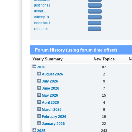
justinch11
irisnd11
allieey18
noemiau1
rebape4
Forum History (using forum time offset)
Yearly Summary
New Topics
N
2026
87
August 2026
2
July 2026
9
June 2026
7
May 2026
15
April 2026
4
March 2026
9
February 2026
19
January 2026
22
2025
243