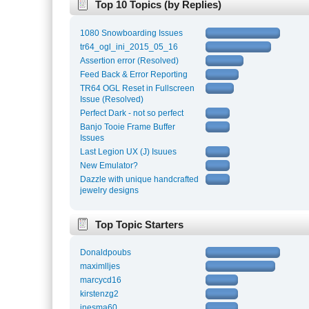
Top 10 Topics (by Replies)
1080 Snowboarding Issues
tr64_ogl_ini_2015_05_16
Assertion error (Resolved)
Feed Back & Error Reporting
TR64 OGL Reset in Fullscreen
Issue (Resolved)
Perfect Dark - not so perfect
Banjo Tooie Frame Buffer
Issues
Last Legion UX (J) Isuues
New Emulator?
Dazzle with unique handcrafted
jewelry designs
Top Topic Starters
Donaldpoubs
maximlljes
marcycd16
kirstenzg2
inesma60