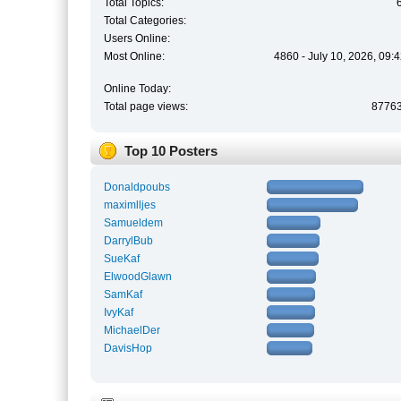
Total Topics:
Total Categories:
Users Online:
Most Online:
4860 - July 10, 2026, 09:
Online Today:
Total page views:
8776
Top 10 Posters
Donaldpoubs
maximlljes
Samueldem
DarrylBub
SueKaf
ElwoodGlawn
SamKaf
IvyKaf
MichaelDer
DavisHop