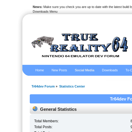
News:
Make sure you check you are up to date with the latest build by
Downloads Menu
Home
New Posts
Social Media
Downloads
To-D
Tr64dev Forum
»
Statistics Center
Tr64dev Fo
General Statistics
Total Members:
Total Posts: