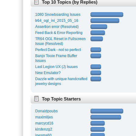
Top 10 Topics (by Replies)
1080 Snowboarding Issues
tr64_ogl_ini_2015_05_16
Assertion error (Resolved)
Feed Back & Error Reporting
TR64 OGL Reset in Fullscreen
Issue (Resolved)
Perfect Dark - not so perfect
Banjo Tooie Frame Buffer
Issues
Last Legion UX (J) Isuues
New Emulator?
Dazzle with unique handcrafted
jewelry designs
Top Topic Starters
Donaldpoubs
maximlljes
marcycd16
kirstenzg2
inesma60