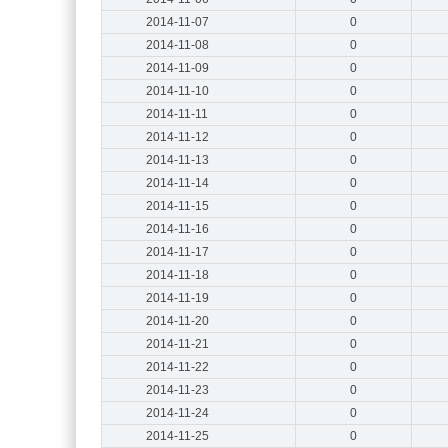
2014-11-07
0
2014-11-08
0
2014-11-09
0
2014-11-10
0
2014-11-11
0
2014-11-12
0
2014-11-13
0
2014-11-14
0
2014-11-15
0
2014-11-16
0
2014-11-17
0
2014-11-18
0
2014-11-19
0
2014-11-20
0
2014-11-21
0
2014-11-22
0
2014-11-23
0
2014-11-24
0
2014-11-25
0