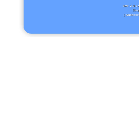
SMF 2.0.1
Simp
( Whitebox 