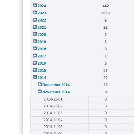
2024
442
2023
5663
2022
2
2021
22
2020
2
2019
1
2018
3
2017
1
2016
5
2015
57
2014
40
December 2014
38
November 2014
0
2014-11-01
0
2014-11-02
0
2014-11-03
0
2014-11-04
0
2014-11-05
0
2014-11-06
0