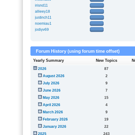
irisnd11
allieey18
justinch11
noemiau1
jodiyv69
Forum History (using forum time offset)
Yearly Summary
New Topics
N
2026
87
August 2026
2
July 2026
9
June 2026
7
May 2026
15
April 2026
4
March 2026
9
February 2026
19
January 2026
22
2025
243