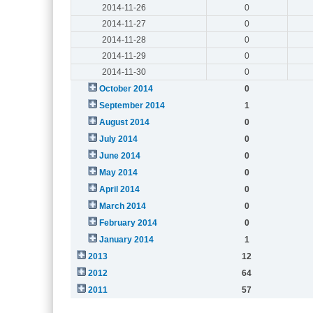
2014-11-26
0
2014-11-27
0
2014-11-28
0
2014-11-29
0
2014-11-30
0
October 2014
0
September 2014
1
August 2014
0
July 2014
0
June 2014
0
May 2014
0
April 2014
0
March 2014
0
February 2014
0
January 2014
1
2013
12
2012
64
2011
57