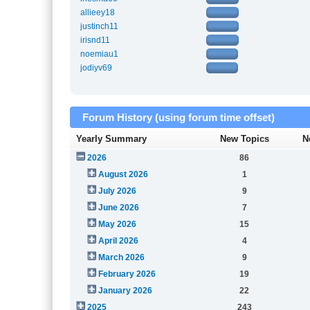
allieey18
justinch11
irisnd11
noemiau1
jodiyv69
Forum History (using forum time offset)
Yearly Summary
New Topics
N
2026
86
August 2026
1
July 2026
9
June 2026
7
May 2026
15
April 2026
4
March 2026
9
February 2026
19
January 2026
22
2025
243