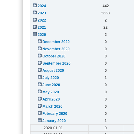
2024
442
2023
5663
2022
2
2021
22
2020
2
December 2020
0
November 2020
0
October 2020
0
September 2020
0
August 2020
0
July 2020
1
June 2020
0
May 2020
0
April 2020
0
March 2020
0
February 2020
0
January 2020
1
2020-01-01
0