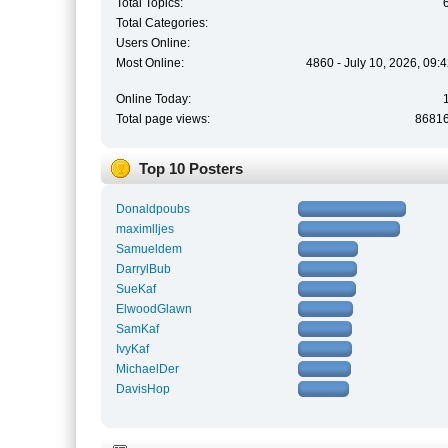
Total Topics:
Total Categories:
Users Online:
Most Online:
4860 - July 10, 2026, 09:
Online Today:
Total page views:
8681
Top 10 Posters
Donaldpoubs
maximlljes
Samueldem
DarrylBub
SueKaf
ElwoodGlawn
SamKaf
IvyKaf
MichaelDer
DavisHop