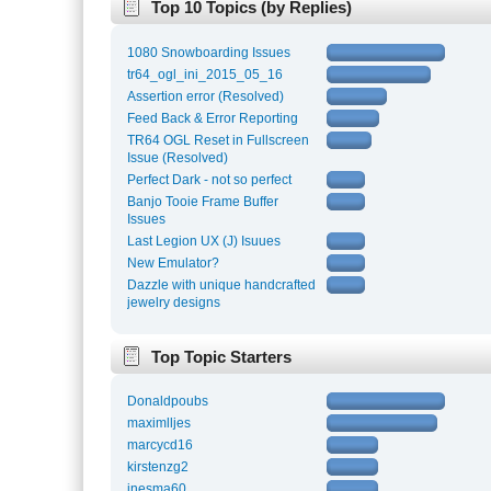
Top 10 Topics (by Replies)
1080 Snowboarding Issues
tr64_ogl_ini_2015_05_16
Assertion error (Resolved)
Feed Back & Error Reporting
TR64 OGL Reset in Fullscreen
Issue (Resolved)
Perfect Dark - not so perfect
Banjo Tooie Frame Buffer
Issues
Last Legion UX (J) Isuues
New Emulator?
Dazzle with unique handcrafted
jewelry designs
Top Topic Starters
Donaldpoubs
maximlljes
marcycd16
kirstenzg2
inesma60