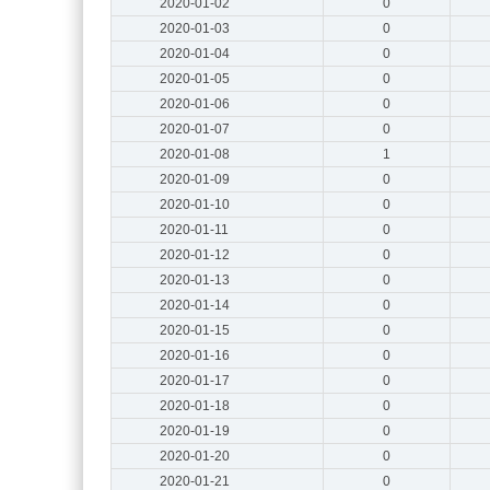
2020-01-02
0
2020-01-03
0
2020-01-04
0
2020-01-05
0
2020-01-06
0
2020-01-07
0
2020-01-08
1
2020-01-09
0
2020-01-10
0
2020-01-11
0
2020-01-12
0
2020-01-13
0
2020-01-14
0
2020-01-15
0
2020-01-16
0
2020-01-17
0
2020-01-18
0
2020-01-19
0
2020-01-20
0
2020-01-21
0