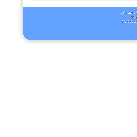
SMF 2.0.1
Simp
( Whitebox 