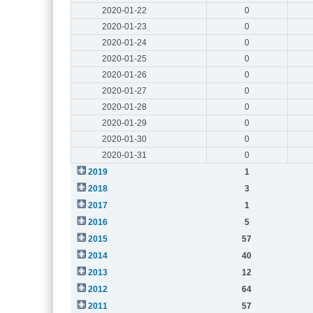
2020-01-22
0
2020-01-23
0
2020-01-24
0
2020-01-25
0
2020-01-26
0
2020-01-27
0
2020-01-28
0
2020-01-29
0
2020-01-30
0
2020-01-31
0
2019
1
2018
3
2017
1
2016
5
2015
57
2014
40
2013
12
2012
64
2011
57