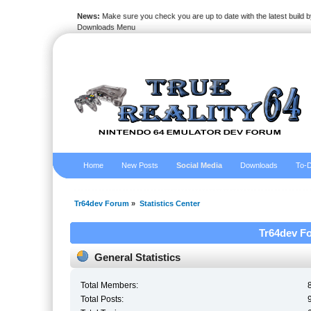
News:
Make sure you check you are up to date with the latest build by
Downloads Menu
Home
New Posts
Social Media
Downloads
To-D
Tr64dev Forum
»
Statistics Center
Tr64dev Fo
General Statistics
Total Members:
Total Posts: