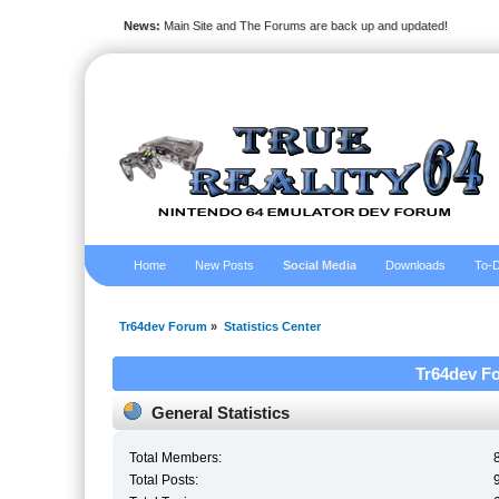
News:
Main Site and The Forums are back up and updated!
Home
New Posts
Social Media
Downloads
To-D
Tr64dev Forum
»
Statistics Center
Tr64dev Fo
General Statistics
Total Members:
Total Posts: