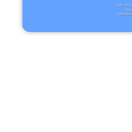
SMF 2.0.1
Simp
( Whitebox 