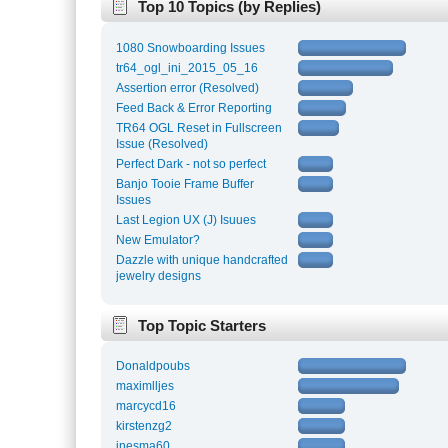
Top 10 Topics (by Replies)
1080 Snowboarding Issues
tr64_ogl_ini_2015_05_16
Assertion error (Resolved)
Feed Back & Error Reporting
TR64 OGL Reset in Fullscreen
Issue (Resolved)
Perfect Dark - not so perfect
Banjo Tooie Frame Buffer
Issues
Last Legion UX (J) Isuues
New Emulator?
Dazzle with unique handcrafted
jewelry designs
Top Topic Starters
Donaldpoubs
maximlljes
marcycd16
kirstenzg2
inesma60