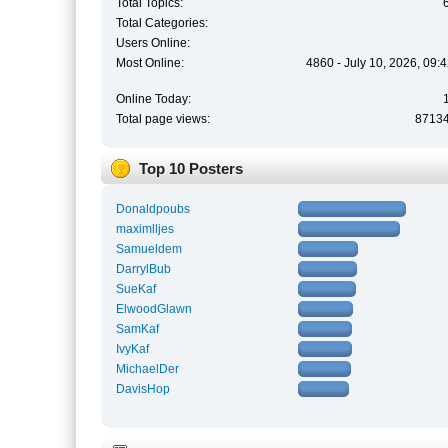
Total Topics:
Total Categories:
Users Online:
Most Online:
4860 - July 10, 2026, 09:
Online Today:
Total page views:
8713
Top 10 Posters
Donaldpoubs
maximlljes
Samueldem
DarrylBub
SueKaf
ElwoodGlawn
SamKaf
IvyKaf
MichaelDer
DavisHop