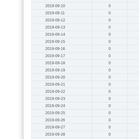
2019-09-10
0
2019-09-11
0
2019-09-12
0
2019-09-13
0
2019-09-14
0
2019-09-15
0
2019-09-16
0
2019-09-17
0
2019-09-18
0
2019-09-19
0
2019-09-20
0
2019-09-21
0
2019-09-22
0
2019-09-23
0
2019-09-24
0
2019-09-25
0
2019-09-26
0
2019-09-27
0
2019-09-28
0