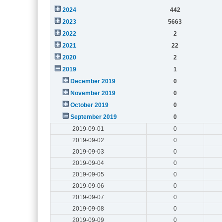
2024
442
2023
5663
2022
2
2021
22
2020
2
2019
1
December 2019
0
November 2019
0
October 2019
0
September 2019
0
2019-09-01
0
2019-09-02
0
2019-09-03
0
2019-09-04
0
2019-09-05
0
2019-09-06
0
2019-09-07
0
2019-09-08
0
2019-09-09
0