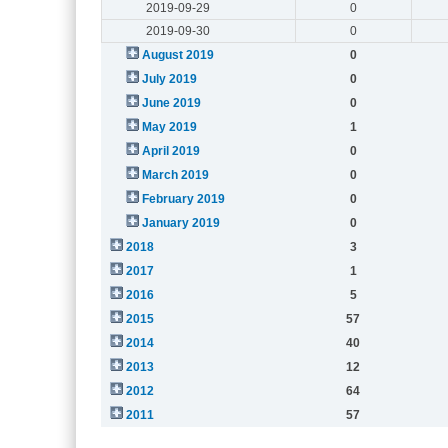
2019-09-29
0
2019-09-30
0
August 2019
0
July 2019
0
June 2019
0
May 2019
1
April 2019
0
March 2019
0
February 2019
0
January 2019
0
2018
3
2017
1
2016
5
2015
57
2014
40
2013
12
2012
64
2011
57