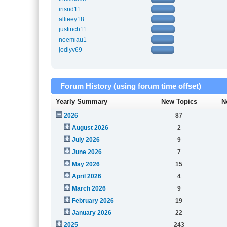
irisnd11
allieey18
justinch11
noemiau1
jodiyv69
Forum History (using forum time offset)
Yearly Summary
New Topics
N
2026
87
August 2026
2
July 2026
9
June 2026
7
May 2026
15
April 2026
4
March 2026
9
February 2026
19
January 2026
22
2025
243