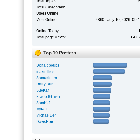
Total Topics:
Total Categories:
Users Online:
Most Online:
4860 - July 10, 2026, 09:
Online Today:
Total page views:
8666
Top 10 Posters
Donaldpoubs
maximlljes
Samueldem
DarrylBub
SueKaf
ElwoodGlawn
SamKaf
IvyKaf
MichaelDer
DavisHop