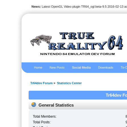
News:
Latest OpenGL Video plugin TR64_ogl beta-9.5 2016-02-13 a
Home
New Posts
Social Media
Downloads
To-D
Tr64dev Forum
»
Statistics Center
Tr64dev Fo
General Statistics
Total Members:
Total Posts: