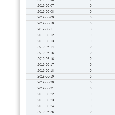
2019-06-07
0
2019-06-08
0
2019-06-09
0
2019-06-10
0
2019-06-11
0
2019-06-12
0
2019-06-13
0
2019-06-14
0
2019-06-15
0
2019-06-16
0
2019-06-17
0
2019-06-18
0
2019-06-19
0
2019-06-20
0
2019-06-21
0
2019-06-22
0
2019-06-23
0
2019-06-24
0
2019-06-25
0