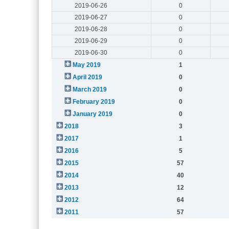
2019-06-26
0
2019-06-27
0
2019-06-28
0
2019-06-29
0
2019-06-30
0
May 2019
1
April 2019
0
March 2019
0
February 2019
0
January 2019
0
2018
3
2017
1
2016
5
2015
57
2014
40
2013
12
2012
64
2011
57