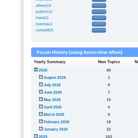
allieey18
justinch11
irisnd11
noemiau1
connieft16
Forum History (using forum time offset)
Yearly Summary
New Topics
N
2026
86
August 2026
1
July 2026
9
June 2026
7
May 2026
15
April 2026
4
March 2026
9
February 2026
19
January 2026
22
2025
243