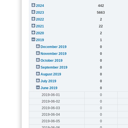
2024
442
2023
5663
2022
2
2021
22
2020
2
2019
1
December 2019
0
November 2019
0
October 2019
0
September 2019
0
August 2019
0
July 2019
0
June 2019
0
2019-06-01
0
2019-06-02
0
2019-06-03
0
2019-06-04
0
2019-06-05
0
2019-06-06
0