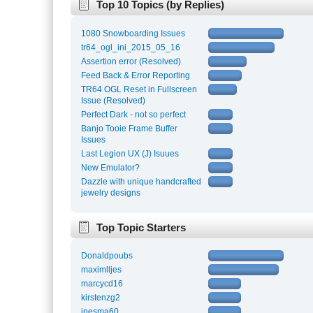
Top 10 Topics (by Replies)
1080 Snowboarding Issues
tr64_ogl_ini_2015_05_16
Assertion error (Resolved)
Feed Back & Error Reporting
TR64 OGL Reset in Fullscreen
Issue (Resolved)
Perfect Dark - not so perfect
Banjo Tooie Frame Buffer
Issues
Last Legion UX (J) Isuues
New Emulator?
Dazzle with unique handcrafted
jewelry designs
Top Topic Starters
Donaldpoubs
maximlljes
marcycd16
kirstenzg2
inesma60