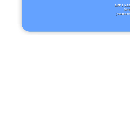
SMF 2.0.1
Simp
( Whitebox 