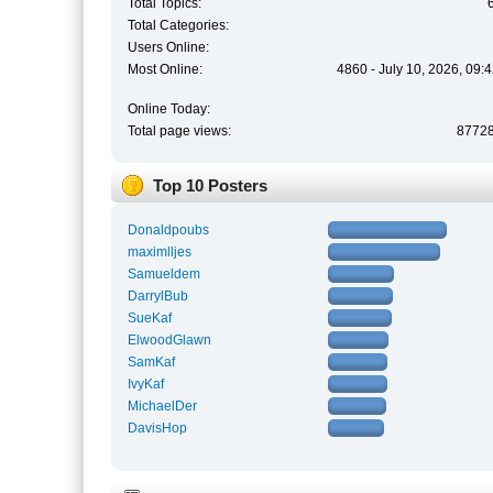
Total Topics:
Total Categories:
Users Online:
Most Online:
4860 - July 10, 2026, 09:
Online Today:
Total page views:
8772
Top 10 Posters
Donaldpoubs
maximlljes
Samueldem
DarrylBub
SueKaf
ElwoodGlawn
SamKaf
IvyKaf
MichaelDer
DavisHop