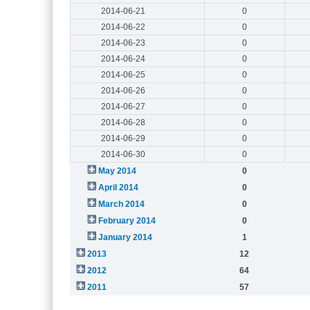
2014-06-21
0
2014-06-22
0
2014-06-23
0
2014-06-24
0
2014-06-25
0
2014-06-26
0
2014-06-27
0
2014-06-28
0
2014-06-29
0
2014-06-30
0
May 2014
0
April 2014
0
March 2014
0
February 2014
0
January 2014
1
2013
12
2012
64
2011
57