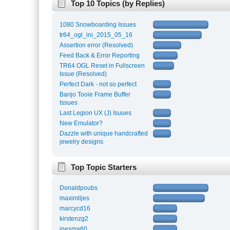
Top 10 Topics (by Replies)
1080 Snowboarding Issues
tr64_ogl_ini_2015_05_16
Assertion error (Resolved)
Feed Back & Error Reporting
TR64 OGL Reset in Fullscreen
Issue (Resolved)
Perfect Dark - not so perfect
Banjo Tooie Frame Buffer
Issues
Last Legion UX (J) Isuues
New Emulator?
Dazzle with unique handcrafted
jewelry designs
Top Topic Starters
Donaldpoubs
maximlljes
marcycd16
kirstenzg2
inesma60