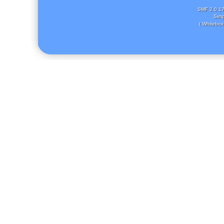
SMF 2.0.1
Simp
( Whitebox 