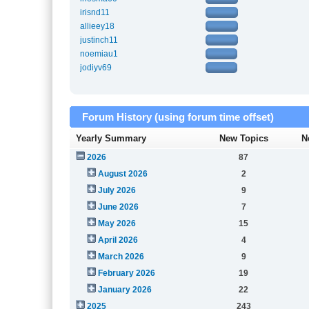
irisnd11
allieey18
justinch11
noemiau1
jodiyv69
Forum History (using forum time offset)
Yearly Summary
New Topics
N
2026
87
August 2026
2
July 2026
9
June 2026
7
May 2026
15
April 2026
4
March 2026
9
February 2026
19
January 2026
22
2025
243