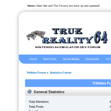
News:
Main Site and The Forums are back up and updated!
Home
New Posts
Social Media
Downloads
To-D
Tr64dev Forum
»
Statistics Center
Tr64dev Fo
General Statistics
Total Members:
Total Posts: