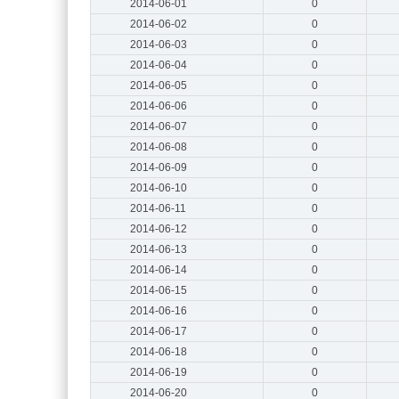
2014-06-01
0
2014-06-02
0
2014-06-03
0
2014-06-04
0
2014-06-05
0
2014-06-06
0
2014-06-07
0
2014-06-08
0
2014-06-09
0
2014-06-10
0
2014-06-11
0
2014-06-12
0
2014-06-13
0
2014-06-14
0
2014-06-15
0
2014-06-16
0
2014-06-17
0
2014-06-18
0
2014-06-19
0
2014-06-20
0