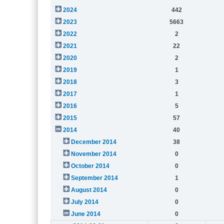
2024
442
2023
5663
2022
2
2021
22
2020
2
2019
1
2018
3
2017
1
2016
5
2015
57
2014
40
December 2014
38
November 2014
0
October 2014
0
September 2014
1
August 2014
0
July 2014
0
June 2014
0