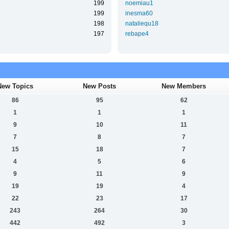
199
noemiau1
199
inesma60
198
nataliequ18
197
rebape4
New Topics
New Posts
New Members
86
95
62
1
1
1
9
10
11
7
8
7
15
18
7
4
5
6
9
11
9
19
19
4
22
23
17
243
264
30
442
492
3