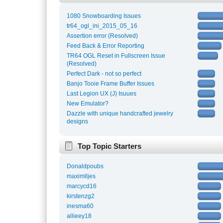
1080 Snowboarding Issues
tr64_ogl_ini_2015_05_16
Assertion error (Resolved)
Feed Back & Error Reporting
TR64 OGL Reset in Fullscreen Issue
(Resolved)
Perfect Dark - not so perfect
Banjo Tooie Frame Buffer Issues
Last Legion UX (J) Isuues
New Emulator?
Dazzle with unique handcrafted jewelry
designs
Top Topic Starters
Donaldpoubs
maximlljes
marcycd16
kirstenzg2
inesma60
allieey18