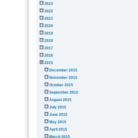
2023
2022
2021
2020
2019
2018
2017
2016
2015
December 2015
November 2015
October 2015
September 2015
August 2015
July 2015
June 2015
May 2015
April 2015
March 2015