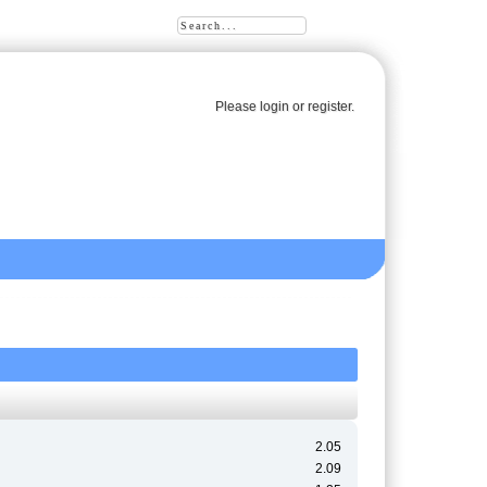
Please
login
or
register
.
2.05
2.09