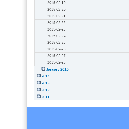
2015-02-19
2015-02-20
2015-02-21
2015-02-22
2015-02-23
2015-02-24
2015-02-25
2015-02-26
2015-02-27
2015-02-28
January 2015
2014
2013
2012
2011