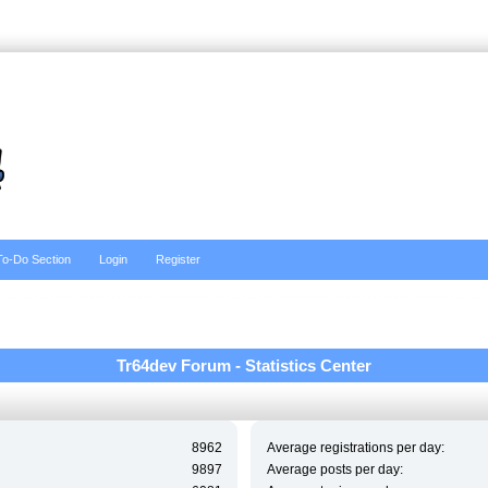
To-Do Section
Login
Register
Tr64dev Forum - Statistics Center
8962
Average registrations per day:
9897
Average posts per day: