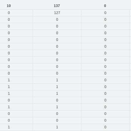
10
137
0
0
127
0
0
0
0
0
0
0
0
0
0
0
0
0
0
0
0
0
0
0
0
0
0
0
0
0
0
0
0
1
1
0
1
1
0
1
1
0
0
0
0
1
1
0
0
0
0
0
0
0
1
1
0