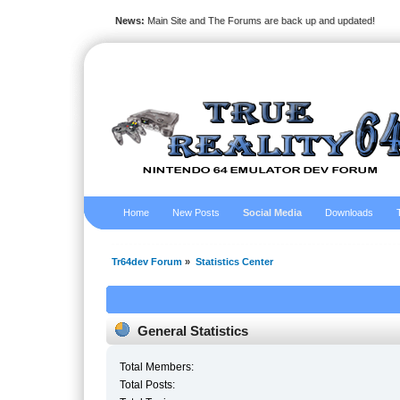
News:
Main Site and The Forums are back up and updated!
Home
New Posts
Social Media
Downloads
Tr64dev Forum
»
Statistics Center
General Statistics
Total Members:
Total Posts: