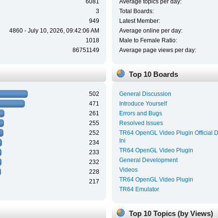
6081
Average topics per day:
3
Total Boards:
949
Latest Member:
4860 - July 10, 2026, 09:42:06 AM
Average online per day:
1018
Male to Female Ratio:
86751149
Average page views per day:
Top 10 Boards
502
General Discussion
471
Introduce Yourself
261
Errors and Bugs
255
Resolved Issues
252
TR64 OpenGL Video Plugin Official 
Ini
234
TR64 OpenGL Video Plugin
233
General Development
232
Videos
228
TR64 OpenGL Video Plugin
217
TR64 Emulator
Top 10 Topics (by Views)