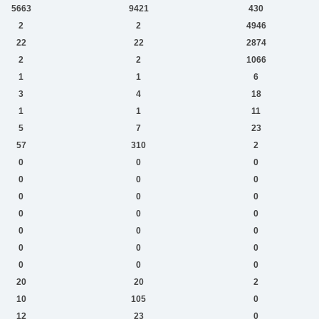
5663
9421
430
2
2
4946
22
22
2874
2
2
1066
1
1
6
3
4
18
1
1
11
5
7
23
57
310
2
0
0
0
0
0
0
0
0
0
0
0
0
0
0
0
0
0
0
0
0
0
20
20
2
10
105
0
12
23
0