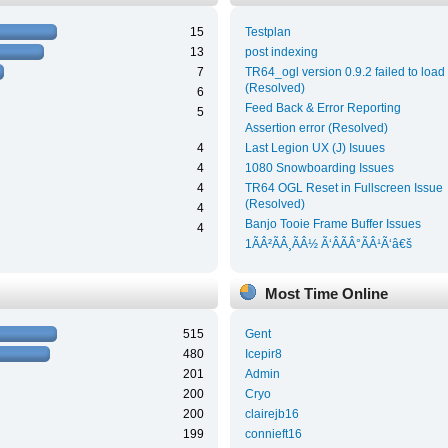
15
Testplan
13
post indexing
7
TR64_ogl version 0.9.2 failed to load
(Resolved)
6
Feed Back & Error Reporting
5
Assertion error (Resolved)
4
Last Legion UX (J) Isuues
4
1080 Snowboarding Issues
4
TR64 OGL Reset in Fullscreen Issue
(Resolved)
4
Banjo Tooie Frame Buffer Issues
4
1ÃÂ²ÃÂ¸ÃÂ½ Ã‘ÂÃÂ°ÃÂ¹Ã‘â€š
Most Time Online
515
Gent
480
Icepir8
201
Admin
200
Cryo
200
clairejb16
199
connieft16