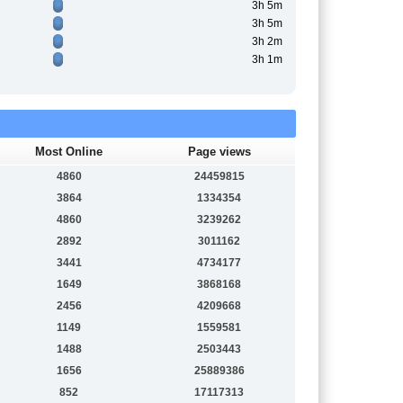
3h 5m
3h 5m
3h 2m
3h 1m
Most Online
Page views
4860
24459815
3864
1334354
4860
3239262
2892
3011162
3441
4734177
1649
3868168
2456
4209668
1149
1559581
1488
2503443
1656
25889386
852
17117313