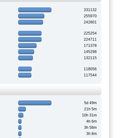
331132
255970
242801
225254
224711
171378
145298
132115
118056
117544
5d 49m
21h 5m
10h 31m
4h 6m
3h 58m
3h 8m