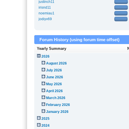
justinch11
irisnd11
noemiau1
jodiyv69
Forum History (using forum time offset)
Yearly Summary
2026
August 2026
July 2026
June 2026
May 2026
April 2026
March 2026
February 2026
January 2026
2025
2024