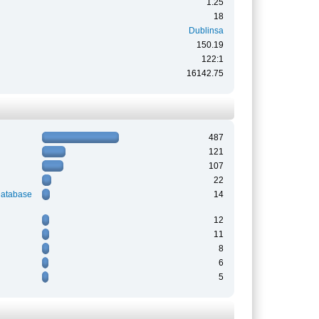
1.25
18
Dublinsa
150.19
122:1
16142.75
487
121
107
22
Database
14
12
11
8
6
5