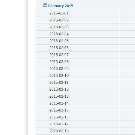
February 2015
2015-02-01
2015-02-02
2015-02-03
2015-02-04
2015-02-05
2015-02-06
2015-02-07
2015-02-08
2015-02-09
2015-02-10
2015-02-11
2015-02-12
2015-02-13
2015-02-14
2015-02-15
2015-02-16
2015-02-17
2015-02-18