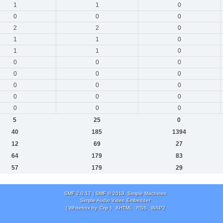
1
1
0
0
0
0
2
2
0
1
1
0
1
1
0
0
0
0
0
0
0
0
0
0
0
0
0
0
0
0
5
25
0
40
185
1394
12
69
27
64
179
83
57
179
29
SMF 2.0.17
|
SMF © 2019
,
Simple Machines
Simple Audio Video Embedder
( Whitebox by, Crip )
XHTML
RSS
WAP2