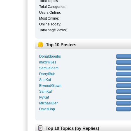
Total Topics:
Total Categories:
Users Online:
Most Online:
Online Today:
Total page views:
Top 10 Posters
Donaldpoubs
maximlljes
Samueldem
DarrylBub
SueKaf
ElwoodGlawn
SamKaf
IvyKaf
MichaelDer
DavisHop
Top 10 Topics (by Replies)