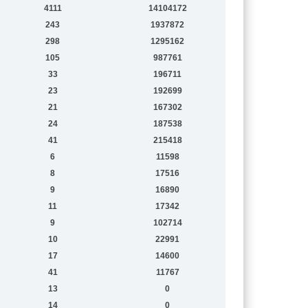
4111
14104172
243
1937872
298
1295162
105
987761
33
196711
23
192699
21
167302
24
187538
41
215418
6
11598
8
17516
9
16890
11
17342
9
102714
10
22991
17
14600
41
11767
13
0
14
0