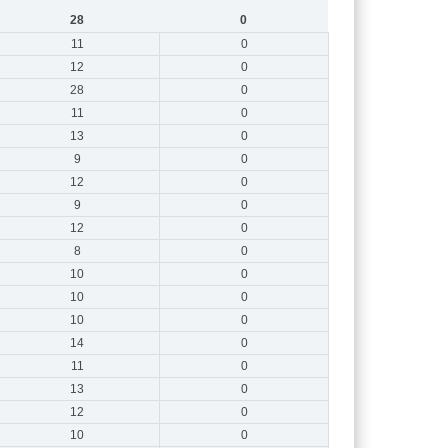
28
0
11
0
12
0
28
0
11
0
13
0
9
0
12
0
9
0
12
0
8
0
10
0
10
0
10
0
14
0
11
0
13
0
12
0
10
0