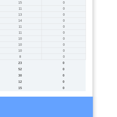
15
0
11
0
13
0
14
0
11
0
11
0
10
0
10
0
10
0
8
0
23
0
52
0
30
0
12
0
15
0