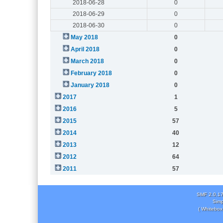
2018-06-28
0
2018-06-29
0
2018-06-30
0
May 2018
0
April 2018
0
March 2018
0
February 2018
0
January 2018
0
2017
1
2016
5
2015
57
2014
40
2013
12
2012
64
2011
57
SMF 2.0.1
Simp
( Whitebox 