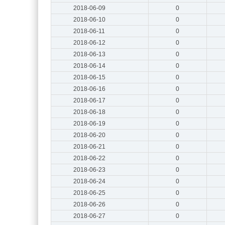
2018-06-09
0
2018-06-10
0
2018-06-11
0
2018-06-12
0
2018-06-13
0
2018-06-14
0
2018-06-15
0
2018-06-16
0
2018-06-17
0
2018-06-18
0
2018-06-19
0
2018-06-20
0
2018-06-21
0
2018-06-22
0
2018-06-23
0
2018-06-24
0
2018-06-25
0
2018-06-26
0
2018-06-27
0