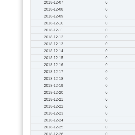
2018-12-07
0
2018-12-08
0
2018-12-09
0
2018-12-10
0
2018-12-11
0
2018-12-12
0
2018-12-13
0
2018-12-14
0
2018-12-15
0
2018-12-16
0
2018-12-17
0
2018-12-18
0
2018-12-19
0
2018-12-20
0
2018-12-21
0
2018-12-22
0
2018-12-23
0
2018-12-24
0
2018-12-25
0
2018-12-26
0