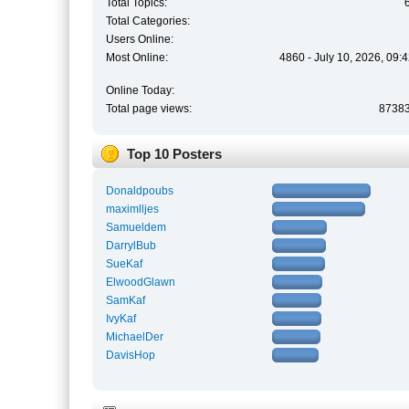
Total Topics:
Total Categories:
Users Online:
Most Online:
4860 - July 10, 2026, 09:
Online Today:
Total page views:
8738
Top 10 Posters
Donaldpoubs
maximlljes
Samueldem
DarrylBub
SueKaf
ElwoodGlawn
SamKaf
IvyKaf
MichaelDer
DavisHop