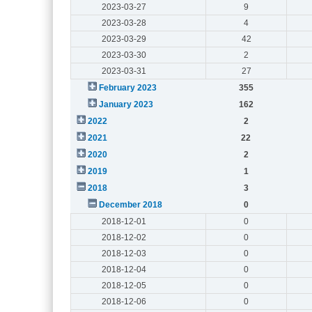
2023-03-27
9
2023-03-28
4
2023-03-29
42
2023-03-30
2
2023-03-31
27
February 2023
355
January 2023
162
2022
2
2021
22
2020
2
2019
1
2018
3
December 2018
0
2018-12-01
0
2018-12-02
0
2018-12-03
0
2018-12-04
0
2018-12-05
0
2018-12-06
0