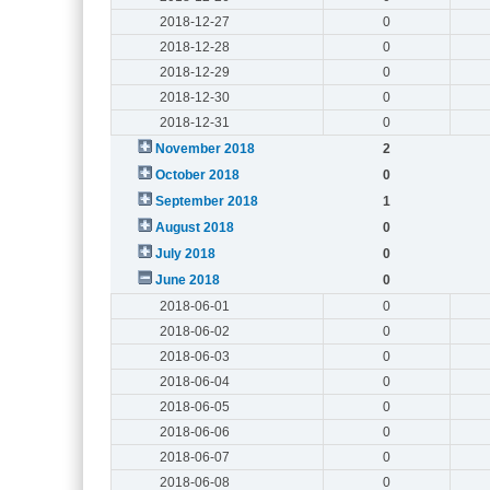
2018-12-27
0
2018-12-28
0
2018-12-29
0
2018-12-30
0
2018-12-31
0
November 2018
2
October 2018
0
September 2018
1
August 2018
0
July 2018
0
June 2018
0
2018-06-01
0
2018-06-02
0
2018-06-03
0
2018-06-04
0
2018-06-05
0
2018-06-06
0
2018-06-07
0
2018-06-08
0