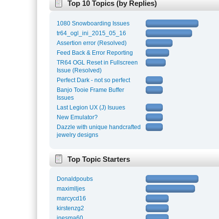
Top 10 Topics (by Replies)
1080 Snowboarding Issues
tr64_ogl_ini_2015_05_16
Assertion error (Resolved)
Feed Back & Error Reporting
TR64 OGL Reset in Fullscreen
Issue (Resolved)
Perfect Dark - not so perfect
Banjo Tooie Frame Buffer
Issues
Last Legion UX (J) Isuues
New Emulator?
Dazzle with unique handcrafted
jewelry designs
Top Topic Starters
Donaldpoubs
maximlljes
marcycd16
kirstenzg2
inesma60