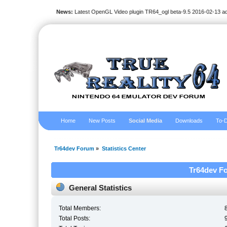
News:
Latest OpenGL Video plugin TR64_ogl beta-9.5 2016-02-13 a
Home
New Posts
Social Media
Downloads
To-D
Tr64dev Forum
»
Statistics Center
Tr64dev Fo
General Statistics
Total Members:
Total Posts: