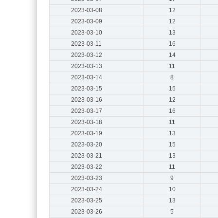
2023-03-08
12
2023-03-09
12
2023-03-10
13
2023-03-11
16
2023-03-12
14
2023-03-13
11
2023-03-14
8
2023-03-15
15
2023-03-16
12
2023-03-17
16
2023-03-18
11
2023-03-19
13
2023-03-20
15
2023-03-21
13
2023-03-22
11
2023-03-23
9
2023-03-24
10
2023-03-25
13
2023-03-26
5