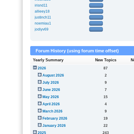
irisnd11
allieey18
justinch11
noemiau1
jodiyv69
Forum History (using forum time offset)
Yearly Summary
New Topics
N
2026
87
August 2026
2
July 2026
9
June 2026
7
May 2026
15
April 2026
4
March 2026
9
February 2026
19
January 2026
22
2025
243