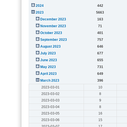
2024
442
2023
5663
December 2023
163
November 2023
71
October 2023
401
September 2023
757
August 2023
646
July 2023
677
June 2023
655
May 2023
731
April 2023
649
March 2023
396
2023-03-01
10
2023-03-02
8
2023-03-03
9
2023-03-04
8
2023-03-05
16
2023-03-06
15
2023-03-07
17