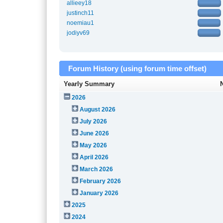
allieey18
justinch11
noemiau1
jodiyv69
Forum History (using forum time offset)
Yearly Summary
2026
August 2026
July 2026
June 2026
May 2026
April 2026
March 2026
February 2026
January 2026
2025
2024