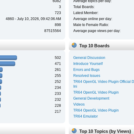
6082
Average topics per day:
3
Total Boards:
723
Latest Member:
4860 - July 10, 2026, 09:42:06 AM
Average online per day:
898
Male to Female Ratio:
87515564
Average page views per day:
Top 10 Boards
502
General Discussion
471
Introduce Yourself
261
Errors and Bugs
255
Resolved Issues
252
TR64 OpenGL Video Plugin Official 
Ini
234
TR64 OpenGL Video Plugin
233
General Development
232
Videos
228
TR64 OpenGL Video Plugin
217
TR64 Emulator
Top 10 Topics (by Views)