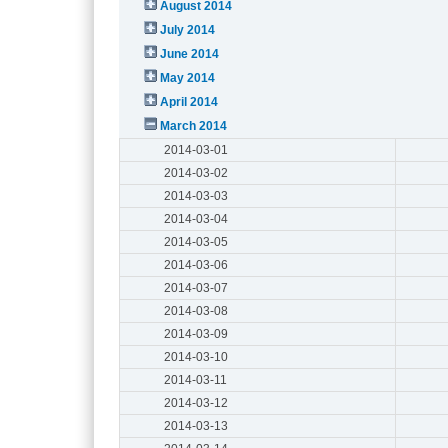
August 2014
July 2014
June 2014
May 2014
April 2014
March 2014
2014-03-01
2014-03-02
2014-03-03
2014-03-04
2014-03-05
2014-03-06
2014-03-07
2014-03-08
2014-03-09
2014-03-10
2014-03-11
2014-03-12
2014-03-13