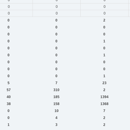
0
0
0
0
0
0
0
0
2
0
0
0
0
0
0
0
0
1
0
0
0
0
0
1
0
0
0
0
0
0
0
0
1
5
7
23
57
310
2
40
185
1394
38
158
1368
0
10
7
0
4
2
1
3
2