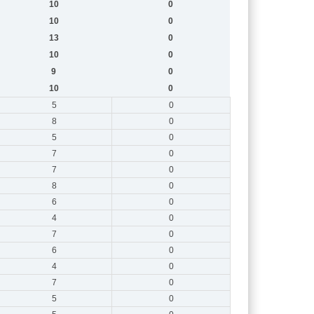
10
0
10
0
13
0
10
0
9
0
10
0
5
0
8
0
5
0
7
0
7
0
8
0
6
0
4
0
7
0
6
0
4
0
7
0
5
0