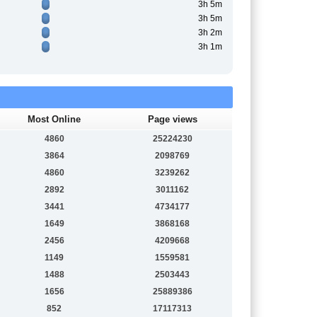
3h 5m
3h 5m
3h 2m
3h 1m
Most Online
Page views
4860
25224230
3864
2098769
4860
3239262
2892
3011162
3441
4734177
1649
3868168
2456
4209668
1149
1559581
1488
2503443
1656
25889386
852
17117313