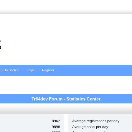
To-Do Section
Login
Register
Tr64dev Forum - Statistics Center
8962
Average registrations per day:
9898
Average posts per day: