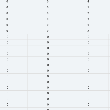
0
0
4
0
0
1
0
0
2
0
0
3
0
0
1
0
0
2
0
0
0
0
0
0
0
0
0
0
0
2
0
0
0
0
0
0
0
0
0
0
0
0
0
0
0
0
0
0
0
0
0
0
0
0
0
0
0