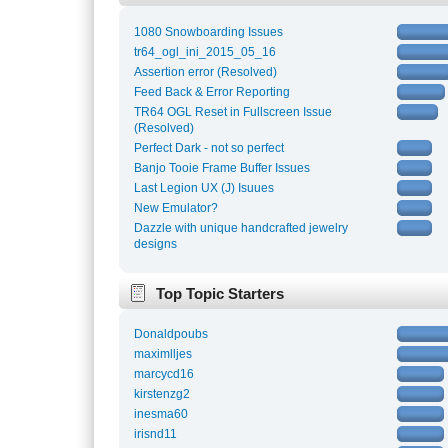
1080 Snowboarding Issues
tr64_ogl_ini_2015_05_16
Assertion error (Resolved)
Feed Back & Error Reporting
TR64 OGL Reset in Fullscreen Issue
(Resolved)
Perfect Dark - not so perfect
Banjo Tooie Frame Buffer Issues
Last Legion UX (J) Isuues
New Emulator?
Dazzle with unique handcrafted jewelry
designs
Top Topic Starters
Donaldpoubs
maximlljes
marcycd16
kirstenzg2
inesma60
irisnd11