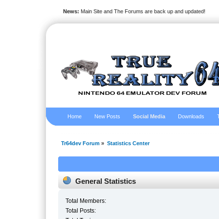
News:
Main Site and The Forums are back up and updated!
Home
New Posts
Social Media
Downloads
Tr64dev Forum
»
Statistics Center
General Statistics
Total Members:
Total Posts: