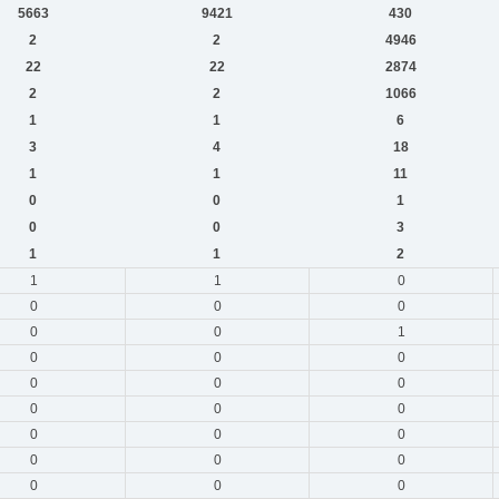
5663
9421
430
2
2
4946
22
22
2874
2
2
1066
1
1
6
3
4
18
1
1
11
0
0
1
0
0
3
1
1
2
1
1
0
0
0
0
0
0
1
0
0
0
0
0
0
0
0
0
0
0
0
0
0
0
0
0
0