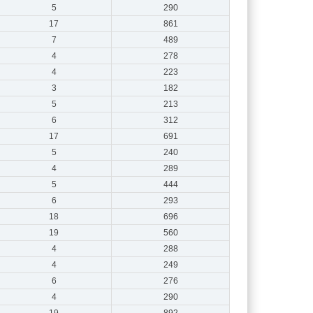
5
290
17
861
7
489
4
278
4
223
3
182
5
213
6
312
17
691
5
240
4
289
5
444
6
293
18
696
19
560
4
288
4
249
6
276
4
290
19
892