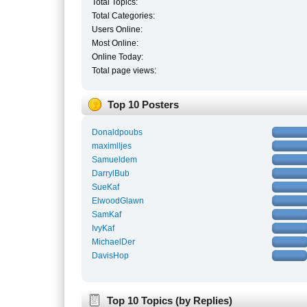
Total Topics:
Total Categories:
Users Online:
Most Online:
Online Today:
Total page views:
Top 10 Posters
Donaldpoubs
maximlljes
Samueldem
DarrylBub
SueKaf
ElwoodGlawn
SamKaf
IvyKaf
MichaelDer
DavisHop
Top 10 Topics (by Replies)