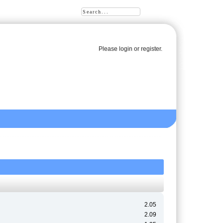
Please
login
or
register
.
2.05
2.09