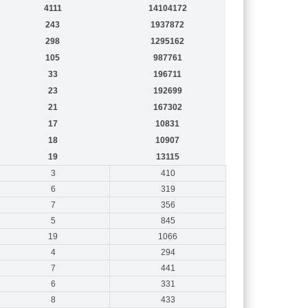
4111
14104172
243
1937872
298
1295162
105
987761
33
196711
23
192699
21
167302
17
10831
18
10907
19
13115
3
410
6
319
7
356
5
845
19
1066
4
294
7
441
6
331
8
433