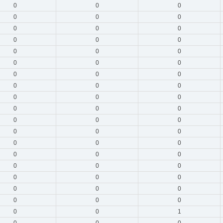
0
0
0
0
0
0
0
0
0
0
0
0
0
0
0
0
0
0
0
0
0
0
0
0
0
0
0
0
0
0
0
0
0
0
0
0
0
0
0
0
0
0
0
0
0
0
0
0
0
0
0
0
0
0
0
0
1
0
0
0