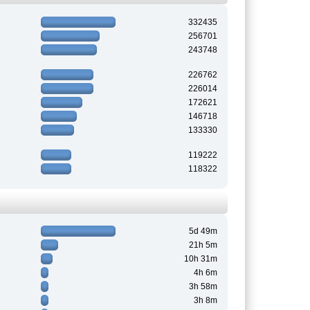
332435
256701
243748
226762
226014
172621
146718
133330
119222
118322
5d 49m
21h 5m
10h 31m
4h 6m
3h 58m
3h 8m