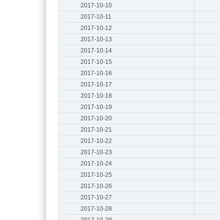
2017-10-10
2017-10-11
2017-10-12
2017-10-13
2017-10-14
2017-10-15
2017-10-16
2017-10-17
2017-10-18
2017-10-19
2017-10-20
2017-10-21
2017-10-22
2017-10-23
2017-10-24
2017-10-25
2017-10-26
2017-10-27
2017-10-28
2017-10-29