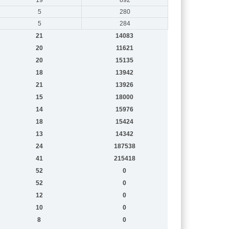
5
280
5
284
21
14083
20
11621
20
15135
18
13942
21
13926
15
18000
14
15976
18
15424
13
14342
24
187538
41
215418
52
0
52
0
12
0
10
0
8
0