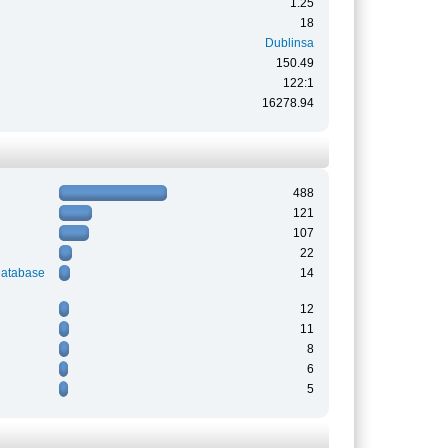
1.25
18
Dublinsa
150.49
122:1
16278.94
488
121
107
22
Database
14
12
11
8
6
5