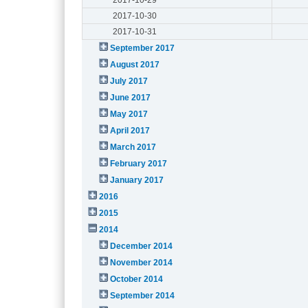
2017-10-30
2017-10-31
September 2017
August 2017
July 2017
June 2017
May 2017
April 2017
March 2017
February 2017
January 2017
2016
2015
2014
December 2014
November 2014
October 2014
September 2014