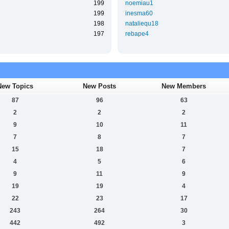
199
noemiau1
199
inesma60
198
nataliequ18
197
rebape4
New Topics
New Posts
New Members
87
96
63
2
2
2
9
10
11
7
8
7
15
18
7
4
5
6
9
11
9
19
19
4
22
23
17
243
264
30
442
492
3