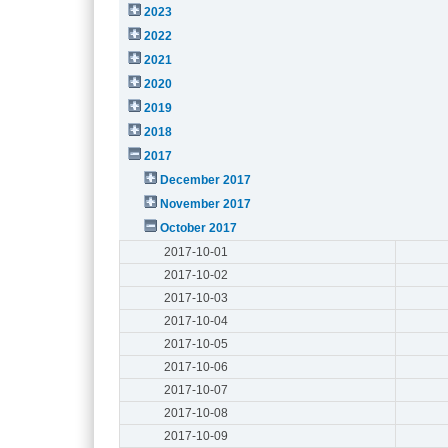
2023
2022
2021
2020
2019
2018
2017
December 2017
November 2017
October 2017
2017-10-01
2017-10-02
2017-10-03
2017-10-04
2017-10-05
2017-10-06
2017-10-07
2017-10-08
2017-10-09