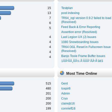
15
Testplan
13
post indexing
7
TR64_ogl version 0.9.2 failed to load
(Resolved)
6
Feed Back & Error Reporting
5
Assertion error (Resolved)
4
Last Legion UX (J) Isuues
4
1080 Snowboarding Issues
4
TR64 OGL Reset in Fullscreen Issue
(Resolved)
4
Banjo Tooie Frame Buffer Issues
4
1ÃÂ²ÃÂ¸ÃÂ½ Ã‘ÂÃÂ°ÃÂ¹Ã‘â€š
Most Time Online
515
Gent
480
Icepir8
201
Admin
200
Cryo
200
clairejb16
199
connieft16