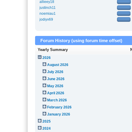
allieey18
justinch11
noemiau1
jodiyv69
Forum History (using forum time offset)
Yearly Summary
2026
August 2026
July 2026
June 2026
May 2026
April 2026
March 2026
February 2026
January 2026
2025
2024