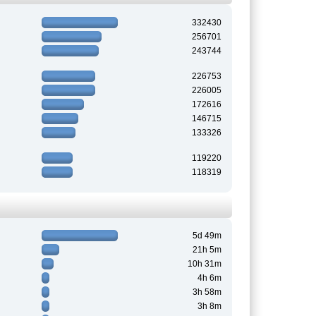
332430
256701
243744
226753
226005
172616
146715
133326
119220
118319
5d 49m
21h 5m
10h 31m
4h 6m
3h 58m
3h 8m