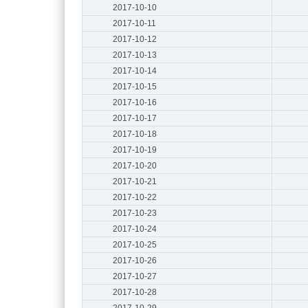
2017-10-10
2017-10-11
2017-10-12
2017-10-13
2017-10-14
2017-10-15
2017-10-16
2017-10-17
2017-10-18
2017-10-19
2017-10-20
2017-10-21
2017-10-22
2017-10-23
2017-10-24
2017-10-25
2017-10-26
2017-10-27
2017-10-28
2017-10-29