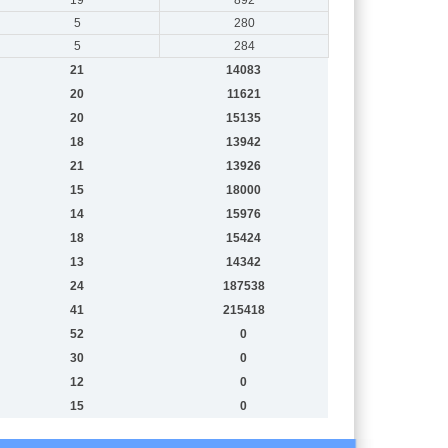
5
280
5
284
21
14083
20
11621
20
15135
18
13942
21
13926
15
18000
14
15976
18
15424
13
14342
24
187538
41
215418
52
0
30
0
12
0
15
0