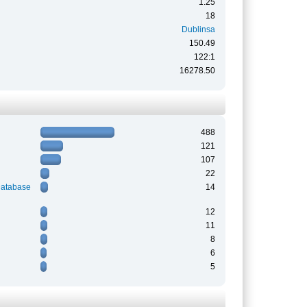
1.25
18
Dublinsa
150.49
122:1
16278.50
488
121
107
22
Database
14
12
11
8
6
5