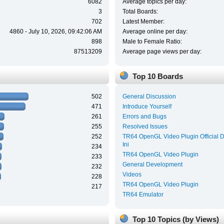
6082
Average topics per day:
3
Total Boards:
702
Latest Member:
4860 - July 10, 2026, 09:42:06 AM
Average online per day:
898
Male to Female Ratio:
87513209
Average page views per day:
Top 10 Boards
502
General Discussion
471
Introduce Yourself
261
Errors and Bugs
255
Resolved Issues
252
TR64 OpenGL Video Plugin Official 
Ini
234
TR64 OpenGL Video Plugin
233
General Development
232
Videos
228
TR64 OpenGL Video Plugin
217
TR64 Emulator
Top 10 Topics (by Views)