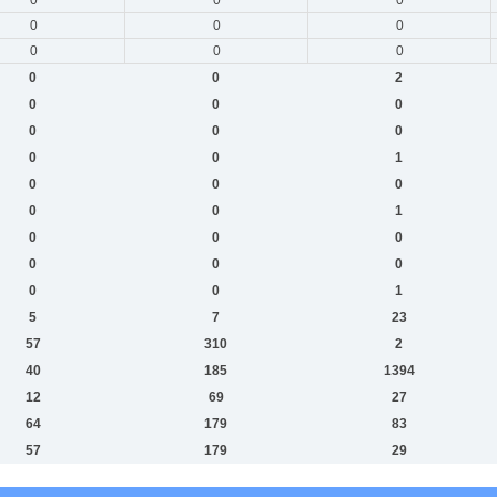
0
0
0
0
0
0
0
0
2
0
0
0
0
0
0
0
0
1
0
0
0
0
0
1
0
0
0
0
0
0
0
0
1
5
7
23
57
310
2
40
185
1394
12
69
27
64
179
83
57
179
29