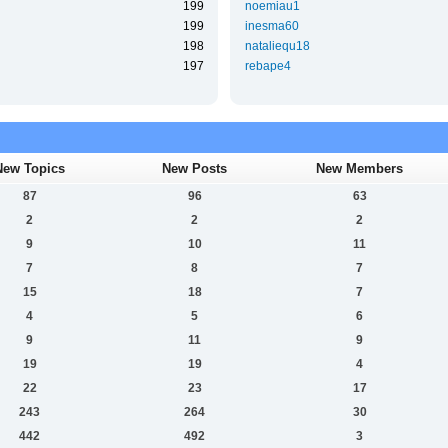
199
noemiau1
199
inesma60
198
nataliequ18
197
rebape4
New Topics
New Posts
New Members
87
96
63
2
2
2
9
10
11
7
8
7
15
18
7
4
5
6
9
11
9
19
19
4
22
23
17
243
264
30
442
492
3