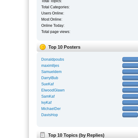
Total Topics:
Total Categories:
Users Online:
Most Online:
Online Today:
Total page views:
Top 10 Posters
Donaldpoubs
maximlljes
Samueldem
DarrylBub
SueKaf
ElwoodGlawn
SamKaf
IvyKaf
MichaelDer
DavisHop
Top 10 Topics (by Replies)