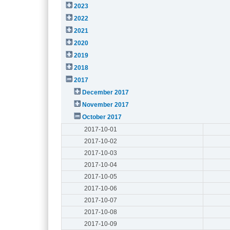
2023
2022
2021
2020
2019
2018
2017
December 2017
November 2017
October 2017
2017-10-01
2017-10-02
2017-10-03
2017-10-04
2017-10-05
2017-10-06
2017-10-07
2017-10-08
2017-10-09