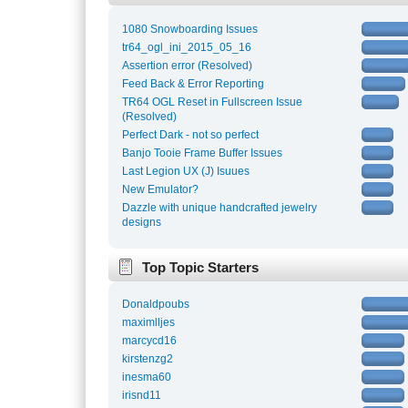
1080 Snowboarding Issues
tr64_ogl_ini_2015_05_16
Assertion error (Resolved)
Feed Back & Error Reporting
TR64 OGL Reset in Fullscreen Issue
(Resolved)
Perfect Dark - not so perfect
Banjo Tooie Frame Buffer Issues
Last Legion UX (J) Isuues
New Emulator?
Dazzle with unique handcrafted jewelry
designs
Top Topic Starters
Donaldpoubs
maximlljes
marcycd16
kirstenzg2
inesma60
irisnd11