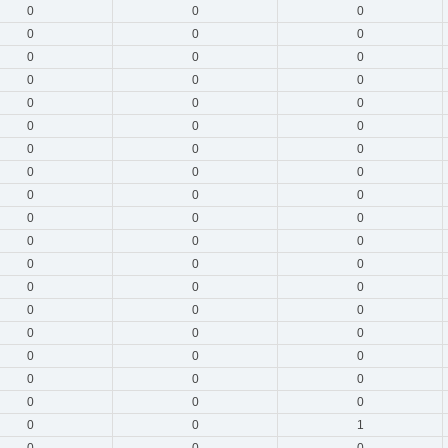
0
0
0
0
0
0
0
0
0
0
0
0
0
0
0
0
0
0
0
0
0
0
0
0
0
0
0
0
0
0
0
0
0
0
0
0
0
0
0
0
0
0
0
0
0
0
0
0
0
0
0
0
0
0
0
0
1
0
0
0