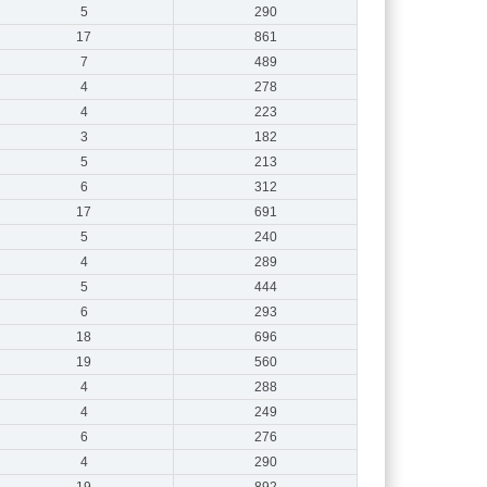
5
290
17
861
7
489
4
278
4
223
3
182
5
213
6
312
17
691
5
240
4
289
5
444
6
293
18
696
19
560
4
288
4
249
6
276
4
290
19
892