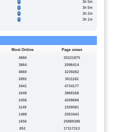
3h 5m
3h 5m
3h 2m
3h 1m
Most Online
Page views
4860
25221875
3864
2096414
4860
3239262
2892
3011162
3441
4734177
1649
3868168
2456
4209668
1149
1559581
1488
2503443
1656
25889386
852
17117313