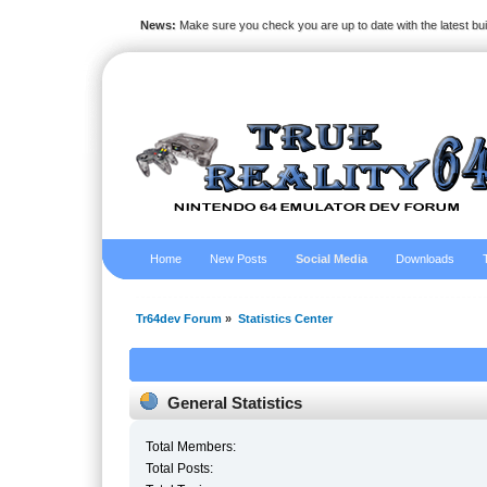
News:
Make sure you check you are up to date with the latest bu
Home
New Posts
Social Media
Downloads
Tr64dev Forum
»
Statistics Center
General Statistics
Total Members:
Total Posts: