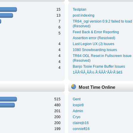
15
Testplan
13
post indexing
7
TR64_ogl version 0.9.2 failed to load
(Resolved)
6
Feed Back & Error Reporting
5
Assertion error (Resolved)
4
Last Legion UX (J) Isuues
4
1080 Snowboarding Issues
4
TR64 OGL Reset in Fullscreen Issue
(Resolved)
4
Banjo Tooie Frame Buffer Issues
4
1ÃÂ²ÃÂ¸ÃÂ½ Ã‘ÂÃÂ°ÃÂ¹Ã‘â€š
Most Time Online
515
Gent
480
Icepir8
201
Admin
200
Cryo
200
clairejb16
199
connieft16