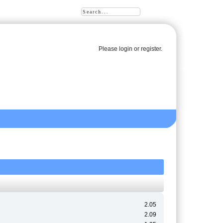
Please
login
or
register
.
2.05
2.09