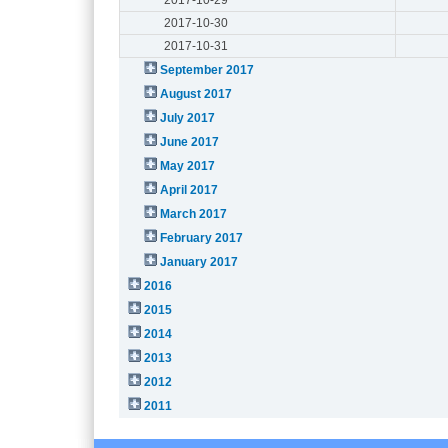
2017-10-30
2017-10-31
September 2017
August 2017
July 2017
June 2017
May 2017
April 2017
March 2017
February 2017
January 2017
2016
2015
2014
2013
2012
2011