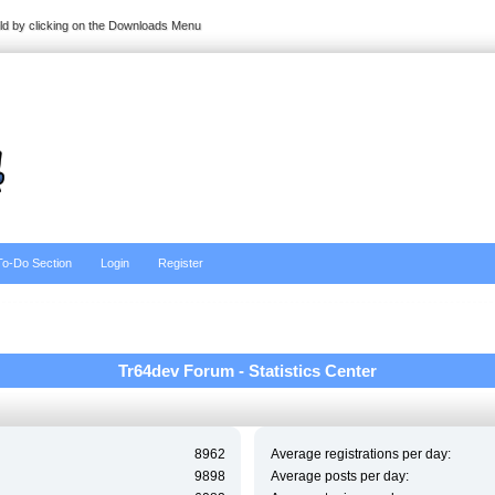
ild by clicking on the Downloads Menu
To-Do Section
Login
Register
Tr64dev Forum - Statistics Center
8962
Average registrations per day:
9898
Average posts per day: