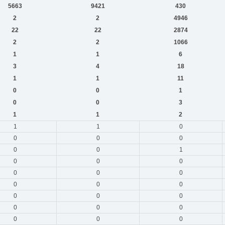
5663
9421
430
2
2
4946
22
22
2874
2
2
1066
1
1
6
3
4
18
1
1
11
0
0
1
0
0
3
1
1
2
1
1
0
0
0
0
0
0
1
0
0
0
0
0
0
0
0
0
0
0
0
0
0
0
0
0
0