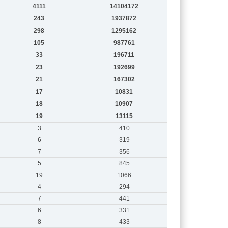
4111
14104172
243
1937872
298
1295162
105
987761
33
196711
23
192699
21
167302
17
10831
18
10907
19
13115
3
410
6
319
7
356
5
845
19
1066
4
294
7
441
6
331
8
433