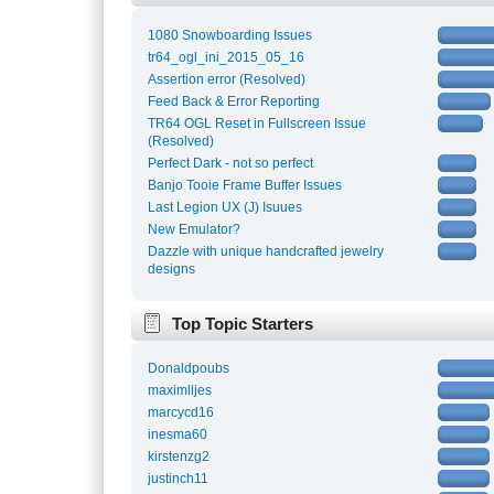
1080 Snowboarding Issues
tr64_ogl_ini_2015_05_16
Assertion error (Resolved)
Feed Back & Error Reporting
TR64 OGL Reset in Fullscreen Issue
(Resolved)
Perfect Dark - not so perfect
Banjo Tooie Frame Buffer Issues
Last Legion UX (J) Isuues
New Emulator?
Dazzle with unique handcrafted jewelry
designs
Top Topic Starters
Donaldpoubs
maximlljes
marcycd16
inesma60
kirstenzg2
justinch11