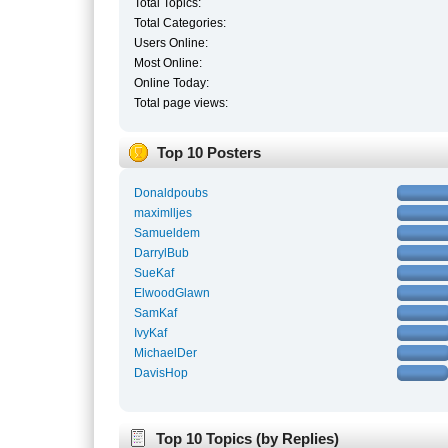
Total Topics:
Total Categories:
Users Online:
Most Online:
Online Today:
Total page views:
Top 10 Posters
Donaldpoubs
maximlljes
Samueldem
DarrylBub
SueKaf
ElwoodGlawn
SamKaf
IvyKaf
MichaelDer
DavisHop
Top 10 Topics (by Replies)