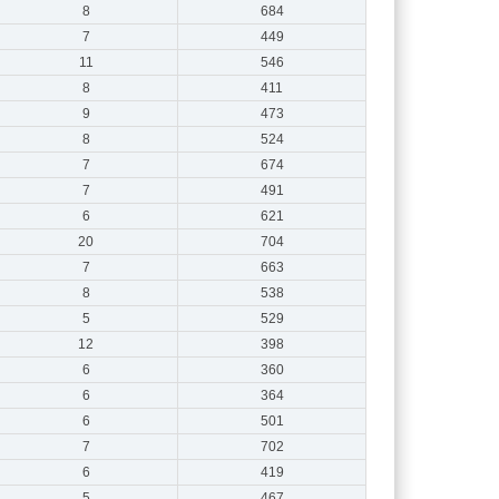
8
684
7
449
11
546
8
411
9
473
8
524
7
674
7
491
6
621
20
704
7
663
8
538
5
529
12
398
6
360
6
364
6
501
7
702
6
419
5
467