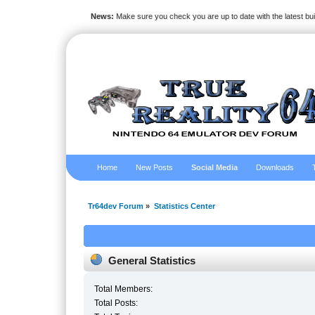
News:
Make sure you check you are up to date with the latest bu
Home
New Posts
Social Media
Downloads
Tr64dev Forum
»
Statistics Center
General Statistics
Total Members:
Total Posts: