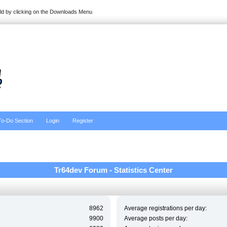
ild by clicking on the Downloads Menu
To-Do Section
Login
Register
Tr64dev Forum - Statistics Center
8962
Average registrations per day:
9900
Average posts per day: