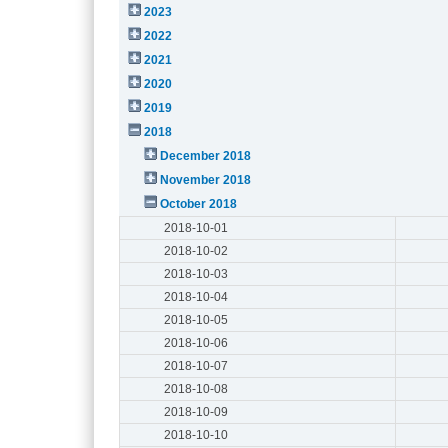
2023
2022
2021
2020
2019
2018
December 2018
November 2018
October 2018
2018-10-01
2018-10-02
2018-10-03
2018-10-04
2018-10-05
2018-10-06
2018-10-07
2018-10-08
2018-10-09
2018-10-10