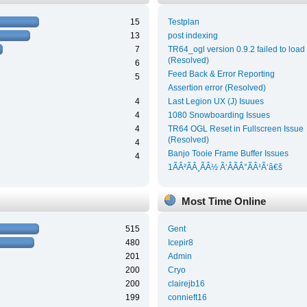
15
Testplan
13
post indexing
7
TR64_ogl version 0.9.2 failed to load
(Resolved)
6
Feed Back & Error Reporting
5
Assertion error (Resolved)
4
Last Legion UX (J) Isuues
4
1080 Snowboarding Issues
4
TR64 OGL Reset in Fullscreen Issue
(Resolved)
4
Banjo Tooie Frame Buffer Issues
4
1ÃÂ²ÃÂ¸ÃÂ½ Ã‘ÂÃÂ°ÃÂ¹Ã‘â€š
Most Time Online
515
Gent
480
Icepir8
201
Admin
200
Cryo
200
clairejb16
199
connieft16