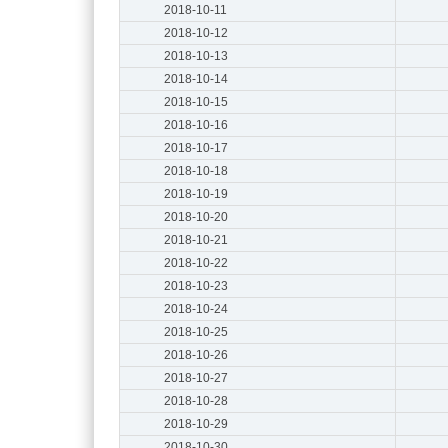
2018-10-11
2018-10-12
2018-10-13
2018-10-14
2018-10-15
2018-10-16
2018-10-17
2018-10-18
2018-10-19
2018-10-20
2018-10-21
2018-10-22
2018-10-23
2018-10-24
2018-10-25
2018-10-26
2018-10-27
2018-10-28
2018-10-29
2018-10-30