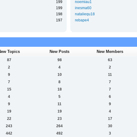
199
noemiau1
199
inesma60
198
nataliequ18
197
rebape4
New Topics
New Posts
New Members
87
98
63
2
4
2
9
10
11
7
8
7
15
18
7
4
5
6
9
11
9
19
19
4
22
23
17
243
264
30
442
492
3