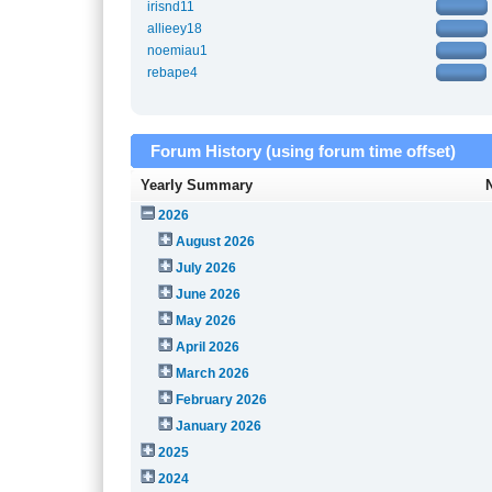
irisnd11
allieey18
noemiau1
rebape4
Forum History (using forum time offset)
Yearly Summary
2026
August 2026
July 2026
June 2026
May 2026
April 2026
March 2026
February 2026
January 2026
2025
2024