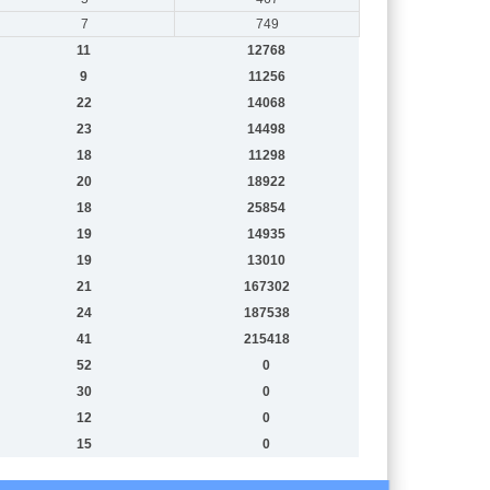
7
749
11
12768
9
11256
22
14068
23
14498
18
11298
20
18922
18
25854
19
14935
19
13010
21
167302
24
187538
41
215418
52
0
30
0
12
0
15
0