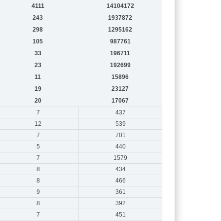
4111
14104172
243
1937872
298
1295162
105
987761
33
196711
23
192699
11
15896
19
23127
20
17067
7
437
12
539
7
701
5
440
7
1579
8
434
8
466
9
361
8
392
7
451