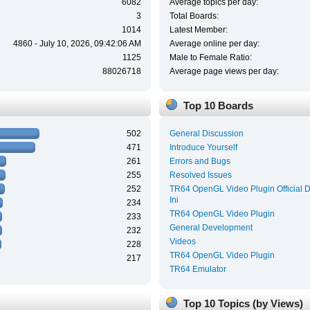
6082
Average topics per day:
3
Total Boards:
1014
Latest Member:
4860 - July 10, 2026, 09:42:06 AM
Average online per day:
1125
Male to Female Ratio:
88026718
Average page views per day:
Top 10 Boards
502
General Discussion
471
Introduce Yourself
261
Errors and Bugs
255
Resolved Issues
252
TR64 OpenGL Video Plugin Official 
Ini
234
TR64 OpenGL Video Plugin
233
General Development
232
Videos
228
TR64 OpenGL Video Plugin
217
TR64 Emulator
Top 10 Topics (by Views)