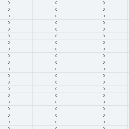
0
0
0
0
0
0
0
0
0
0
0
0
0
0
0
0
0
0
0
0
0
0
0
0
0
0
0
0
0
0
0
0
0
0
0
0
0
0
0
0
0
0
0
0
0
0
0
0
0
0
0
0
0
0
0
0
0
0
0
0