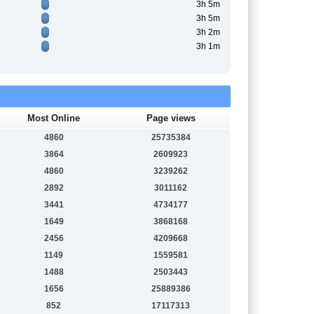
3h 5m
3h 5m
3h 2m
3h 1m
Most Online
Page views
4860
25735384
3864
2609923
4860
3239262
2892
3011162
3441
4734177
1649
3868168
2456
4209668
1149
1559581
1488
2503443
1656
25889386
852
17117313