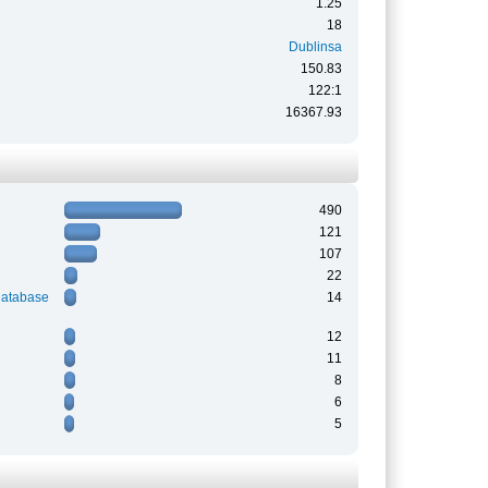
1.25
18
Dublinsa
150.83
122:1
16367.93
490
121
107
22
Database
14
12
11
8
6
5