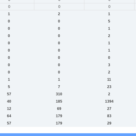
0
0
0
1
2
1
0
0
5
0
0
1
0
0
2
0
0
1
0
0
1
0
0
0
0
0
3
0
0
2
1
1
11
5
7
23
57
310
2
40
185
1394
12
69
27
64
179
83
57
179
29