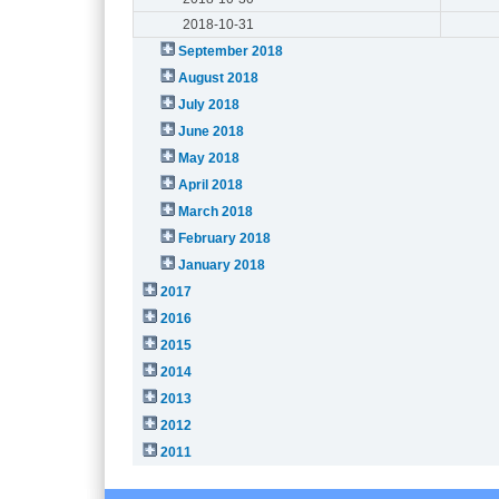
2018-10-31
September 2018
August 2018
July 2018
June 2018
May 2018
April 2018
March 2018
February 2018
January 2018
2017
2016
2015
2014
2013
2012
2011