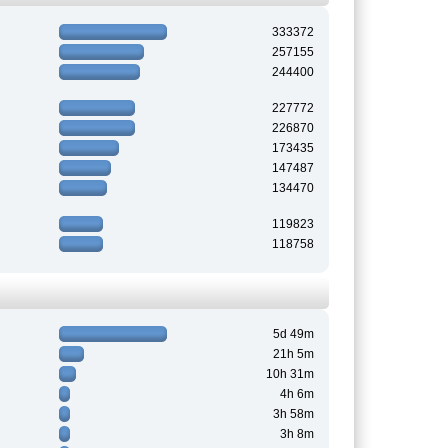
333372
257155
244400
227772
226870
173435
147487
134470
119823
118758
5d 49m
21h 5m
10h 31m
4h 6m
3h 58m
3h 8m