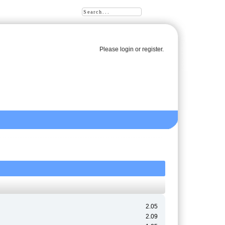
Please
login
or
register
.
2.05
2.09