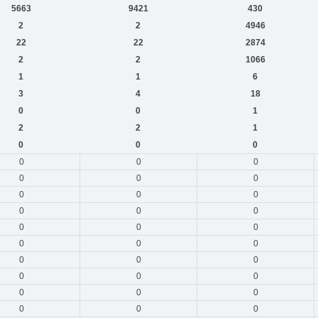
5663
9421
430
2
2
4946
22
22
2874
2
2
1066
1
1
6
3
4
18
0
0
1
2
2
1
0
0
0
0
0
0
0
0
0
0
0
0
0
0
0
0
0
0
0
0
0
0
0
0
0
0
0
0
0
0
0
0
0