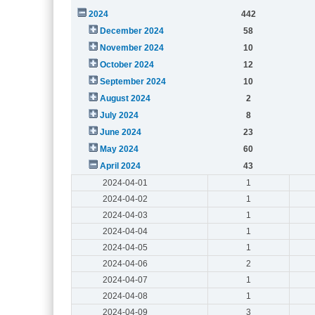
2024
442
December 2024
58
November 2024
10
October 2024
12
September 2024
10
August 2024
2
July 2024
8
June 2024
23
May 2024
60
April 2024
43
2024-04-01
1
2024-04-02
1
2024-04-03
1
2024-04-04
1
2024-04-05
1
2024-04-06
2
2024-04-07
1
2024-04-08
1
2024-04-09
3