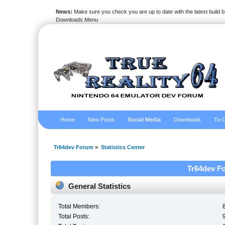
News:
Make sure you check you are up to date with the latest build by
Downloads Menu
Home
New Posts
Social Media
Downloads
To-D
Tr64dev Forum
»
Statistics Center
Tr64dev Fo
General Statistics
Total Members:
Total Posts: