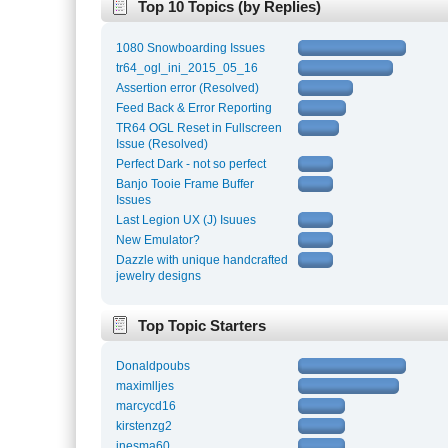
Top 10 Topics (by Replies)
1080 Snowboarding Issues
tr64_ogl_ini_2015_05_16
Assertion error (Resolved)
Feed Back & Error Reporting
TR64 OGL Reset in Fullscreen
Issue (Resolved)
Perfect Dark - not so perfect
Banjo Tooie Frame Buffer
Issues
Last Legion UX (J) Isuues
New Emulator?
Dazzle with unique handcrafted
jewelry designs
Top Topic Starters
Donaldpoubs
maximlljes
marcycd16
kirstenzg2
inesma60