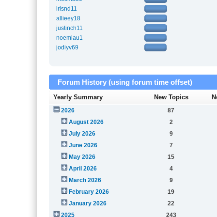
irisnd11
allieey18
justinch11
noemiau1
jodiyv69
Forum History (using forum time offset)
Yearly Summary
New Topics
N
2026
87
August 2026
2
July 2026
9
June 2026
7
May 2026
15
April 2026
4
March 2026
9
February 2026
19
January 2026
22
2025
243