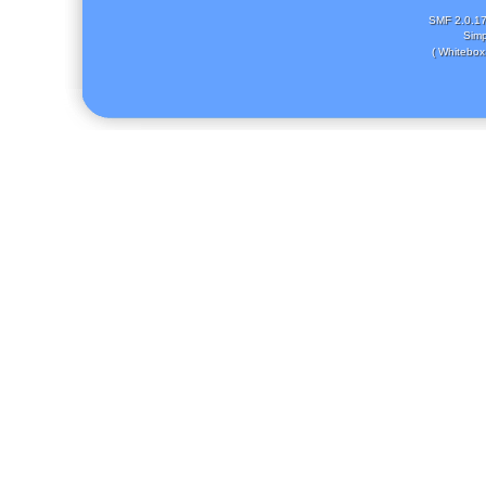
SMF 2.0.1
Simp
( Whitebox 