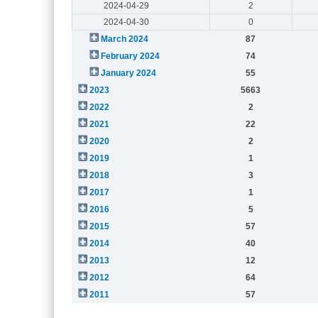
2024-04-29
2
2024-04-30
0
March 2024
87
February 2024
74
January 2024
55
2023
5663
2022
2
2021
22
2020
2
2019
1
2018
3
2017
1
2016
5
2015
57
2014
40
2013
12
2012
64
2011
57