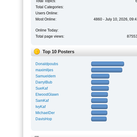
Total Topics:
Total Categories:
Users Online:
Most Online:
4860 - July 10, 2026, 09:
Online Today:
Total page views:
8755
Top 10 Posters
Donaldpoubs
maximlljes
Samueldem
DarrylBub
SueKaf
ElwoodGlawn
SamKaf
IvyKaf
MichaelDer
DavisHop