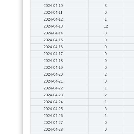
2024-04-10
3
2024-04-11
0
2024-04-12
1
2024-04-13
12
2024-04-14
3
2024-04-15
0
2024-04-16
0
2024-04-17
0
2024-04-18
0
2024-04-19
0
2024-04-20
2
2024-04-21
0
2024-04-22
1
2024-04-23
2
2024-04-24
1
2024-04-25
3
2024-04-26
1
2024-04-27
0
2024-04-28
0