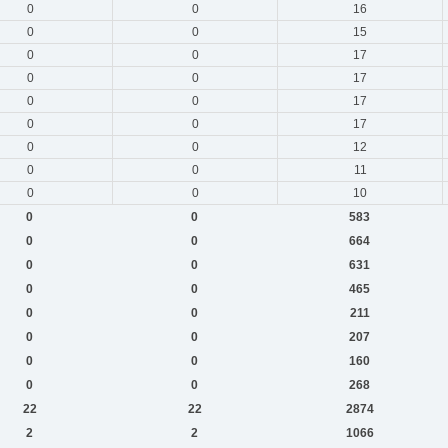
0
0
16
0
0
15
0
0
17
0
0
17
0
0
17
0
0
17
0
0
12
0
0
11
0
0
10
0
0
583
0
0
664
0
0
631
0
0
465
0
0
211
0
0
207
0
0
160
0
0
268
22
22
2874
2
2
1066