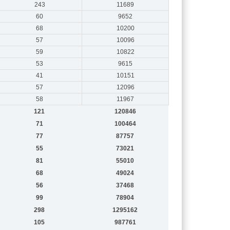
243
11689
60
9652
68
10200
57
10096
59
10822
53
9615
41
10151
57
12096
58
11967
121
120846
71
100464
77
87757
55
73021
81
55010
68
49024
56
37468
99
78904
298
1295162
105
987761