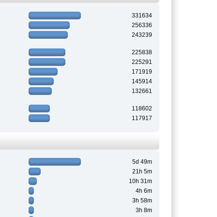
331634
256336
243239
225838
225291
171919
145914
132661
118602
117917
5d 49m
21h 5m
10h 31m
4h 6m
3h 58m
3h 8m