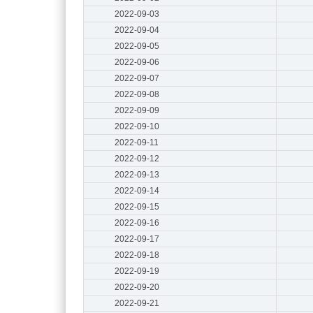
2022-09-03
2022-09-04
2022-09-05
2022-09-06
2022-09-07
2022-09-08
2022-09-09
2022-09-10
2022-09-11
2022-09-12
2022-09-13
2022-09-14
2022-09-15
2022-09-16
2022-09-17
2022-09-18
2022-09-19
2022-09-20
2022-09-21