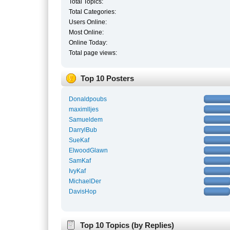
Total Topics:
Total Categories:
Users Online:
Most Online:
Online Today:
Total page views:
Top 10 Posters
Donaldpoubs
maximlljes
Samueldem
DarrylBub
SueKaf
ElwoodGlawn
SamKaf
IvyKaf
MichaelDer
DavisHop
Top 10 Topics (by Replies)