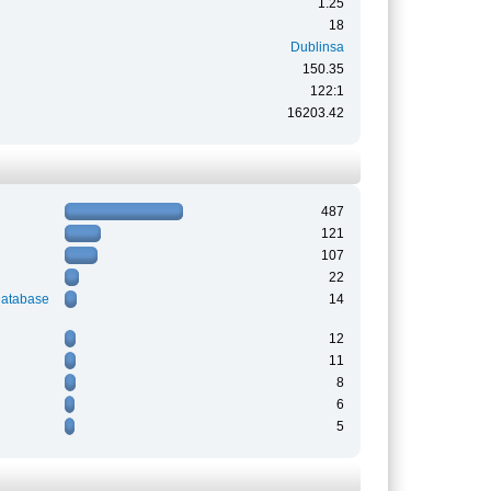
1.25
18
Dublinsa
150.35
122:1
16203.42
487
121
107
22
Database
14
12
11
8
6
5