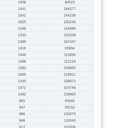
2456
84523
1441
184377
1641
244238
1625
100240
1546
144998
1333
102839
1399
187447
1416
65894
1446
111859
1306
112218
1363
259865
1605
318921
1330
338972
1472
324746
1492
239965
881
65691
947
69152
986
120075
966
110040
912
102936