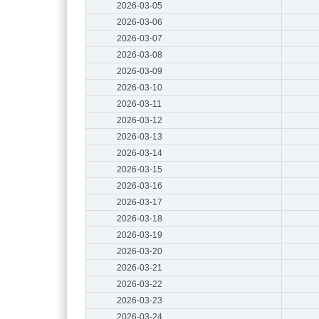
2026-03-05
2026-03-06
2026-03-07
2026-03-08
2026-03-09
2026-03-10
2026-03-11
2026-03-12
2026-03-13
2026-03-14
2026-03-15
2026-03-16
2026-03-17
2026-03-18
2026-03-19
2026-03-20
2026-03-21
2026-03-22
2026-03-23
2026-03-24