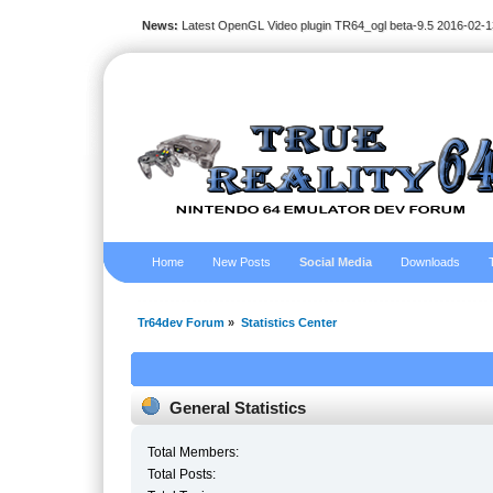
News:
Latest OpenGL Video plugin TR64_ogl beta-9.5 2016-02-1
Home
New Posts
Social Media
Downloads
Tr64dev Forum
»
Statistics Center
General Statistics
Total Members:
Total Posts: