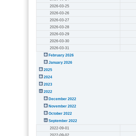
2026-03-25
2026-03-26
2026-03-27
2026-03-28
2026-03-29
2026-03-30
2026-03-31
February 2026
January 2026
2025
2024
2023
2022
December 2022
November 2022
October 2022
September 2022
2022-09-01
2022-09-02