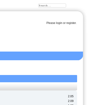
Please
login
or
register
.
2.05
2.09