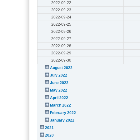
2022-09-22
2022-09-23
2022-09-24
2022-09-25
2022-09-26
2022-09-27
2022-09-28
2022-09-29
2022-09-30
August 2022
July 2022
June 2022
May 2022
April 2022
March 2022
February 2022
January 2022
2021
2020