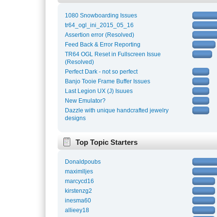
1080 Snowboarding Issues
tr64_ogl_ini_2015_05_16
Assertion error (Resolved)
Feed Back & Error Reporting
TR64 OGL Reset in Fullscreen Issue
(Resolved)
Perfect Dark - not so perfect
Banjo Tooie Frame Buffer Issues
Last Legion UX (J) Isuues
New Emulator?
Dazzle with unique handcrafted jewelry
designs
Top Topic Starters
Donaldpoubs
maximlljes
marcycd16
kirstenzg2
inesma60
allieey18