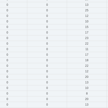
0
0
13
0
0
25
0
0
12
0
0
10
0
0
15
0
0
17
0
0
23
0
0
22
0
0
11
0
0
17
0
0
18
0
0
22
0
0
12
0
0
20
0
0
13
0
0
10
0
0
8
0
0
20
0
0
13