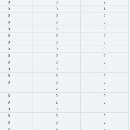
0
0
2
0
0
1
0
0
0
0
0
0
0
0
0
0
0
0
0
0
0
0
0
0
0
0
0
0
0
0
0
0
0
0
0
0
0
0
0
1
2
2
0
0
0
0
1
0
0
0
0
0
0
0
0
0
0
2
2
2