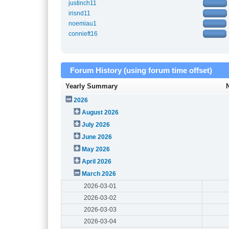
justinch11
irisnd11
noemiau1
connieft16
Forum History (using forum time offset)
Yearly Summary
2026
August 2026
July 2026
June 2026
May 2026
April 2026
March 2026
2026-03-01
2026-03-02
2026-03-03
2026-03-04