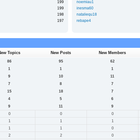
199
noemiau1
199
inesma60
198
nataliequ18
197
rebape4
New Topics
New Posts
New Members
86
95
62
1
1
1
9
10
11
7
8
7
15
18
7
4
5
6
9
11
9
0
0
0
1
1
1
1
1
0
2
2
0