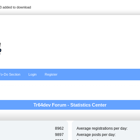
3 added to download
To-Do Section
Login
Register
Tr64dev Forum - Statistics Center
8962
Average registrations per day:
9897
Average posts per day: