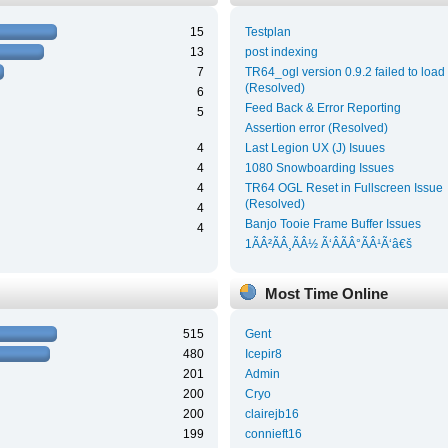
15
Testplan
13
post indexing
7
TR64_ogl version 0.9.2 failed to load
(Resolved)
6
Feed Back & Error Reporting
5
Assertion error (Resolved)
4
Last Legion UX (J) Isuues
4
1080 Snowboarding Issues
4
TR64 OGL Reset in Fullscreen Issue
(Resolved)
4
Banjo Tooie Frame Buffer Issues
4
1ÃÂ²ÃÂ¸ÃÂ½ Ã‘ÂÃÂ°ÃÂ¹Ã‘â€š
Most Time Online
515
Gent
480
Icepir8
201
Admin
200
Cryo
200
clairejb16
199
connieft16