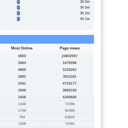
3h 5m
3h 5m
3h 2m
3h 1m
Most Online
Page views
4860
24802057
3864
1676596
4860
3239262
2892
3011162
3441
4734177
1649
3868168
2456
4209668
1348
72396
1709
92480
784
63605
1359
74391