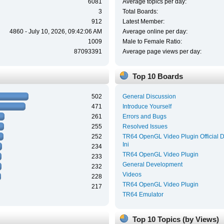
6081
Average topics per day:
3
Total Boards:
912
Latest Member:
4860 - July 10, 2026, 09:42:06 AM
Average online per day:
1009
Male to Female Ratio:
87093391
Average page views per day:
Top 10 Boards
502
General Discussion
471
Introduce Yourself
261
Errors and Bugs
255
Resolved Issues
252
TR64 OpenGL Video Plugin Official 
Ini
234
TR64 OpenGL Video Plugin
233
General Development
232
Videos
228
TR64 OpenGL Video Plugin
217
TR64 Emulator
Top 10 Topics (by Views)