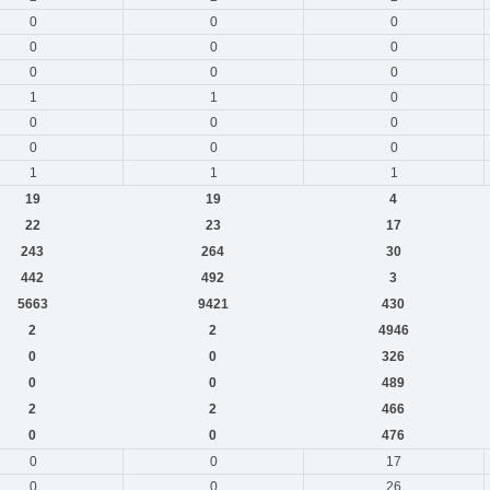
0
0
0
0
0
0
0
0
0
1
1
0
0
0
0
0
0
0
1
1
1
19
19
4
22
23
17
243
264
30
442
492
3
5663
9421
430
2
2
4946
0
0
326
0
0
489
2
2
466
0
0
476
0
0
17
0
0
26