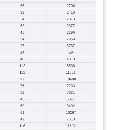
66
2706
33
2410
24
2873
62
2877
46
2296
54
2969
27
3787
84
4564
48
4010
112
6538
115
11551
92
10498
76
7233
59
7631
45
6077
59
8402
61
10267
49
7613
116
11632