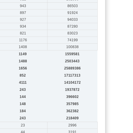
943
86503
897
91924
927
94033
934
87280
821
83023
1176
74199
1408
100838
1149
1559581
1488
2503443
1656
25889386
852
17117313
4111
14104172
243
1937872
144
396602
148
357985
184
362382
243
218409
23
2996
44
3191