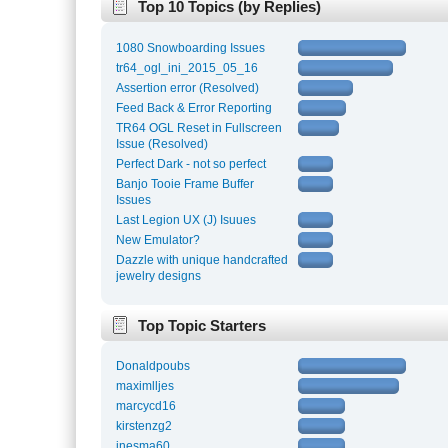
Top 10 Topics (by Replies)
1080 Snowboarding Issues
tr64_ogl_ini_2015_05_16
Assertion error (Resolved)
Feed Back & Error Reporting
TR64 OGL Reset in Fullscreen
Issue (Resolved)
Perfect Dark - not so perfect
Banjo Tooie Frame Buffer
Issues
Last Legion UX (J) Isuues
New Emulator?
Dazzle with unique handcrafted
jewelry designs
Top Topic Starters
Donaldpoubs
maximlljes
marcycd16
kirstenzg2
inesma60