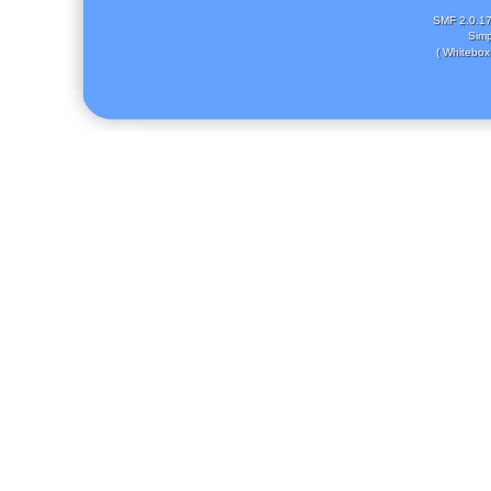
SMF 2.0.1
Simp
( Whitebox 