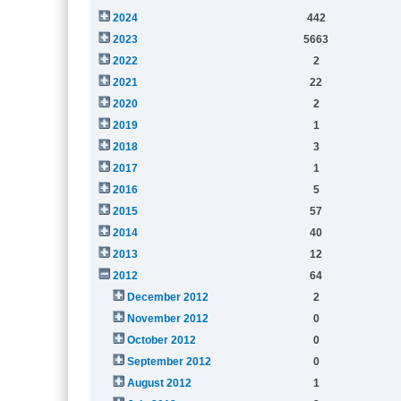
2024
442
2023
5663
2022
2
2021
22
2020
2
2019
1
2018
3
2017
1
2016
5
2015
57
2014
40
2013
12
2012
64
December 2012
2
November 2012
0
October 2012
0
September 2012
0
August 2012
1