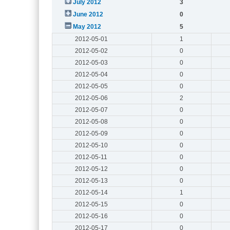
July 2012
3
June 2012
0
May 2012
5
2012-05-01
1
2012-05-02
0
2012-05-03
0
2012-05-04
0
2012-05-05
0
2012-05-06
2
2012-05-07
0
2012-05-08
0
2012-05-09
0
2012-05-10
0
2012-05-11
0
2012-05-12
0
2012-05-13
0
2012-05-14
1
2012-05-15
0
2012-05-16
0
2012-05-17
0