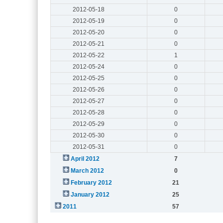
2012-05-18
0
2012-05-19
0
2012-05-20
0
2012-05-21
0
2012-05-22
1
2012-05-24
0
2012-05-25
0
2012-05-26
0
2012-05-27
0
2012-05-28
0
2012-05-29
0
2012-05-30
0
2012-05-31
0
April 2012
7
March 2012
0
February 2012
21
January 2012
25
2011
57