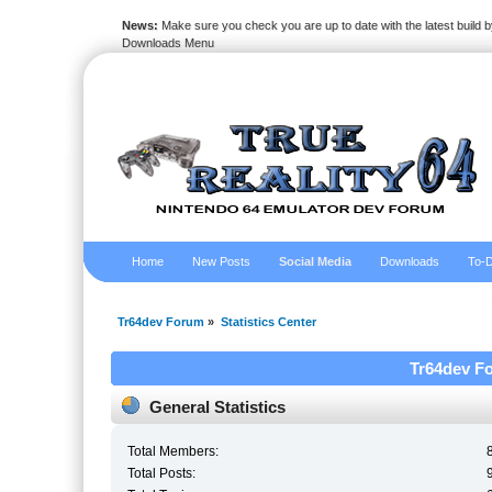
News:
Make sure you check you are up to date with the latest build by
Downloads Menu
Home
New Posts
Social Media
Downloads
To-D
Tr64dev Forum
»
Statistics Center
Tr64dev Fo
General Statistics
Total Members:
Total Posts: