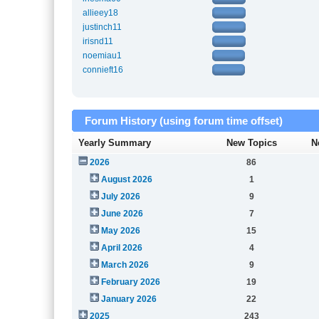
allieey18
justinch11
irisnd11
noemiau1
connieft16
Forum History (using forum time offset)
Yearly Summary
New Topics
N
2026
86
August 2026
1
July 2026
9
June 2026
7
May 2026
15
April 2026
4
March 2026
9
February 2026
19
January 2026
22
2025
243