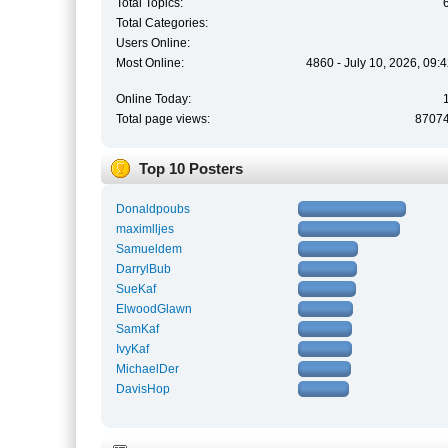
Total Topics:
Total Categories:
Users Online:
Most Online:
4860 - July 10, 2026, 09:
Online Today:
Total page views:
8707
Top 10 Posters
Donaldpoubs
maximlljes
Samueldem
DarrylBub
SueKaf
ElwoodGlawn
SamKaf
IvyKaf
MichaelDer
DavisHop