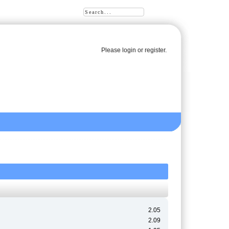
Please
login
or
register
.
2.05
2.09