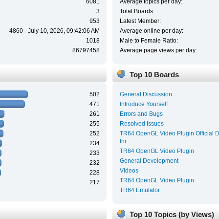
6081
Average topics per day:
3
Total Boards:
953
Latest Member:
4860 - July 10, 2026, 09:42:06 AM
Average online per day:
1018
Male to Female Ratio:
86797458
Average page views per day:
Top 10 Boards
502
General Discussion
471
Introduce Yourself
261
Errors and Bugs
255
Resolved Issues
252
TR64 OpenGL Video Plugin Official 
Ini
234
TR64 OpenGL Video Plugin
233
General Development
232
Videos
228
TR64 OpenGL Video Plugin
217
TR64 Emulator
Top 10 Topics (by Views)