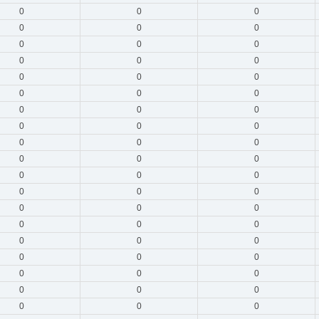
0
0
0
0
0
0
0
0
0
0
0
0
0
0
0
0
0
0
0
0
0
0
0
0
0
0
0
0
0
0
0
0
0
0
0
0
0
0
0
0
0
0
0
0
0
0
0
0
0
0
0
0
0
0
0
0
0