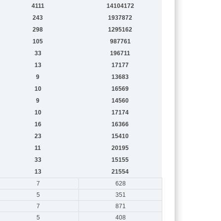
4111
14104172
243
1937872
298
1295162
105
987761
33
196711
13
17177
9
13683
10
16569
9
14560
10
17174
16
16366
23
15410
11
20195
33
15155
13
21554
7
628
5
351
7
871
5
408