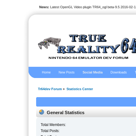
News:
Latest OpenGL Video plugin TR64_ogl beta-9.5 2016-02-1
Home
New Posts
Social Media
Downloads
Tr64dev Forum
»
Statistics Center
General Statistics
Total Members:
Total Posts: