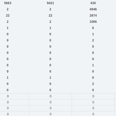
5663
9421
430
2
2
4946
22
22
2874
2
2
1066
1
1
6
0
0
1
0
0
2
0
0
0
0
0
0
0
0
0
0
0
1
0
0
0
1
1
0
0
0
2
0
0
0
0
0
0
0
0
0
0
0
0
0
0
0