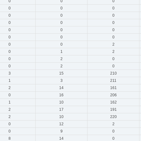
0
0
0
0
0
0
0
0
0
0
0
0
0
0
0
0
0
0
0
0
2
0
1
2
0
2
0
0
2
0
3
15
210
1
3
211
2
14
161
0
16
206
1
10
162
2
17
191
2
10
220
0
12
2
0
9
0
8
14
0