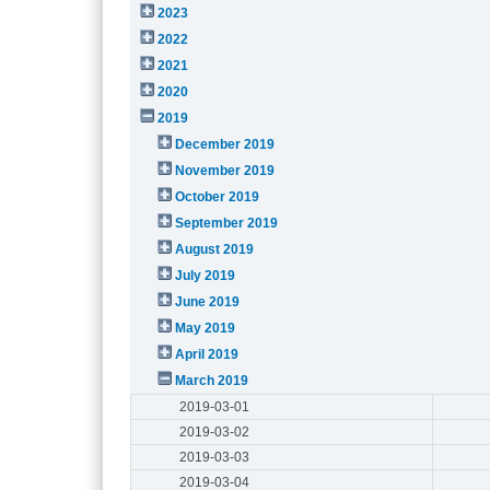
2023
2022
2021
2020
2019
December 2019
November 2019
October 2019
September 2019
August 2019
July 2019
June 2019
May 2019
April 2019
March 2019
2019-03-01
2019-03-02
2019-03-03
2019-03-04