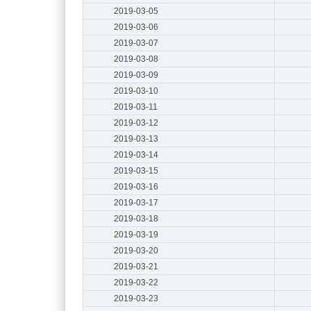
2019-03-05
2019-03-06
2019-03-07
2019-03-08
2019-03-09
2019-03-10
2019-03-11
2019-03-12
2019-03-13
2019-03-14
2019-03-15
2019-03-16
2019-03-17
2019-03-18
2019-03-19
2019-03-20
2019-03-21
2019-03-22
2019-03-23