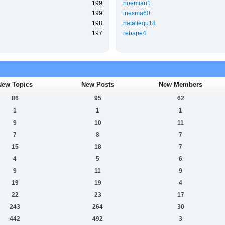
199
noemiau1
199
inesma60
198
nataliequ18
197
rebape4
New Topics
New Posts
New Members
86
95
62
1
1
1
9
10
11
7
8
7
15
18
7
4
5
6
9
11
9
19
19
4
22
23
17
243
264
30
442
492
3