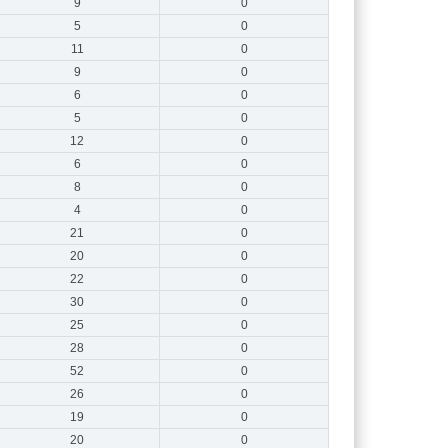
9
0
5
0
11
0
9
0
6
0
5
0
12
0
6
0
8
0
4
0
21
0
20
0
22
0
30
0
25
0
28
0
52
0
26
0
19
0
20
0