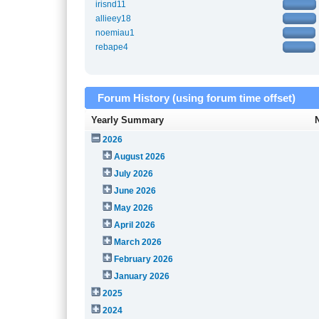
irisnd11
allieey18
noemiau1
rebape4
Forum History (using forum time offset)
Yearly Summary
2026
August 2026
July 2026
June 2026
May 2026
April 2026
March 2026
February 2026
January 2026
2025
2024