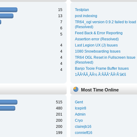
15
Testplan
13
post indexing
7
TR64_ogl version 0.9.2 failed to load
(Resolved)
6
Feed Back & Error Reporting
5
Assertion error (Resolved)
4
Last Legion UX (J) Isuues
4
1080 Snowboarding Issues
4
TR64 OGL Reset in Fullscreen Issue
(Resolved)
4
Banjo Tooie Frame Buffer Issues
4
1ÃÂ²ÃÂ¸ÃÂ½ Ã‘ÂÃÂ°ÃÂ¹Ã‘â€š
Most Time Online
515
Gent
480
Icepir8
201
Admin
200
Cryo
200
clairejb16
199
connieft16