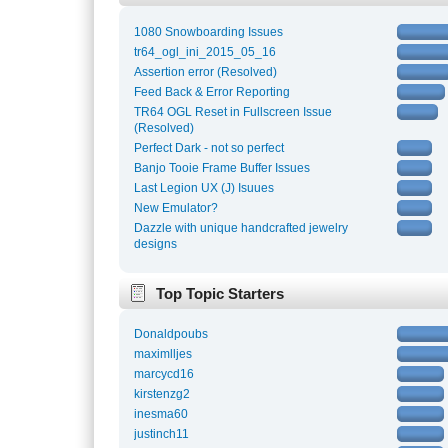
1080 Snowboarding Issues
tr64_ogl_ini_2015_05_16
Assertion error (Resolved)
Feed Back & Error Reporting
TR64 OGL Reset in Fullscreen Issue
(Resolved)
Perfect Dark - not so perfect
Banjo Tooie Frame Buffer Issues
Last Legion UX (J) Isuues
New Emulator?
Dazzle with unique handcrafted jewelry
designs
Top Topic Starters
Donaldpoubs
maximlljes
marcycd16
kirstenzg2
inesma60
justinch11