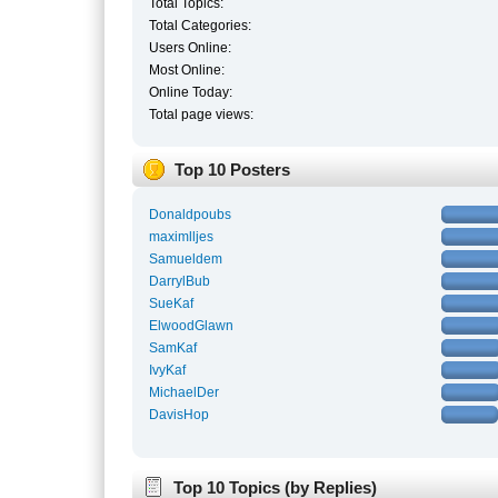
Total Topics:
Total Categories:
Users Online:
Most Online:
Online Today:
Total page views:
Top 10 Posters
Donaldpoubs
maximlljes
Samueldem
DarrylBub
SueKaf
ElwoodGlawn
SamKaf
IvyKaf
MichaelDer
DavisHop
Top 10 Topics (by Replies)