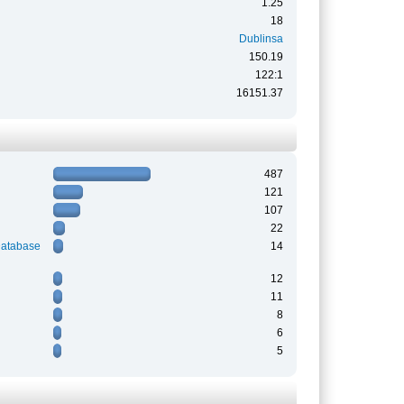
1.25
18
Dublinsa
150.19
122:1
16151.37
487
121
107
22
Database
14
12
11
8
6
5