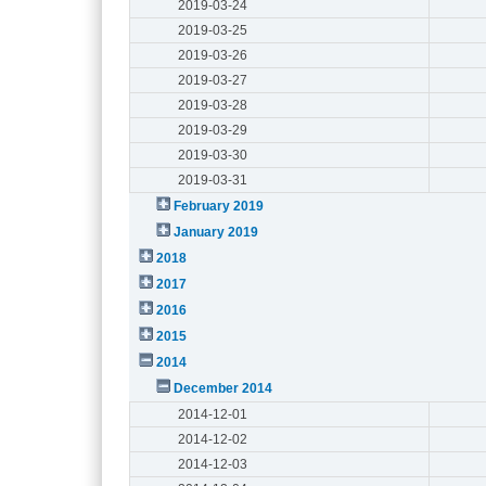
2019-03-24
2019-03-25
2019-03-26
2019-03-27
2019-03-28
2019-03-29
2019-03-30
2019-03-31
February 2019
January 2019
2018
2017
2016
2015
2014
December 2014
2014-12-01
2014-12-02
2014-12-03