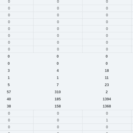
0
0
0
0
0
0
0
0
0
0
0
0
0
0
0
0
0
0
0
0
0
0
0
0
0
0
0
0
0
0
3
4
18
1
1
11
5
7
23
57
310
2
40
185
1394
38
158
1368
0
0
0
0
0
1
0
0
0