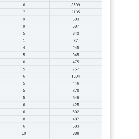
6
3509
7
2185
9
603
9
687
5
343
1
37
4
245
5
345
6
475
5
757
6
1534
5
446
5
378
5
649
6
425
6
602
8
487
6
683
10
888