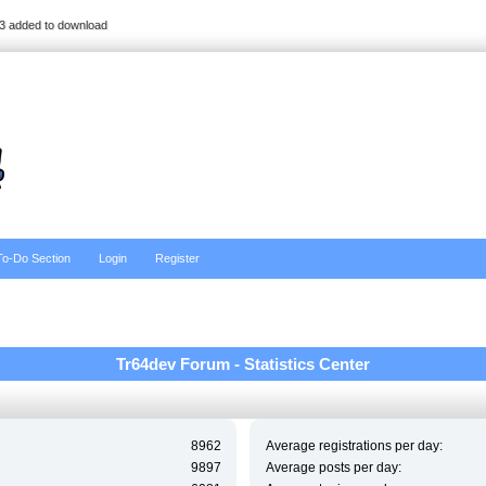
3 added to download
To-Do Section
Login
Register
Tr64dev Forum - Statistics Center
8962
Average registrations per day:
9897
Average posts per day: