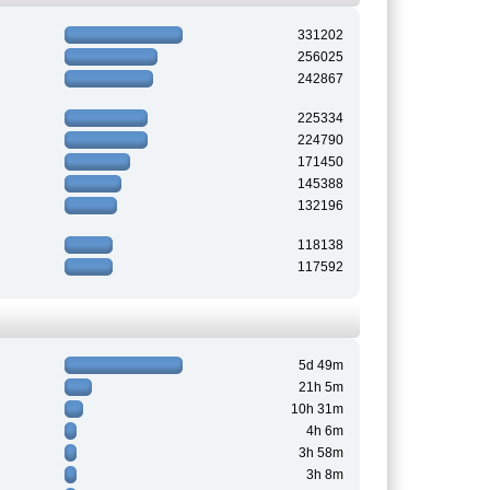
331202
256025
242867
225334
224790
171450
145388
132196
118138
117592
5d 49m
21h 5m
10h 31m
4h 6m
3h 58m
3h 8m