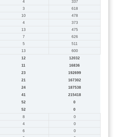
4
337
3
618
10
478
4
373
13
475
7
626
5
511
13
600
12
12032
11
16836
23
192699
21
167302
24
187538
41
215418
52
0
52
0
8
0
4
0
6
0