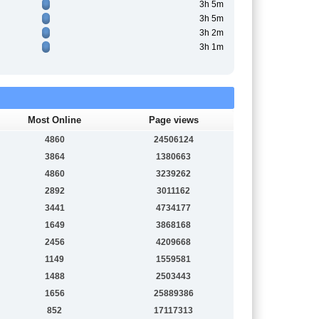
3h 5m
3h 5m
3h 2m
3h 1m
Most Online
Page views
4860
24506124
3864
1380663
4860
3239262
2892
3011162
3441
4734177
1649
3868168
2456
4209668
1149
1559581
1488
2503443
1656
25889386
852
17117313