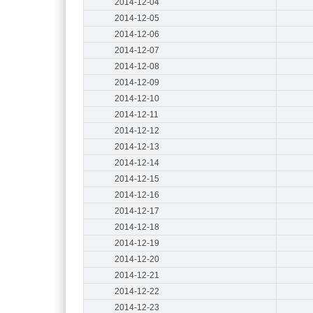
2014-12-04
2014-12-05
2014-12-06
2014-12-07
2014-12-08
2014-12-09
2014-12-10
2014-12-11
2014-12-12
2014-12-13
2014-12-14
2014-12-15
2014-12-16
2014-12-17
2014-12-18
2014-12-19
2014-12-20
2014-12-21
2014-12-22
2014-12-23